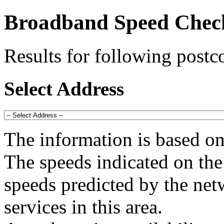
Broadband Speed Chec
Results for following post
Select Address
The information is based o
The speeds indicated on the 
speeds predicted by the net
services in this area.