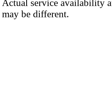
Actual service availability 
may be different.