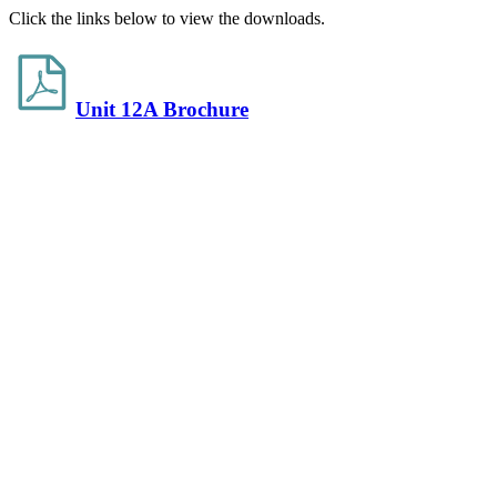
Click the links below to view the downloads.
Unit 12A Brochure