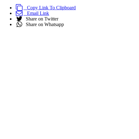
Copy Link To Clipboard
Email Link
Share on Twitter
Share on Whatsapp