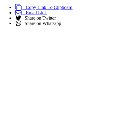
Copy Link To Clipboard
Email Link
Share on Twitter
Share on Whatsapp