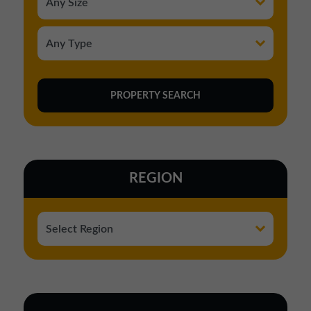
REGION