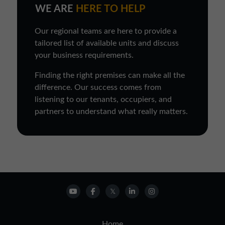
WE ARE
HERE TO HELP
Our regional teams are here to provide a
tailored list of available units and discuss
your business requirements.
Finding the right premises can make all the
difference. Our success comes from
listening to our tenants, occupiers, and
partners to understand what really matters.
Home