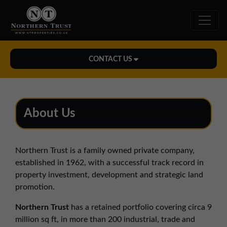
CONTACT US
Midlands Office
01543 478900
About Us
midlands@northerntrust.co.uk
Northern Trust is a family owned private company,
North East Office
established in 1962, with a successful track record in
0191 221 1999
property investment, development and strategic land
northeast@northerntrust.co.uk
promotion.
Northern Trust
has a retained portfolio covering circa 9
North West Office
million sq ft, in more than 200 industrial, trade and