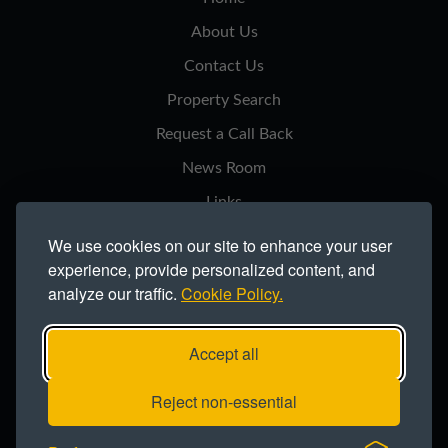
About Us
Contact Us
Property Search
Request a Call Back
News Room
Links
Privacy Notice
We use cookies on our site to enhance your user
experience, provide personalized content, and
Cookie Policy
analyze our traffic.
Cookie Policy.
Modern Slavery Statement
Site Map
Accept all
Copyright ©2026 Northern Trust Co Ltd.
Reject non-essential
Registered office: Lynton House, Ackhurst Park, Foxhole Road, Chorley,