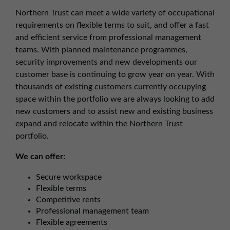
Northern Trust can meet a wide variety of occupational
requirements on flexible terms to suit, and offer a fast
and efficient service from professional management
teams. With planned maintenance programmes,
security improvements and new developments our
customer base is continuing to grow year on year. With
thousands of existing customers currently occupying
space within the portfolio we are always looking to add
new customers and to assist new and existing business
expand and relocate within the Northern Trust
portfolio.
We can offer:
Secure workspace
Flexible terms
Competitive rents
Professional management team
Flexible agreements