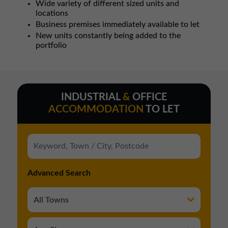
Wide variety of different sized units and
locations
Business premises immediately available to let
New units constantly being added to the
portfolio
INDUSTRIAL
&
OFFICE
ACCOMMODATION
TO LET
Advanced Search