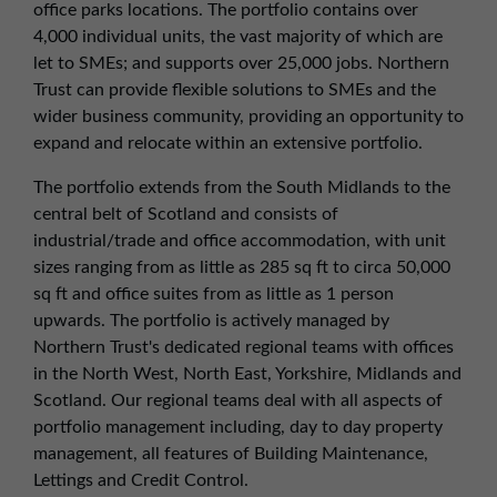
office parks locations. The portfolio contains over
01257 238666
4,000 individual units, the vast majority of which are
northwest@northerntrust.co.uk
let to SMEs; and supports over 25,000 jobs. Northern
Trust can provide flexible solutions to SMEs and the
wider business community, providing an opportunity to
Scotland Office
expand and relocate within an extensive portfolio.
01324 489583
scotland@northerntrust.co.uk
The portfolio extends from the South Midlands to the
central belt of Scotland and consists of
industrial/trade and office accommodation, with unit
Yorkshire Office
sizes ranging from as little as 285 sq ft to circa 50,000
01924 282020
sq ft and office suites from as little as 1 person
upwards. The portfolio is actively managed by
yorkshire@northerntrust.co.uk
Northern Trust's dedicated regional teams with offices
in the North West, North East, Yorkshire, Midlands and
Scotland. Our regional teams deal with all aspects of
portfolio management including, day to day property
management, all features of Building Maintenance,
Lettings and Credit Control.