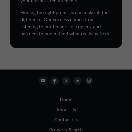
your business requirements.
Finding the right premises can make all the
difference. Our success comes from
listening to our tenants, occupiers, and
partners to understand what really matters.
Home
About Us
Contact Us
Property Search