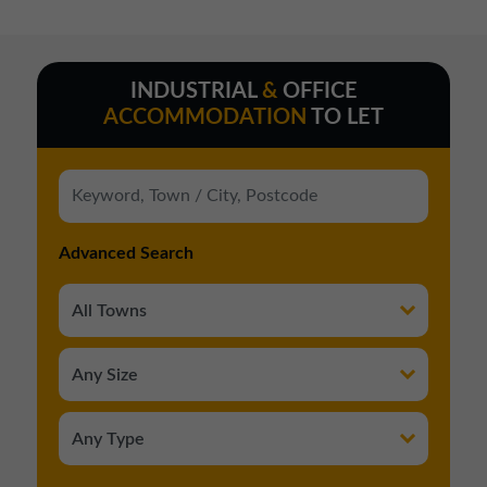
01257 238666
northwest@northerntrust.co.uk
INDUSTRIAL
&
OFFICE
ACCOMMODATION
TO LET
Scotland Office
01324 489583
scotland@northerntrust.co.uk
Advanced Search
Yorkshire Office
01924 282020
yorkshire@northerntrust.co.uk