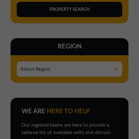
REGION
WE ARE
HERE TO HELP
Our regional teams are here to provide a
tailored list of available units and discuss