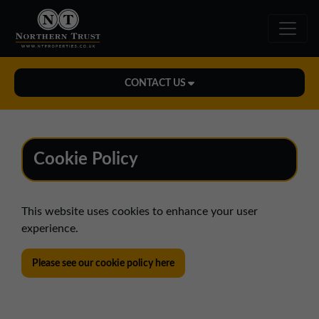
CONTACT US
Midlands Office
01543 478900
Cookie Policy
midlands@northerntrust.co.uk
This website uses cookies to enhance your user
North East Office
experience.
0191 221 1999
northeast@northerntrust.co.uk
Please see our cookie policy here
North West Office