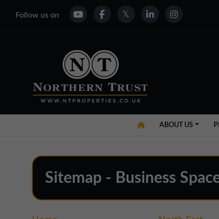
Follow us on
ABOUT US
P
Sitemap - Business Space