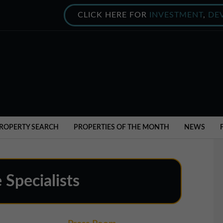
CLICK HERE FOR
INVESTMENT
,
DE
ROPERTY SEARCH
PROPERTIES OF THE MONTH
NEWS
 Specialists