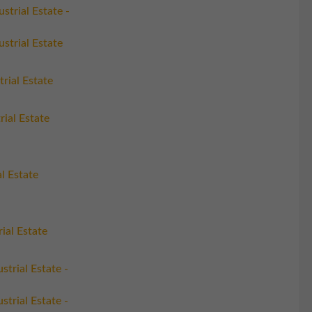
strial Estate -
strial Estate
trial Estate
rial Estate
l Estate
ial Estate
trial Estate -
trial Estate -