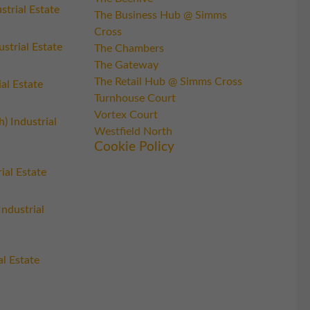
trial Estate
The Business Hub @ Simms
Cross
strial Estate
The Chambers
The Gateway
The Retail Hub @ Simms Cross
al Estate
Turnhouse Court
Vortex Court
h) Industrial
Westfield North
Cookie Policy
rial Estate
Industrial
l Estate