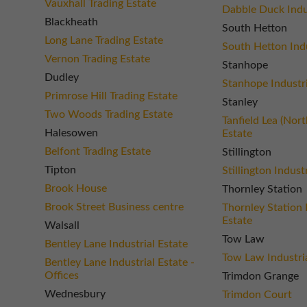
Vauxhall Trading Estate
Dabble Duck Indus
Blackheath
South Hetton
Long Lane Trading Estate
South Hetton Indu
Vernon Trading Estate
Stanhope
Dudley
Stanhope Industri
Primrose Hill Trading Estate
Stanley
Two Woods Trading Estate
Tanfield Lea (Nort
Halesowen
Estate
Belfont Trading Estate
Stillington
Tipton
Stillington Indust
Brook House
Thornley Station
Brook Street Business centre
Thornley Station 
Estate
Walsall
Tow Law
Bentley Lane Industrial Estate
Tow Law Industria
Bentley Lane Industrial Estate -
Offices
Trimdon Grange
Wednesbury
Trimdon Court