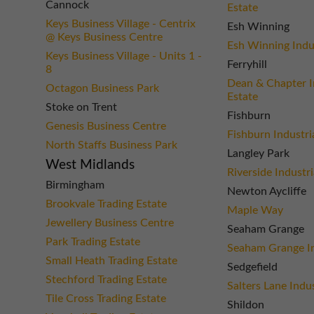
Cannock
Estate
Keys Business Village - Centrix
Esh Winning
@ Keys Business Centre
Esh Winning Indus
Keys Business Village - Units 1 -
Ferryhill
8
Dean & Chapter I
Octagon Business Park
Estate
Stoke on Trent
Fishburn
Genesis Business Centre
Fishburn Industri
North Staffs Business Park
Langley Park
West Midlands
Riverside Industri
Birmingham
Newton Aycliffe
Brookvale Trading Estate
Maple Way
Jewellery Business Centre
Seaham Grange
Park Trading Estate
Seaham Grange In
Small Heath Trading Estate
Sedgefield
Stechford Trading Estate
Salters Lane Indus
Tile Cross Trading Estate
Shildon