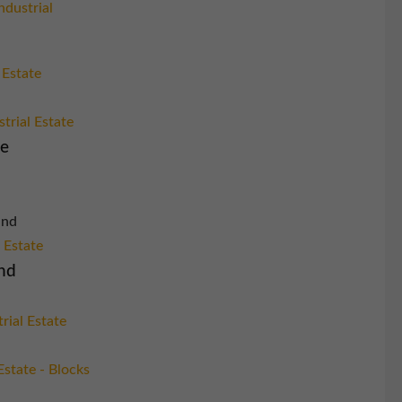
ndustrial
 Estate
trial Estate
re
and
l Estate
nd
rial Estate
Estate - Blocks