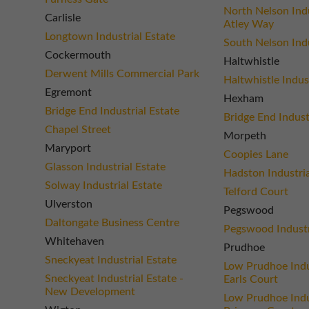
North Nelson Indu
Carlisle
Atley Way
Longtown Industrial Estate
South Nelson Indu
Cockermouth
Haltwhistle
Derwent Mills Commercial Park
Haltwhistle Indus
Egremont
Hexham
Bridge End Industrial Estate
Bridge End Indust
Chapel Street
Morpeth
Maryport
Coopies Lane
Glasson Industrial Estate
Hadston Industria
Solway Industrial Estate
Telford Court
Ulverston
Pegswood
Daltongate Business Centre
Pegswood Industr
Whitehaven
Prudhoe
Sneckyeat Industrial Estate
Low Prudhoe Indus
Sneckyeat Industrial Estate -
Earls Court
New Development
Low Prudhoe Indus