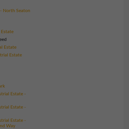
- North Seaton
 Estate
eed
al Estate
rial Estate
ark
trial Estate -
trial Estate -
trial Estate -
and Way