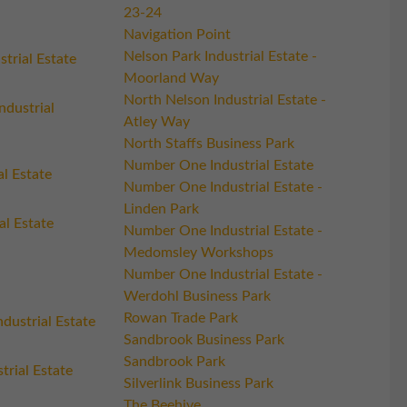
23-24
Navigation Point
Nelson Park Industrial Estate -
trial Estate
Moorland Way
North Nelson Industrial Estate -
ndustrial
Atley Way
North Staffs Business Park
Number One Industrial Estate
al Estate
Number One Industrial Estate -
Linden Park
al Estate
Number One Industrial Estate -
Medomsley Workshops
Number One Industrial Estate -
Werdohl Business Park
Rowan Trade Park
dustrial Estate
Sandbrook Business Park
Sandbrook Park
trial Estate
Silverlink Business Park
The Beehive