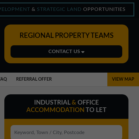
VELOPMENT
&
STRATEGIC LAND
OPPORTUNITIES
REGIONAL PROPERTY TEAMS
CONTACT US
Midlands Office
01543 478900
FAQ
REFERRAL OFFER
VIEW MAP
midlands@northerntrust.co.uk
INDUSTRIAL
&
OFFICE
North East Office
ACCOMMODATION
TO LET
0191 221 1999
northeast@northerntrust.co.uk