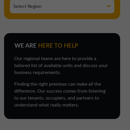
WE ARE
HERE TO HELP
Our regional teams are here to provide a
tailored list of available units and discuss your
business requirements.
Finding the right premises can make all the
difference. Our success comes from listening
to our tenants, occupiers, and partners to
understand what really matters.