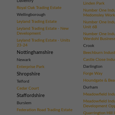
Daventry
Linden Park
Royal Oak Trading Estate
Number One Indus
Wellingborough
Medomsley Work
Leyland Trading Estate
Number One Indus
Unit 6B
Leyland Trading Estate - New
Development
Number One Indus
Werdohl Business
Leyland Trading Estate - Units
23-24
Crook
Nottinghamshire
Beechburn Industr
Castle Close Indu
Newark
Darlington
Enterprise Park
Forge Way
Shropshire
Houndgate & Bea
Telford
Durham
Cedar Court
Meadowfield Indu
Staffordshire
Meadowfield Indus
Burslem
Development Opp
Federation Road Trading Estate
Quarrington Hill 