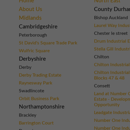
Home
North East
About Us
County Durh
Midlands
Bishop Auckland
Laurel Way Indust
Cambridgeshire
Chester le street
Peterborough
Drum Industrial E
St David's Square Trade Park
Stella Gill Industr
Wulfric Square
Chilton
Derbyshire
Chilton Industrial
Derby
Chilton Industrial
Derby Trading Estate
Blocks 47 & 48
Raynesway Park
Consett
Swadlincote
Land at Number O
Orbit Business Park
Estate - Develop
Opportunity
Northamptonshire
Leadgate Industri
Brackley
Number One Indus
Barrington Court
Number One Indus