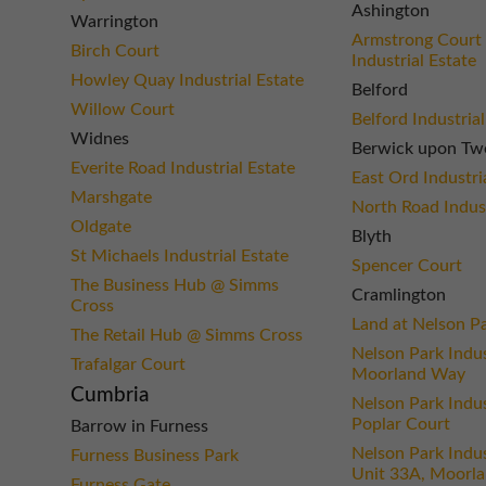
Ashington
Warrington
Armstrong Court 
Birch Court
Industrial Estate
Howley Quay Industrial Estate
Belford
Willow Court
Belford Industrial
Widnes
Berwick upon Tw
Everite Road Industrial Estate
East Ord Industri
Marshgate
North Road Indust
Oldgate
Blyth
St Michaels Industrial Estate
Spencer Court
The Business Hub @ Simms
Cramlington
Cross
Land at Nelson P
The Retail Hub @ Simms Cross
Nelson Park Indus
Trafalgar Court
Moorland Way
Cumbria
Nelson Park Indus
Poplar Court
Barrow in Furness
Nelson Park Indus
Furness Business Park
Unit 33A, Moorl
Furness Gate