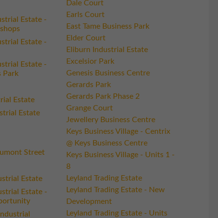
Dale Court
Earls Court
trial Estate -
East Tame Business Park
shops
Elder Court
trial Estate -
Eliburn Industrial Estate
Excelsior Park
trial Estate -
Genesis Business Centre
 Park
Gerards Park
Gerards Park Phase 2
ial Estate
Grange Court
strial Estate
Jewellery Business Centre
Keys Business Village - Centrix
@ Keys Business Centre
umont Street
Keys Business Village - Units 1 -
8
Leyland Trading Estate
strial Estate
Leyland Trading Estate - New
trial Estate -
ortunity
Development
Leyland Trading Estate - Units
Industrial