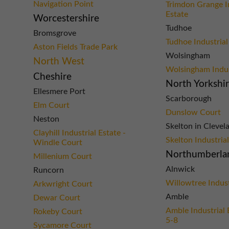
Navigation Point
Trimdon Grange I
Estate
Worcestershire
Tudhoe
Bromsgrove
Tudhoe Industrial
Aston Fields Trade Park
Wolsingham
North West
Wolsingham Indus
Cheshire
North Yorkshi
Ellesmere Port
Scarborough
Elm Court
Dunslow Court
Neston
Skelton in Clevel
Clayhill Industrial Estate -
Skelton Industria
Windle Court
Northumberla
Millenium Court
Alnwick
Runcorn
Willowtree Indust
Arkwright Court
Amble
Dewar Court
Amble Industrial 
Rokeby Court
5-8
Sycamore Court