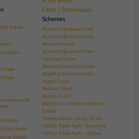
Press Room
am
Links / Downloads
Schemes
rial Estate
Ackhurst Business Park
Ackhurst Business Park -
state
Arundel House
Ackhurst Business Park -
ial Estate
Conway House
Airport Industrial Estate
 Estate
Argyle Industrial Estate
 Estate -
Aspen Court
Balfour Court
Barons Court
ne Industrial
Blackpool & Fylde Industrial
ment
Estate
Canyon Road - Units 50-60
al Estate
Clifton Trade Park - Industrial
trial Estate
Clifton Trade Park - Offices
trial Estate -