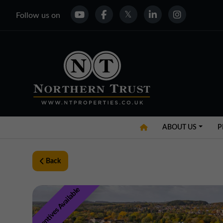
Follow us on
ABOUT US
P
Back
Incentives Available