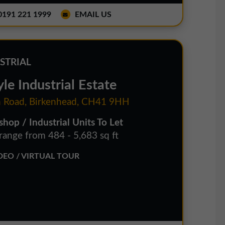
191 221 1999
EMAIL US
STRIAL
le Industrial Estate
 Road, Birkenhead, CH41 9HH
hop / Industrial Units To Let
 range from 484 - 5,683 sq ft
EO / VIRTUAL TOUR