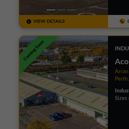
VIEW DETAILS
0
Coming Soon
INDU
Aco
Arran
Perth
Indus
Sizes