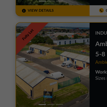
VIEW DETAILS
0
Fully Let
INDU
Ambl
5-8
Amble
Works
Sizes