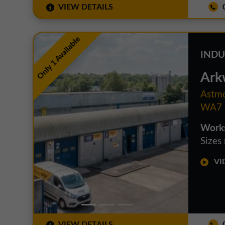
VIEW DETAILS
0
Only 1 Available
INDU
Ark
Astmo
WA7 
Works
Sizes
VID
VIEW DETAILS
0