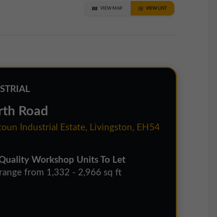
VIEW MAP
VIEW LIST
STRIAL
rth Road
oun Industrial Estate, Livingston, EH54
Quality Workshop Units To Let
 range from 1,332 - 2,966 sq ft