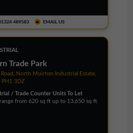
1324 489583
EMAIL US
STRIAL
rn Trade Park
 Road, North Muirton Industrial Estate,
. PH1 3DZ
trial / Trade Counter Units To Let
 range from 620 sq ft up to 13,650 sq ft