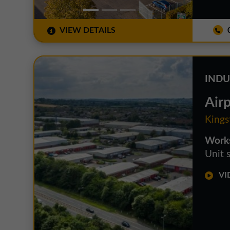
VIEW DETAILS
0
INDU
Airp
Kings
Works
Unit s
VID