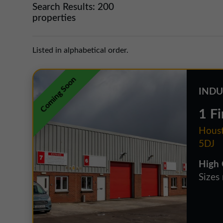
Search Results:
200
properties
Listed in alphabetical order.
Coming Soon
INDU
1 Fi
Houst
5DJ
High 
Sizes