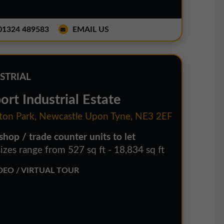
1324 489583
EMAIL US
STRIAL
ort Industrial Estate
ton Park, Newcastle Upon Tyne, NE3 2EF
hop / trade counter units to let
izes range from 527 sq ft - 18,834 sq ft
EO / VIRTUAL TOUR