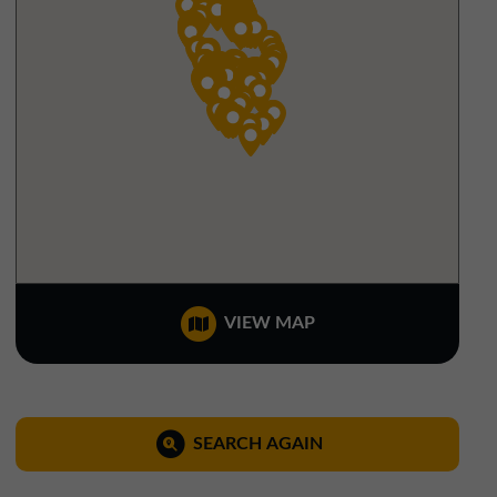
North West Office
01257 238666
northwest@northerntrust.co.uk
Scotland Office
01324 489583
scotland@northerntrust.co.uk
Yorkshire Office
VIEW MAP
01924 282020
yorkshire@northerntrust.co.uk
SEARCH AGAIN