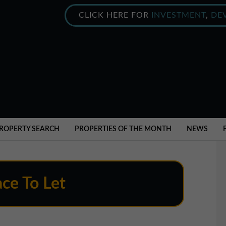
CLICK HERE FOR
INVESTMENT
,
DE
ROPERTY SEARCH
PROPERTIES OF THE MONTH
NEWS
ce To Let