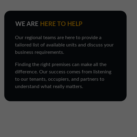
WE ARE
HERE TO HELP
Our regional teams are here to provide a
tailored list of available units and discuss your
business requirements.
Finding the right premises can make all the
difference. Our success comes from listening
to our tenants, occupiers, and partners to
understand what really matters.