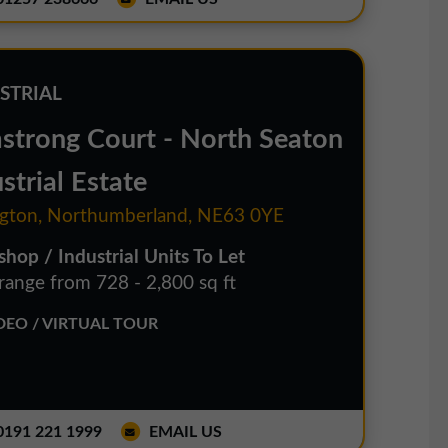
STRIAL
strong Court - North Seaton
strial Estate
gton, Northumberland, NE63 0YE
hop / Industrial Units To Let
 range from 728 - 2,800 sq ft
EO / VIRTUAL TOUR
191 221 1999
EMAIL US