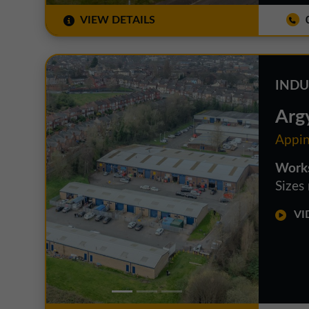
VIEW DETAILS
0
INDU
Argy
Appin
Works
Sizes
VID