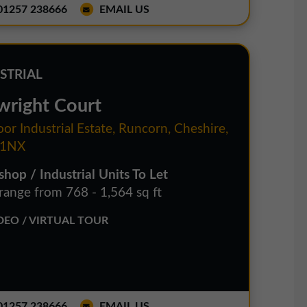
1257 238666
EMAIL US
STRIAL
wright Court
or Industrial Estate, Runcorn, Cheshire,
1NX
hop / Industrial Units To Let
 range from 768 - 1,564 sq ft
EO / VIRTUAL TOUR
1257 238666
EMAIL US