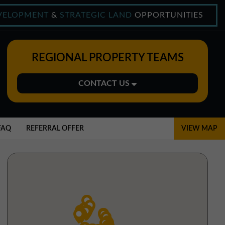
VELOPMENT
&
STRATEGIC LAND
OPPORTUNITIES
REGIONAL PROPERTY TEAMS
CONTACT US
Midlands Office
01543 478900
FAQ
REFERRAL OFFER
VIEW MAP
midlands@northerntrust.co.uk
North East Office
0191 221 1999
northeast@northerntrust.co.uk