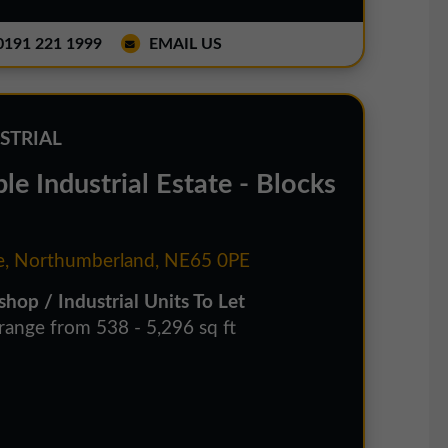
191 221 1999
EMAIL US
STRIAL
e Industrial Estate - Blocks
, Northumberland, NE65 0PE
hop / Industrial Units To Let
 range from 538 - 5,296 sq ft