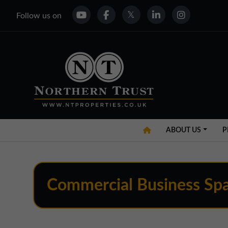
Follow us on
ABOUT US
P
Commercial Business Spa