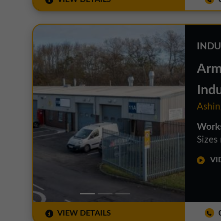
INDU
Arm
Indu
Ashin
Works
Sizes
VID
VIEW DETAILS
0