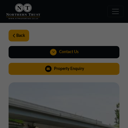
Back
Contact Us
01924 282020
Property Enquiry
yorkshire@northerntrust.co.uk
View Brochure
Virtual Tour