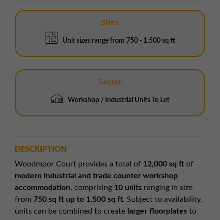
Sizes
Unit sizes range from 750 - 1,500 sq ft
Sector
Workshop / Industrial Units To Let
DESCRIPTION
Woodmoor Court provides a total of
12,000 sq ft
of
modern industrial and trade counter workshop
accommodation
, comprising
10 units
ranging in size
from
750 sq ft up to 1,500 sq ft
. Subject to availability,
units can be combined to create
larger floorplates
to