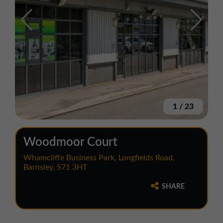
1
/
23
Woodmoor Court
Whamcliffe Business Park, Longfields Road,
Barnsley, S71 3HT
SHARE