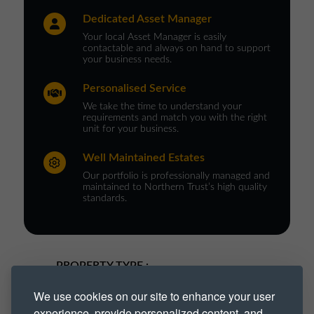
Dedicated Asset Manager
Your local Asset Manager is easily
contactable and always on hand to support
your business needs.
Personalised Service
We take the time to understand your
requirements and match you with the right
unit for your business.
Well Maintained Estates
Our portfolio is professionally managed and
maintained to Northern Trust’s high quality
standards.
PROPERTY TYPE :
We use cookies on our site to enhance your user
Industrial
Industrial Park
experience, provide personalized content, and