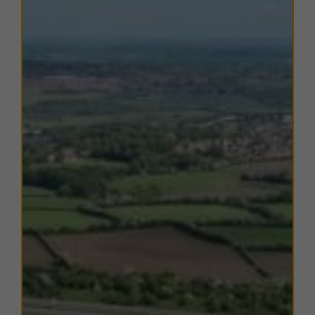
south
, offering a variety of amenities including
retail
outlets, supermarkets, cafés, and professional
services
. The nearby
Barnsley Interchange
provides
convenient public transport connections via both rail
and bus to Sheffield, Leeds, and surrounding towns.
The surrounding area is home to a mix of local and
national businesses, making Woodmoor Court an ideal
choice for companies seeking
modern, well-located
workshop or trade counter accommodation
within a
thriving commercial environment.
TERMS
A range of
flexible leasing options
are available. For
further details, please
contact us
.
EPC
The units within this estate have varying EPC ratings,
from C to D. Copies of EPC certificates for each unit