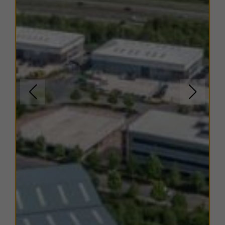
are available on request.