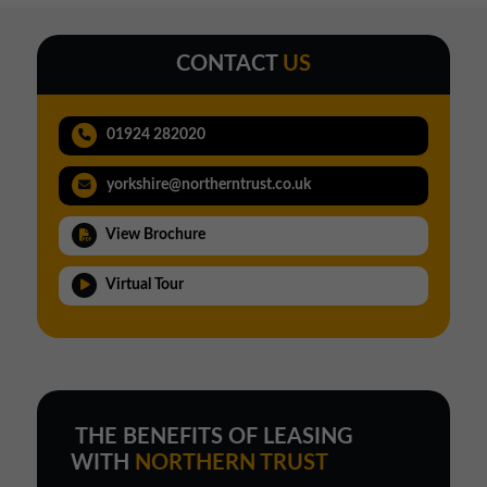
CONTACT
US
01924 282020
yorkshire@northerntrust.co.uk
View Brochure
Virtual Tour
THE BENEFITS OF LEASING
WITH
NORTHERN TRUST