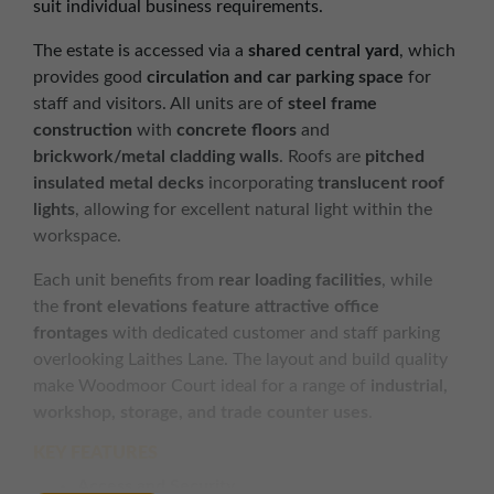
suit individual business requirements.
The estate is accessed via a
shared central yard
, which
provides good
circulation and car parking space
for
staff and visitors. All units are of
steel frame
construction
with
concrete floors
and
brickwork/metal cladding walls
. Roofs are
pitched
insulated metal decks
incorporating
translucent roof
lights
, allowing for excellent natural light within the
workspace.
Each unit benefits from
rear loading facilities
, while
the
front elevations feature attractive office
frontages
with dedicated customer and staff parking
overlooking Laithes Lane. The layout and build quality
make Woodmoor Court ideal for a range of
industrial,
workshop, storage, and trade counter uses
.
KEY FEATURES
Access and Security