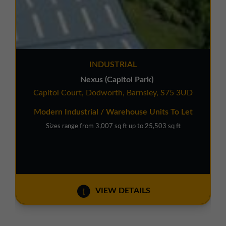
INDUSTRIAL
Nexus (Capitol Park)
Capitol Court, Dodworth, Barnsley, S75 3UD
Modern Industrial / Warehouse Units To Let
Sizes range from 3,007 sq ft up to 25,503 sq ft
VIEW DETAILS