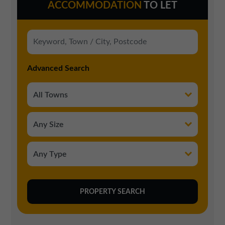
ACCOMMODATION
TO LET
Advanced Search