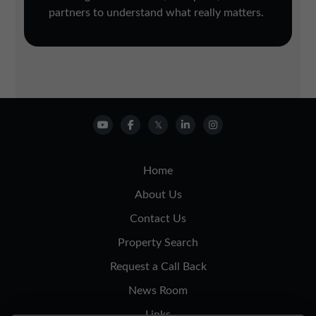
partners to understand what really matters.
Home
About Us
Contact Us
Property Search
Request a Call Back
News Room
Links