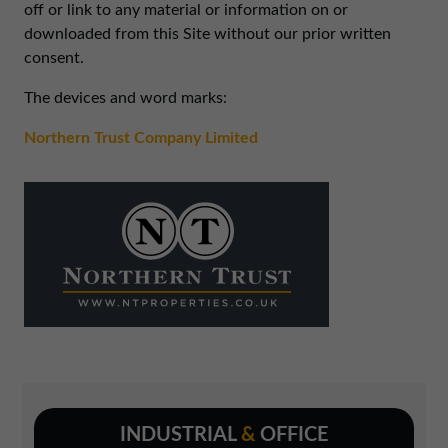
01257 238666
off or link to any material or information on or
downloaded from this Site without our prior written
northwest@northerntrust.co.uk
consent.
The devices and word marks:
Scotland Office
01324 489583
Northern Trust Company Limited
scotland@northerntrust.co.uk
Yorkshire Office
01924 282020
yorkshire@northerntrust.co.uk
INDUSTRIAL
&
OFFICE