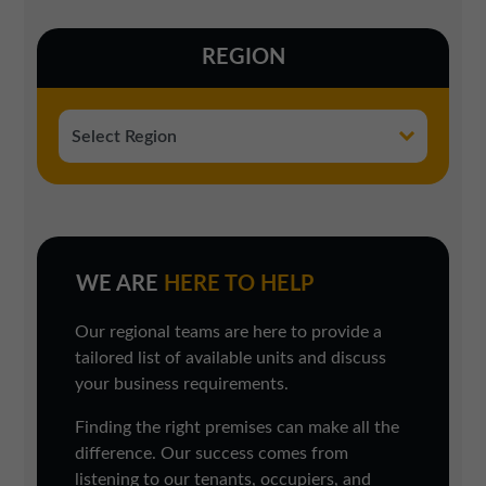
REGION
WE ARE
HERE TO HELP
Our regional teams are here to provide a
tailored list of available units and discuss
your business requirements.
Finding the right premises can make all the
difference. Our success comes from
listening to our tenants, occupiers, and