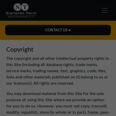
CONTACT US
Midlands Office
Copyright
01543 478900
The copyright and all other intellectual property rights in
midlands@northerntrust.co.uk
this Site (including all database rights, trade marks,
service marks, trading names, text, graphics, code, files,
links and other materials published on it) belong to us or
North East Office
our licensor(s). All rights are reserved.
0191 221 1999
northeast@northerntrust.co.uk
You may download material from this Site for the sole
purpose of using this Site where we provide an option
for you to do so. However, you must not copy, transmit,
North West Office
modify, republish, store (in whole or in part), frame, pass-