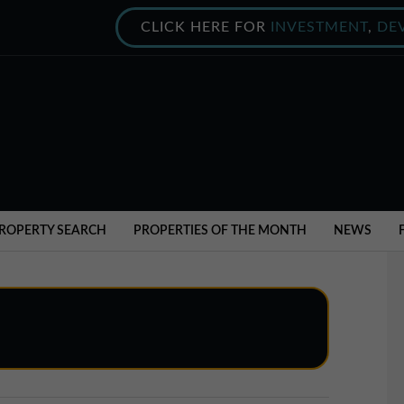
CLICK HERE FOR
INVESTMENT
,
DE
ROPERTY SEARCH
PROPERTIES OF THE MONTH
NEWS