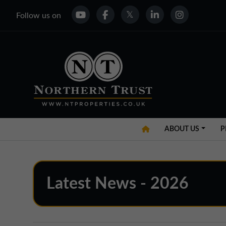
Follow us on
ABOUT US
P
Latest News - 2026