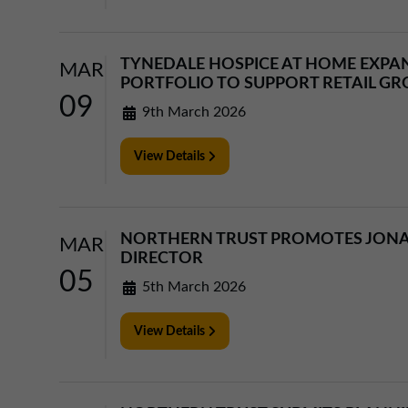
TYNEDALE HOSPICE AT HOME EXPA
MAR
PORTFOLIO TO SUPPORT RETAIL G
09
9th March 2026
View Details
NORTHERN TRUST PROMOTES JON
MAR
DIRECTOR
05
5th March 2026
View Details