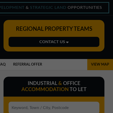
VELOPMENT
&
STRATEGIC LAND
OPPORTUNITIES
REGIONAL PROPERTY TEAMS
CONTACT US
Midlands Office
01543 478900
FAQ
REFERRAL OFFER
VIEW MAP
midlands@northerntrust.co.uk
INDUSTRIAL
&
OFFICE
North East Office
ACCOMMODATION
TO LET
0191 221 1999
northeast@northerntrust.co.uk