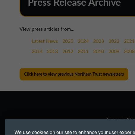
Press Release Archive
View press articles from...
Latest News
2025
2024
2023
2022
2021
2014
2013
2012
2011
2010
2009
2008
Click here to view previous Northern Trust newsletters
Home
|
Abo
We use cookies on our site to enhance your user experi
Links
|