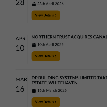
28
28th April 2026
View Details
NORTHERN TRUST ACQUIRES CANAL 
APR
10th April 2026
10
View Details
DP BUILDING SYSTEMS LIMITED TAK
MAR
ESTATE, WHITEHAVEN
16
16th March 2026
View Details