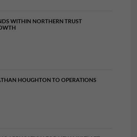
NDS WITHIN NORTHERN TRUST
ROWTH
ATHAN HOUGHTON TO OPERATIONS