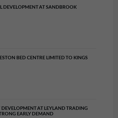
AL DEVELOPMENT AT SANDBROOK
STON BED CENTRE LIMITED TO KINGS
 DEVELOPMENT AT LEYLAND TRADING
STRONG EARLY DEMAND