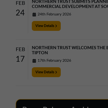
NORTHERN TRUST SUBMITS PLANNIN
FEB
COMMERCIAL DEVELOPMENT AT SO
24
24th February 2026
View Details
NORTHERN TRUST WELCOMES THE B
FEB
TIPTON
17
17th February 2026
View Details