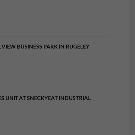
VIEW BUSINESS PARK IN RUGELEY
ES UNIT AT SNECKYEAT INDUSTRIAL