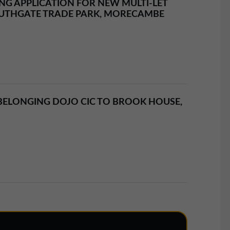
G APPLICATION FOR NEW MULTI-LET
UTHGATE TRADE PARK, MORECAMBE
ELONGING DOJO CIC TO BROOK HOUSE,