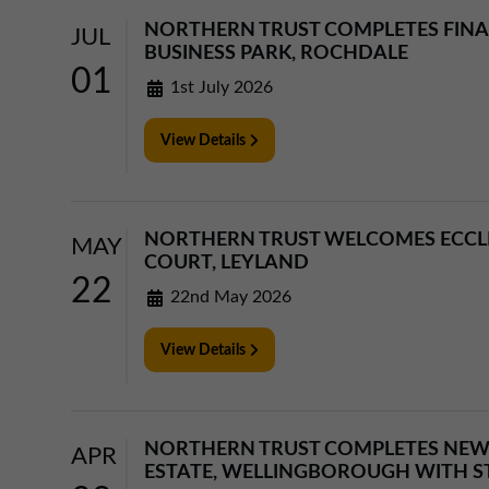
NORTHERN TRUST COMPLETES FIN
JUL
BUSINESS PARK, ROCHDALE
01
1st July 2026
View Details
NORTHERN TRUST WELCOMES ECCLE
MAY
COURT, LEYLAND
22
22nd May 2026
View Details
NORTHERN TRUST COMPLETES NEW
APR
ESTATE, WELLINGBOROUGH WITH 