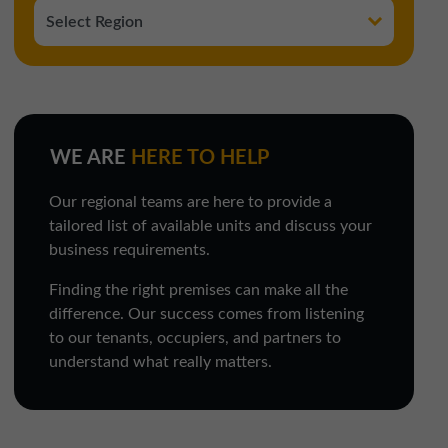
WE ARE
HERE TO HELP
Our regional teams are here to provide a
tailored list of available units and discuss your
business requirements.
Finding the right premises can make all the
difference. Our success comes from listening
to our tenants, occupiers, and partners to
understand what really matters.