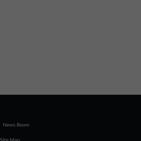
|
News Room
Site Map