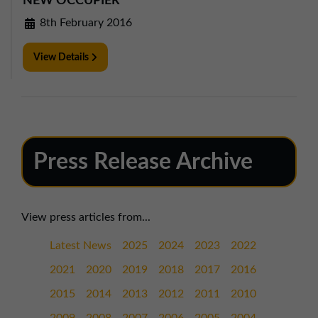
NEW OCCUPIER
8th February 2016
View Details
Press Release Archive
View press articles from...
Latest News
2025
2024
2023
2022
2021
2020
2019
2018
2017
2016
2015
2014
2013
2012
2011
2010