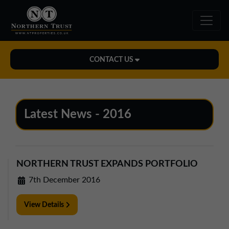
CONTACT US
Midlands Office
01543 478900
Latest News - 2016
midlands@northerntrust.co.uk
North East Office
NORTHERN TRUST EXPANDS PORTFOLIO
0191 221 1999
7th December 2016
northeast@northerntrust.co.uk
View Details
North West Office