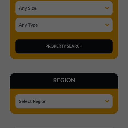
REGION