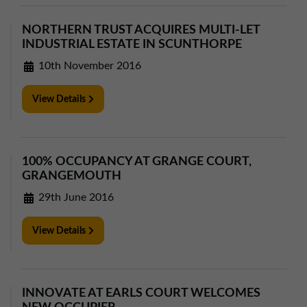
01257 238666
northwest@northerntrust.co.uk
NORTHERN TRUST ACQUIRES MULTI-LET
INDUSTRIAL ESTATE IN SCUNTHORPE
10th November 2016
Scotland Office
01324 489583
View Details
scotland@northerntrust.co.uk
Yorkshire Office
100% OCCUPANCY AT GRANGE COURT,
GRANGEMOUTH
01924 282020
29th June 2016
yorkshire@northerntrust.co.uk
View Details
INNOVATE AT EARLS COURT WELCOMES