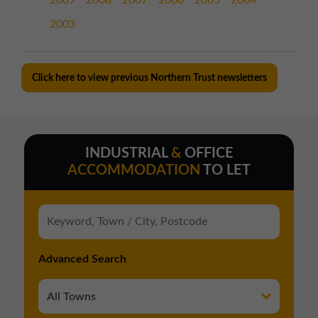
2009
2008
2007
2006
2005
2004
2003
Click here to view previous Northern Trust newsletters
INDUSTRIAL
&
OFFICE
ACCOMMODATION
TO LET
Advanced Search