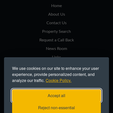
Home
About Us
Contact Us
Property Search
Request a Call Back
News Room
Links
Privacy Notice
We use cookies on our site to enhance your user
experience, provide personalized content, and
Cookie Policy
analyze our traffic.
Cookie Policy.
Modern Slavery Statement
Site Map
Accept all
Copyright ©2026 Northern Trust Co Ltd.
Reject non-essential