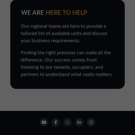
WE ARE
HERE TO HELP
Our regional teams are here to provide a
tailored list of available units and discuss
your business requirements.
Finding the right premises can make all the
difference. Our success comes from
listening to our tenants, occupiers, and
partners to understand what really matters.