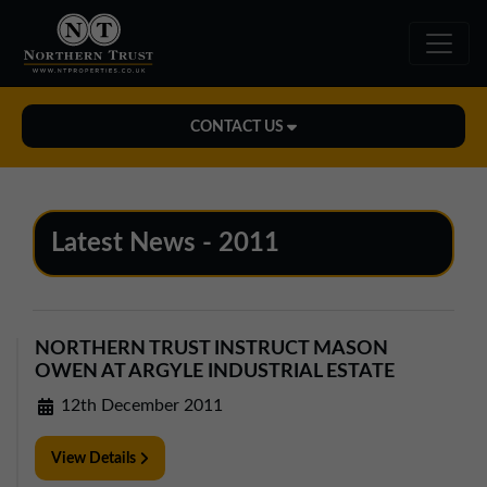
CONTACT US
Midlands Office
01543 478900
Latest News - 2011
midlands@northerntrust.co.uk
North East Office
NORTHERN TRUST INSTRUCT MASON
0191 221 1999
OWEN AT ARGYLE INDUSTRIAL ESTATE
northeast@northerntrust.co.uk
12th December 2011
View Details
North West Office