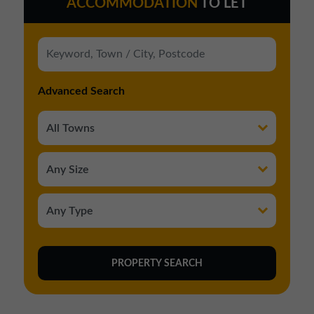
ACCOMMODATION
TO LET
Advanced Search