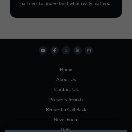
partners to understand what really matters.
Home
About Us
Contact Us
Property Search
Request a Call Back
News Room
Links