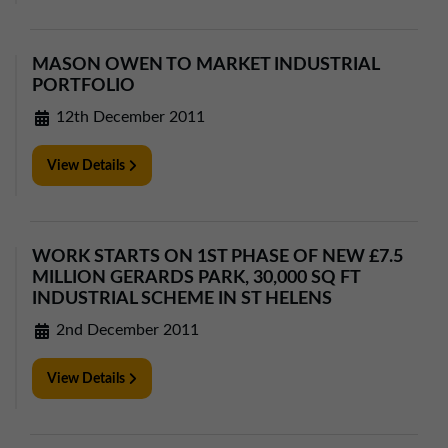
01257 238666
northwest@northerntrust.co.uk
MASON OWEN TO MARKET INDUSTRIAL
PORTFOLIO
Scotland Office
12th December 2011
01324 489583
scotland@northerntrust.co.uk
View Details
Yorkshire Office
WORK STARTS ON 1ST PHASE OF NEW £7.5
01924 282020
MILLION GERARDS PARK, 30,000 SQ FT
yorkshire@northerntrust.co.uk
INDUSTRIAL SCHEME IN ST HELENS
2nd December 2011
View Details