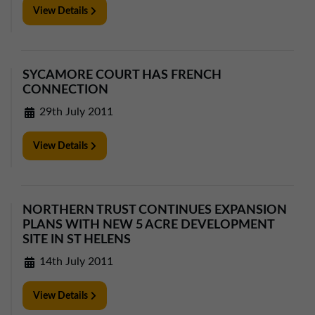
View Details
SYCAMORE COURT HAS FRENCH
CONNECTION
29th July 2011
View Details
NORTHERN TRUST CONTINUES EXPANSION
PLANS WITH NEW 5 ACRE DEVELOPMENT
SITE IN ST HELENS
14th July 2011
View Details