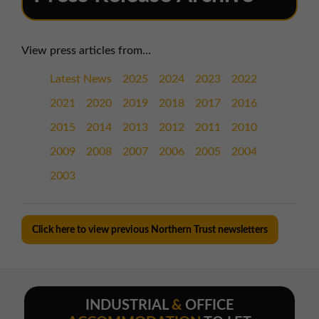
View press articles from...
Latest News
2025
2024
2023
2022
2021
2020
2019
2018
2017
2016
2015
2014
2013
2012
2011
2010
2009
2008
2007
2006
2005
2004
2003
Click here to view previous Northern Trust newsletters
INDUSTRIAL
&
OFFICE