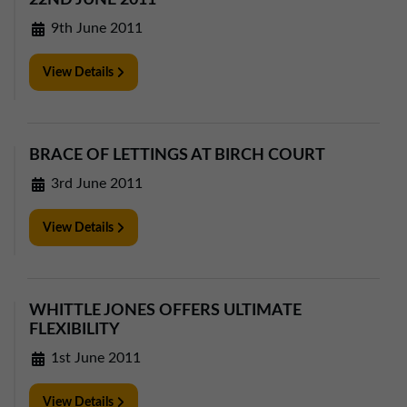
22ND JUNE 2011
9th June 2011
View Details
BRACE OF LETTINGS AT BIRCH COURT
3rd June 2011
View Details
WHITTLE JONES OFFERS ULTIMATE
FLEXIBILITY
1st June 2011
View Details