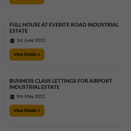
FULL HOUSE AT EVERITE ROAD INDUSTRIAL
ESTATE
1st June 2011
View Details
BUSINESS CLASS LETTINGS FOR AIRPORT
INDUSTRIAL ESTATE
9th May 2011
View Details