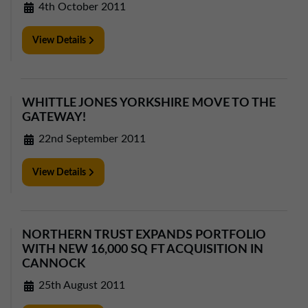
4th October 2011
View Details
WHITTLE JONES YORKSHIRE MOVE TO THE
GATEWAY!
22nd September 2011
View Details
NORTHERN TRUST EXPANDS PORTFOLIO
WITH NEW 16,000 SQ FT ACQUISITION IN
CANNOCK
25th August 2011