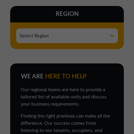
REGION
WE ARE
HERE TO HELP
Our regional teams are here to provide a
tailored list of available units and discuss
your business requirements.
Finding the right premises can make all the
difference. Our success comes from
listening to our tenants, occupiers, and