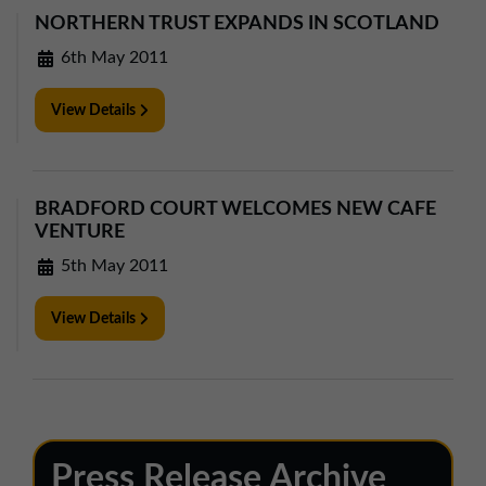
NORTHERN TRUST EXPANDS IN SCOTLAND
6th May 2011
View Details
BRADFORD COURT WELCOMES NEW CAFE
VENTURE
5th May 2011
View Details
Press Release Archive