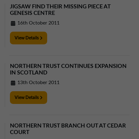
JIGSAW FIND THEIR MISSING PIECE AT
GENESIS CENTRE
16th October 2011
View Details
NORTHERN TRUST CONTINUES EXPANSION
IN SCOTLAND
13th October 2011
View Details
NORTHERN TRUST BRANCH OUT AT CEDAR
COURT