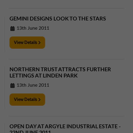
GEMINI DESIGNS LOOK TO THE STARS
13th June 2011
View Details
NORTHERN TRUST ATTRACTS FURTHER
LETTINGS AT LINDEN PARK
13th June 2011
View Details
OPEN DAY AT ARGYLE INDUSTRIAL ESTATE -