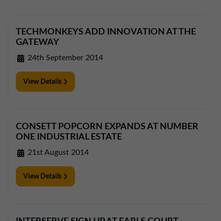
01257 238666
northwest@northerntrust.co.uk
TECHMONKEYS ADD INNOVATION AT THE
GATEWAY
Scotland Office
24th September 2014
01324 489583
scotland@northerntrust.co.uk
View Details
Yorkshire Office
CONSETT POPCORN EXPANDS AT NUMBER
01924 282020
ONE INDUSTRIAL ESTATE
yorkshire@northerntrust.co.uk
21st August 2014
View Details