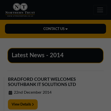
CONTACT US
Midlands Office
01543 478900
Latest News - 2014
midlands@northerntrust.co.uk
North East Office
BRADFORD COURT WELCOMES
0191 221 1999
SOUTHBANK IT SOLUTIONS LTD
northeast@northerntrust.co.uk
22nd December 2014
View Details
North West Office