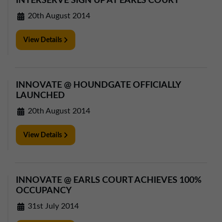
INTERSERVE SIGN UP AT EARLS COURT
20th August 2014
View Details
INNOVATE @ HOUNDGATE OFFICIALLY
LAUNCHED
20th August 2014
View Details
INNOVATE @ EARLS COURT ACHIEVES 100%
OCCUPANCY
31st July 2014