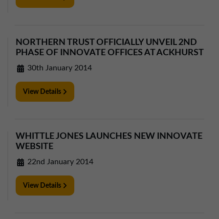
NORTHERN TRUST OFFICIALLY UNVEIL 2ND
PHASE OF INNOVATE OFFICES AT ACKHURST
30th January 2014
View Details
WHITTLE JONES LAUNCHES NEW INNOVATE
WEBSITE
22nd January 2014
View Details