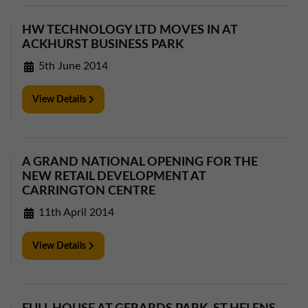
HW TECHNOLOGY LTD MOVES IN AT
ACKHURST BUSINESS PARK
5th June 2014
View Details
A GRAND NATIONAL OPENING FOR THE
NEW RETAIL DEVELOPMENT AT
CARRINGTON CENTRE
11th April 2014
View Details