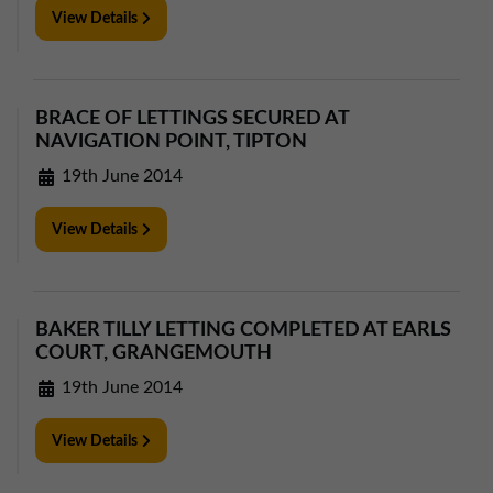
View Details
BRACE OF LETTINGS SECURED AT
NAVIGATION POINT, TIPTON
19th June 2014
View Details
BAKER TILLY LETTING COMPLETED AT EARLS
COURT, GRANGEMOUTH
19th June 2014
View Details