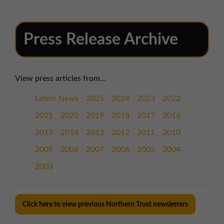
Press Release Archive
View press articles from...
Latest News
2025
2024
2023
2022
2021
2020
2019
2018
2017
2016
2015
2014
2013
2012
2011
2010
2009
2008
2007
2006
2005
2004
2003
Click here to view previous Northern Trust newsletters