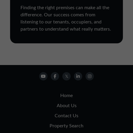
Finding the right premises can make all the
difference. Our success comes from
listening to our tenants, occupiers, and
partners to understand what really matters.
Home
About Us
Contact Us
Property Search