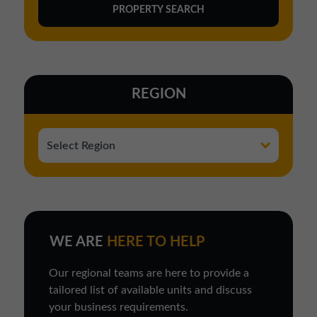
REGION
WE ARE
HERE TO HELP
Our regional teams are here to provide a
tailored list of available units and discuss
your business requirements.