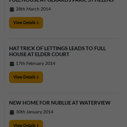
FULL HOUSE AT GERARDS PARK, ST HELENS
28th March 2014
View Details
HAT TRICK OF LETTINGS LEADS TO FULL
HOUSE AT ELDER COURT
17th February 2014
View Details
NEW HOME FOR NUBLUE AT WATERVIEW
30th January 2014
View Details