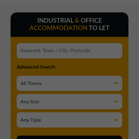
INDUSTRIAL
&
OFFICE
ACCOMMODATION
TO LET
Advanced Search