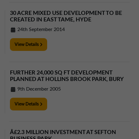
30 ACRE MIXED USE DEVELOPMENT TO BE
CREATED IN EAST TAME, HYDE
24th September 2014
View Details
FURTHER 24,000 SQ FT DEVELOPMENT
PLANNED AT HOLLINS BROOK PARK, BURY
9th December 2005
View Details
Â£2.3 MILLION INVESTMENT AT SEFTON