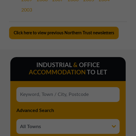
2003
Click here to view previous Northern Trust newsletters
INDUSTRIAL
&
OFFICE
ACCOMMODATION
TO LET
Advanced Search