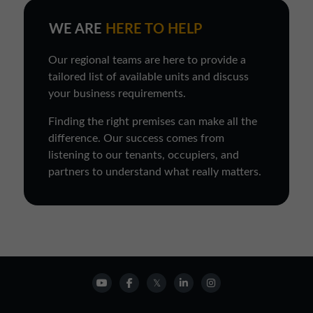
WE ARE
HERE TO HELP
Our regional teams are here to provide a
tailored list of available units and discuss
your business requirements.
Finding the right premises can make all the
difference. Our success comes from
listening to our tenants, occupiers, and
partners to understand what really matters.