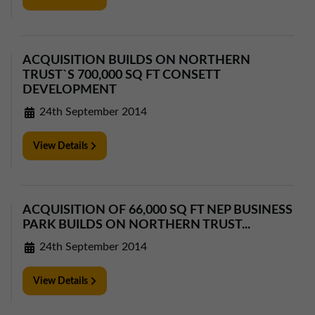
01257 238666
northwest@northerntrust.co.uk
ACQUISITION BUILDS ON NORTHERN
TRUST`S 700,000 SQ FT CONSETT
Scotland Office
DEVELOPMENT
01324 489583
24th September 2014
scotland@northerntrust.co.uk
View Details
Yorkshire Office
01924 282020
yorkshire@northerntrust.co.uk
ACQUISITION OF 66,000 SQ FT NEP BUSINESS
PARK BUILDS ON NORTHERN TRUST...
24th September 2014
View Details