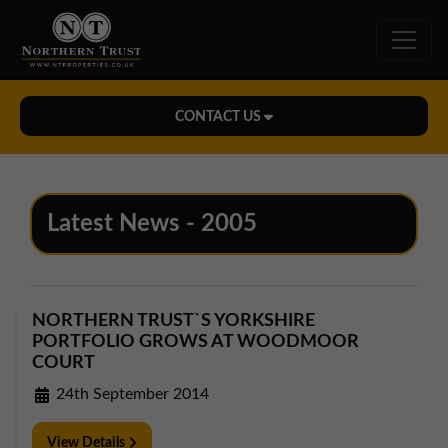
CONTACT US
Midlands Office
01543 478900
Latest News - 2005
midlands@northerntrust.co.uk
North East Office
NORTHERN TRUST`S YORKSHIRE
0191 221 1999
PORTFOLIO GROWS AT WOODMOOR
northeast@northerntrust.co.uk
COURT
24th September 2014
North West Office
View Details