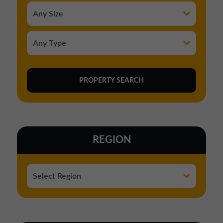
REGION