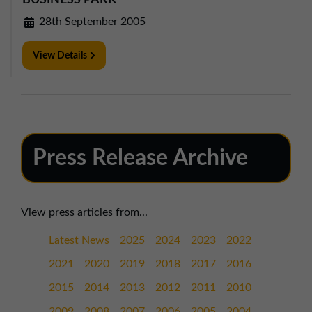
BUSINESS PARK
28th September 2005
View Details
Press Release Archive
View press articles from...
Latest News
2025
2024
2023
2022
2021
2020
2019
2018
2017
2016
2015
2014
2013
2012
2011
2010
2009
2008
2007
2006
2005
2004