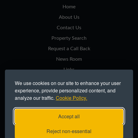
Home
About Us
Contact Us
Property Search
Request a Call Back
News Room
Links
Privacy Notice
We use cookies on our site to enhance your user
experience, provide personalized content, and
Cookie Policy
analyze our traffic.
Cookie Policy.
Modern Slavery Statement
Site Map
Accept all
Copyright ©2026 Northern Trust Co Ltd.
Reject non-essential