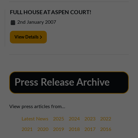
FULL HOUSE AT ASPEN COURT!
2nd January 2007
View Details
Press Release Archive
View press articles from...
Latest News
2025
2024
2023
2022
2021
2020
2019
2018
2017
2016