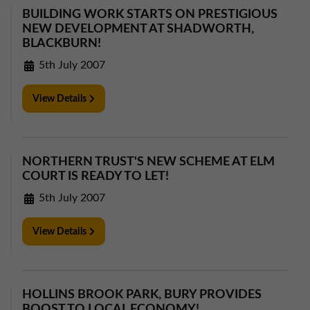
BUILDING WORK STARTS ON PRESTIGIOUS
NEW DEVELOPMENT AT SHADWORTH,
BLACKBURN!
5th July 2007
View Details
NORTHERN TRUST'S NEW SCHEME AT ELM
COURT IS READY TO LET!
5th July 2007
View Details
HOLLINS BROOK PARK, BURY PROVIDES
BOOST TO LOCAL ECONOMY!