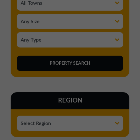
REGION