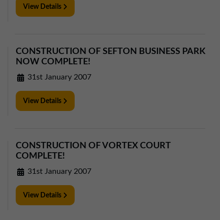
View Details
CONSTRUCTION OF SEFTON BUSINESS PARK
NOW COMPLETE!
31st January 2007
View Details
CONSTRUCTION OF VORTEX COURT
COMPLETE!
31st January 2007
View Details