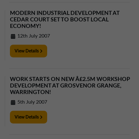
MODERN INDUSTRIAL DEVELOPMENT AT
CEDAR COURT SET TO BOOST LOCAL
ECONOMY!
12th July 2007
View Details
WORK STARTS ON NEW Â£2.5M WORKSHOP
DEVELOPMENT AT GROSVENOR GRANGE,
WARRINGTON!
5th July 2007
View Details