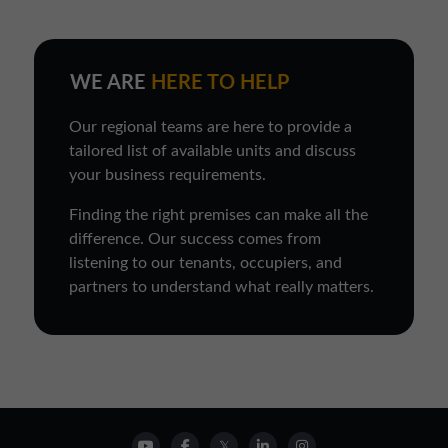
WE ARE
HERE TO HELP
Our regional teams are here to provide a
tailored list of available units and discuss
your business requirements.
Finding the right premises can make all the
difference. Our success comes from
listening to our tenants, occupiers, and
partners to understand what really matters.