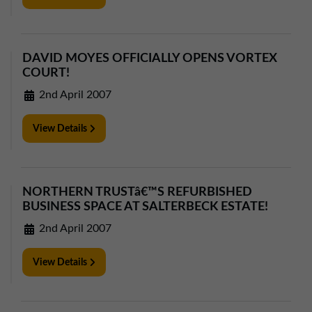
DAVID MOYES OFFICIALLY OPENS VORTEX
COURT!
2nd April 2007
View Details
NORTHERN TRUSTâ€™S REFURBISHED
BUSINESS SPACE AT SALTERBECK ESTATE!
2nd April 2007
View Details