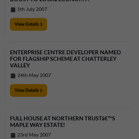
5th July 2007
View Details
ENTERPRISE CENTRE DEVELOPER NAMED
FOR FLAGSHIP SCHEME AT CHATTERLEY
VALLEY
24th May 2007
View Details
FULL HOUSE AT NORTHERN TRUSTâ€™S
MAPLE WAY ESTATE!
23rd May 2007