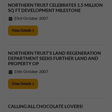
NORTHERN TRUST CELEBRATES 1.5 MILLION
SQ FT DEVELOPMENT MILESTONE
23rd October 2007
View Details
NORTHERN TRUST'S LAND REGENERATION
DEPARTMENT SEEKS FURTHER LAND AND
PROPERTY OP
15th October 2007
View Details
CALLING ALL CHOCOLATE LOVERS!