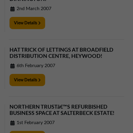
2nd March 2007
View Details
HAT TRICK OF LETTINGS AT BROADFIELD
DISTRIBUTION CENTRE, HEYWOOD!
6th February 2007
View Details
NORTHERN TRUSTâ€™S REFURBISHED
BUSINESS SPACE AT SALTERBECK ESTATE!
1st February 2007