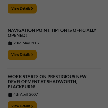
View Details
NAVIGATION POINT, TIPTON IS OFFICIALLY
OPENED!
23rd May 2007
View Details
WORK STARTS ON PRESTIGIOUS NEW
DEVELOPMENT AT SHADWORTH,
BLACKBURN!
4th April 2007
View Details