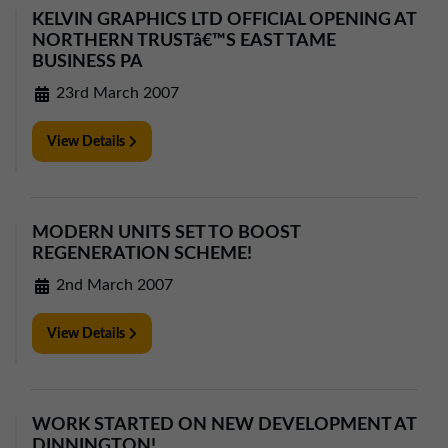
KELVIN GRAPHICS LTD OFFICIAL OPENING AT
NORTHERN TRUSTâ€™S EAST TAME
BUSINESS PA
23rd March 2007
View Details
MODERN UNITS SET TO BOOST
REGENERATION SCHEME!
2nd March 2007
View Details
WORK STARTED ON NEW DEVELOPMENT AT
DINNINGTON!