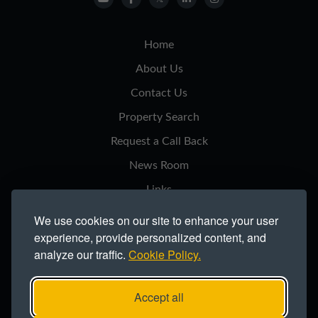
Home
About Us
Contact Us
Property Search
Request a Call Back
News Room
Links
Privacy Notice
We use cookies on our site to enhance your user
experience, provide personalized content, and
Cookie Policy
analyze our traffic.
Cookie Policy.
Modern Slavery Statement
Site Map
Accept all