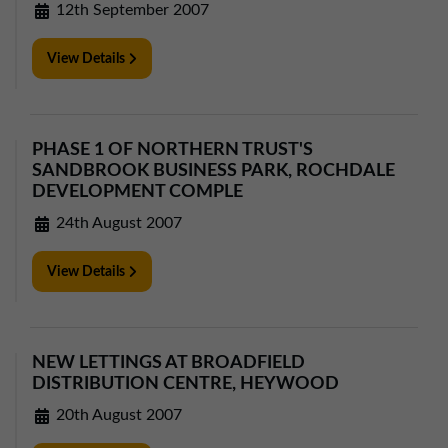
12th September 2007
View Details
PHASE 1 OF NORTHERN TRUST'S
SANDBROOK BUSINESS PARK, ROCHDALE
DEVELOPMENT COMPLE
24th August 2007
View Details
NEW LETTINGS AT BROADFIELD
DISTRIBUTION CENTRE, HEYWOOD
20th August 2007