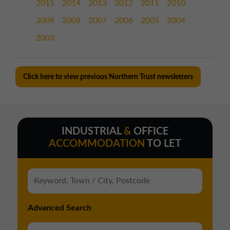
2015
2014
2013
2012
2011
2010
2009
2008
2007
2006
2005
2004
2003
Click here to view previous Northern Trust newsletters
INDUSTRIAL
&
OFFICE
ACCOMMODATION
TO LET
Advanced Search