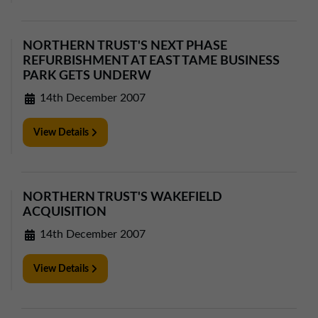
01257 238666
northwest@northerntrust.co.uk
NORTHERN TRUST'S NEXT PHASE
REFURBISHMENT AT EAST TAME BUSINESS
PARK GETS UNDERW
Scotland Office
01324 489583
14th December 2007
scotland@northerntrust.co.uk
View Details
Yorkshire Office
01924 282020
NORTHERN TRUST'S WAKEFIELD
yorkshire@northerntrust.co.uk
ACQUISITION
14th December 2007
View Details