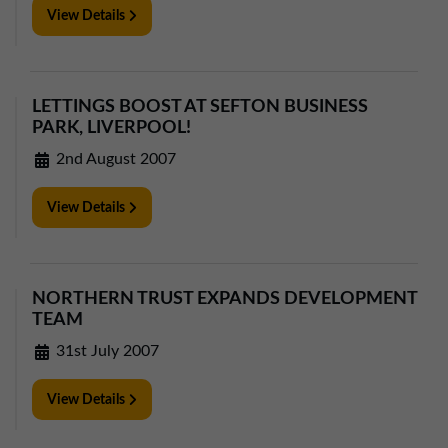
View Details
LETTINGS BOOST AT SEFTON BUSINESS
PARK, LIVERPOOL!
2nd August 2007
View Details
NORTHERN TRUST EXPANDS DEVELOPMENT
TEAM
31st July 2007
View Details