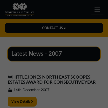
CONTACT US
Midlands Office
01543 478900
Latest News - 2007
midlands@northerntrust.co.uk
North East Office
WHITTLE JONES NORTH EAST SCOOPES
0191 221 1999
ESTATES AWARD FOR CONSECUTIVE YEAR
northeast@northerntrust.co.uk
14th December 2007
View Details
North West Office