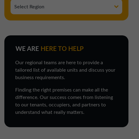
WE ARE
HERE TO HELP
Our regional teams are here to provide a
tailored list of available units and discuss your
business requirements.
Finding the right premises can make all the
difference. Our success comes from listening
to our tenants, occupiers, and partners to
understand what really matters.