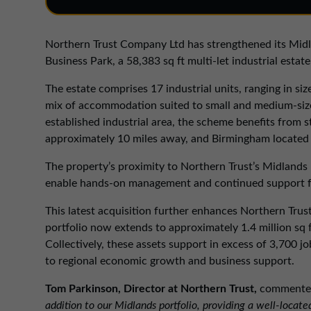
Northern Trust Company Ltd has strengthened its Midla
Business Park, a 58,383 sq ft multi-let industrial est
The estate comprises 17 industrial units, ranging in size
mix of accommodation suited to small and medium-sized
established industrial area, the scheme benefits from s
approximately 10 miles away, and Birmingham located 
The property’s proximity to Northern Trust’s Midlands R
enable hands-on management and continued support f
This latest acquisition further enhances Northern Trus
portfolio now extends to approximately 1.4 million sq 
Collectively, these assets support in excess of 3,700
to regional economic growth and business support.
Tom Parkinson, Director at Northern Trust,
commente
addition to our Midlands portfolio, providing a well-loca