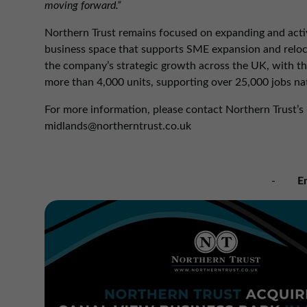
moving forward.”
Northern Trust remains focused on expanding and active
business space that supports SME expansion and relocat
the company’s strategic growth across the UK, with the
more than 4,000 units, supporting over 25,000 jobs na
For more information, please contact Northern Trust’s
midlands@northerntrust.co.uk
-
E