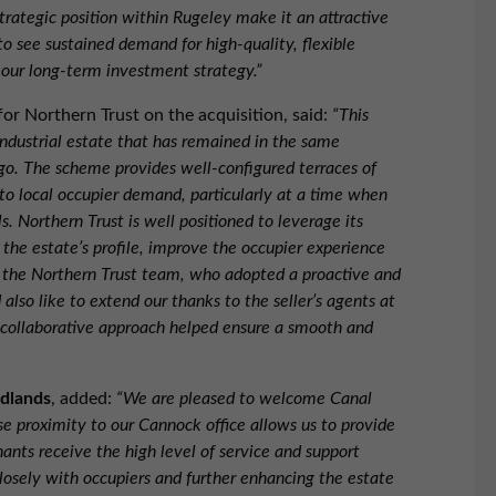
strategic position within Rugeley make it an attractive
to see sustained demand for high-quality, flexible
 our long-term investment strategy.”
or Northern Trust on the acquisition, said:
“This
industrial estate that has remained in the same
go. The scheme provides well-configured terraces of
 to local occupier demand, particularly at a time when
ls. Northern Trust is well positioned to leverage its
he estate’s profile, improve the occupier experience
h the Northern Trust team, who adopted a proactive and
lso like to extend our thanks to the seller’s agents at
collaborative approach helped ensure a smooth and
idlands
, added:
“We are pleased to welcome Canal
se proximity to our Cannock office allows us to provide
nts receive the high level of service and support
losely with occupiers and further enhancing the estate