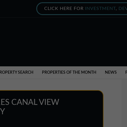
CLICK HERE FOR
INVESTMENT
,
DE
ROPERTY SEARCH
PROPERTIES OF THE MONTH
NEWS
ES CANAL VIEW
EY