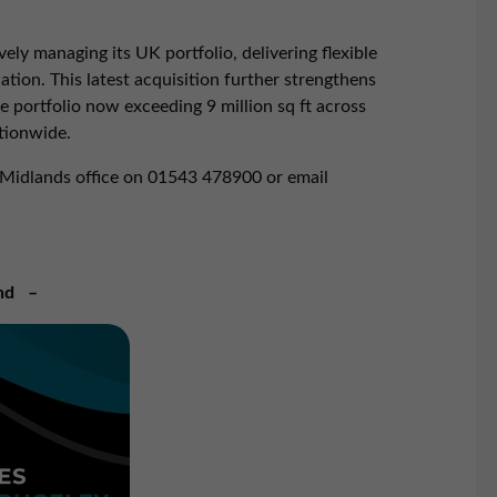
ly managing its UK portfolio, delivering flexible
ion. This latest acquisition further strengthens
 portfolio now exceeding 9 million sq ft across
tionwide.
 Midlands office on 01543 478900 or email
nd –