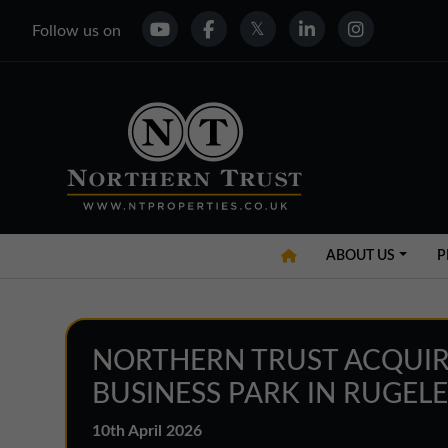
Follow us on
ABOUT US
P
NORTHERN TRUST ACQUIR
BUSINESS PARK IN RUGEL
10th April 2026