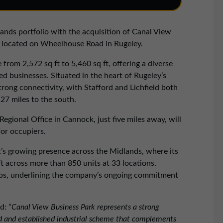
nds portfolio with the acquisition of Canal View
ate located on Wheelhouse Road in Rugeley.
 from 2,572 sq ft to 5,460 sq ft, offering a diverse
 businesses. Situated in the heart of Rugeley’s
trong connectivity, with Stafford and Lichfield both
27 miles to the south.
egional Office in Cannock, just five miles away, will
or occupiers.
t’s growing presence across the Midlands, where its
ft across more than 850 units at 33 locations.
 jobs, underlining the company’s ongoing commitment
d:
“Canal View Business Park represents a strong
ted and established industrial scheme that complements