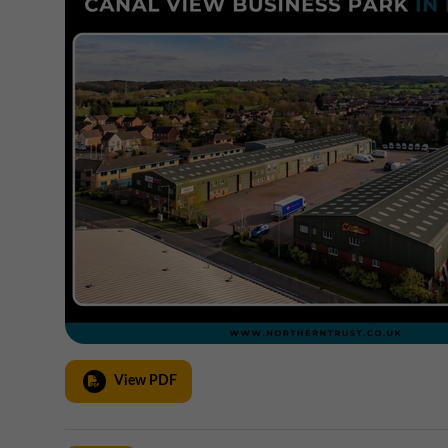
View PDF