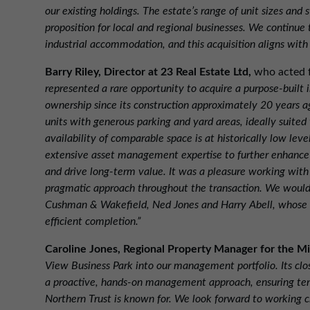
our existing holdings. The estate’s range of unit sizes and 
proposition for local and regional businesses. We continue 
industrial accommodation, and this acquisition aligns with
Barry Riley, Director at 23 Real Estate Ltd,
who acted f
represented a rare opportunity to acquire a purpose-built 
ownership since its construction approximately 20 years a
units with generous parking and yard areas, ideally suited
availability of comparable space is at historically low leve
extensive asset management expertise to further enhance t
and drive long-term value. It was a pleasure working wit
pragmatic approach throughout the transaction. We would a
Cushman & Wakefield, Ned Jones and Harry Abell, whose 
efficient completion.”
Caroline Jones, Regional Property Manager for the M
View Business Park into our management portfolio. Its clo
a proactive, hands-on management approach, ensuring tena
Northern Trust is known for. We look forward to working c