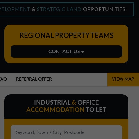
VELOPMENT
&
STRATEGIC LAND
OPPORTUNITIES
REGIONAL PROPERTY TEAMS
CONTACT US
Midlands Office
01543 478900
FAQ
REFERRAL OFFER
VIEW MAP
midlands@northerntrust.co.uk
INDUSTRIAL
&
OFFICE
North East Office
ACCOMMODATION
TO LET
0191 221 1999
northeast@northerntrust.co.uk