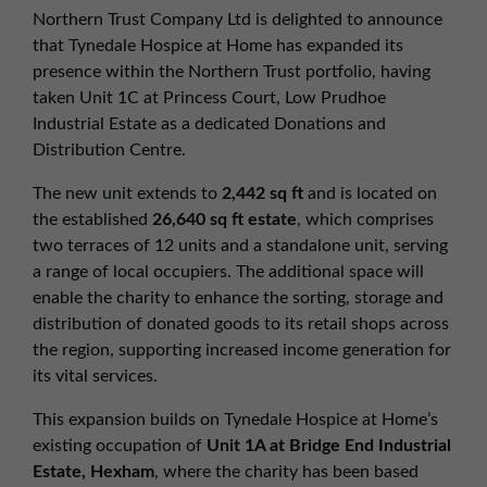
01257 238666
Northern Trust Company Ltd is delighted to announce
northwest@northerntrust.co.uk
that Tynedale Hospice at Home has expanded its
presence within the Northern Trust portfolio, having
taken Unit 1C at Princess Court, Low Prudhoe
Scotland Office
Industrial Estate as a dedicated Donations and
01324 489583
Distribution Centre.
scotland@northerntrust.co.uk
The new unit extends to
2,442 sq ft
and is located on
the established
26,640 sq ft estate
, which comprises
two terraces of 12 units and a standalone unit, serving
Yorkshire Office
a range of local occupiers. The additional space will
01924 282020
enable the charity to enhance the sorting, storage and
yorkshire@northerntrust.co.uk
distribution of donated goods to its retail shops across
the region, supporting increased income generation for
its vital services.
This expansion builds on Tynedale Hospice at Home’s
existing occupation of
Unit 1A at Bridge End Industrial
Estate, Hexham
, where the charity has been based