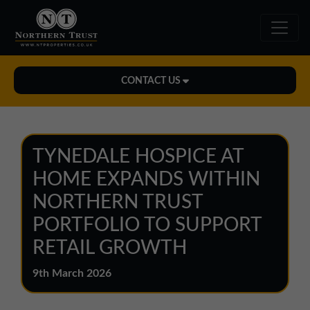
CONTACT US
Midlands Office
01543 478900
TYNEDALE HOSPICE AT
midlands@northerntrust.co.uk
HOME EXPANDS WITHIN
NORTHERN TRUST
North East Office
PORTFOLIO TO SUPPORT
0191 221 1999
RETAIL GROWTH
northeast@northerntrust.co.uk
9th March 2026
North West Office