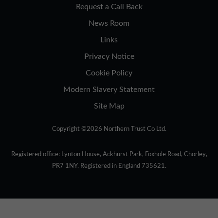
Request a Call Back
News Room
Links
Privacy Notice
Cookie Policy
Modern Slavery Statement
Site Map
Copyright ©2026 Northern Trust Co Ltd.
Registered office: Lynton House, Ackhurst Park, Foxhole Road, Chorley,
PR7 1NY. Registered in England 735621.