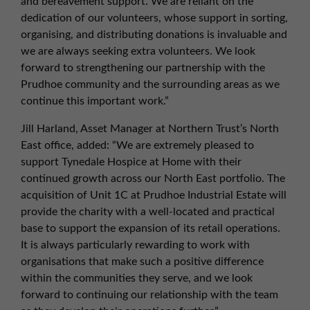
and bereavement support. We are reliant on the
dedication of our volunteers, whose support in sorting,
organising, and distributing donations is invaluable and
we are always seeking extra volunteers. We look
forward to strengthening our partnership with the
Prudhoe community and the surrounding areas as we
continue this important work.”
Jill Harland, Asset Manager at Northern Trust’s North
East office, added: “We are extremely pleased to
support Tynedale Hospice at Home with their
continued growth across our North East portfolio. The
acquisition of Unit 1C at Prudhoe Industrial Estate will
provide the charity with a well-located and practical
base to support the expansion of its retail operations.
It is always particularly rewarding to work with
organisations that make such a positive difference
within the communities they serve, and we look
forward to continuing our relationship with the team