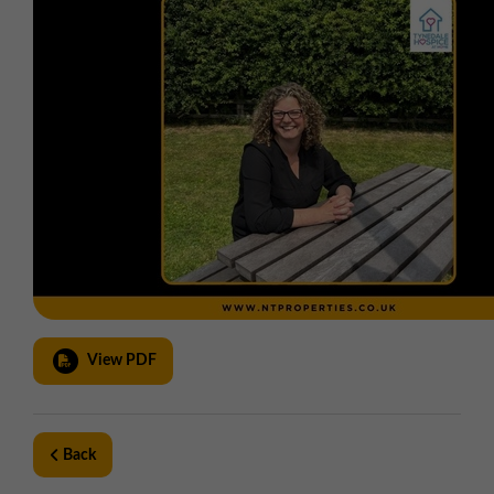
View PDF
Back