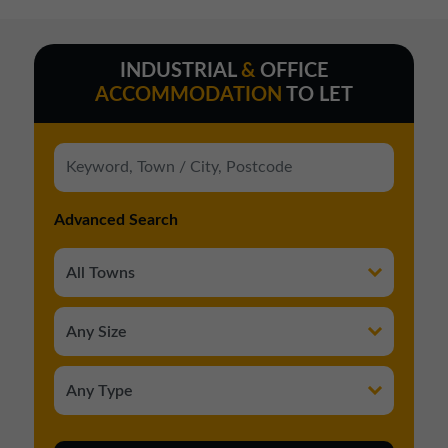
INDUSTRIAL
&
OFFICE
ACCOMMODATION
TO LET
Advanced Search