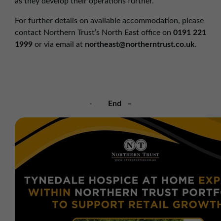
as they develop their operations further.”
For further details on available accommodation, please
contact Northern Trust’s North East office on
0191 221
1999
or via email at
northeast@northerntrust.co.uk
.
-
End –