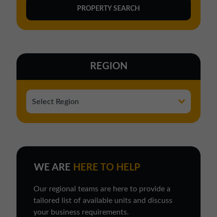
REGION
WE ARE
HERE TO HELP
Our regional teams are here to provide a
tailored list of available units and discuss
your business requirements.