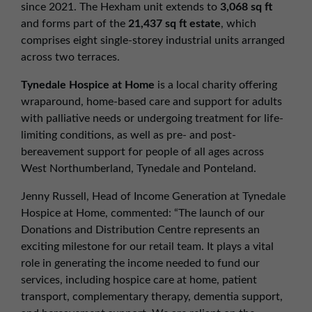
since 2021. The Hexham unit extends to
3,068 sq ft
and forms part of the
21,437 sq ft estate
, which
comprises eight single-storey industrial units arranged
across two terraces.
Tynedale Hospice at Home
is a local charity offering
wraparound, home-based care and support for adults
with palliative needs or undergoing treatment for life-
limiting conditions, as well as pre- and post-
bereavement support for people of all ages across
West Northumberland, Tynedale and Ponteland.
Jenny Russell, Head of Income Generation at Tynedale
Hospice at Home, commented: “The launch of our
Donations and Distribution Centre represents an
exciting milestone for our retail team. It plays a vital
role in generating the income needed to fund our
services, including hospice care at home, patient
transport, complementary therapy, dementia support,