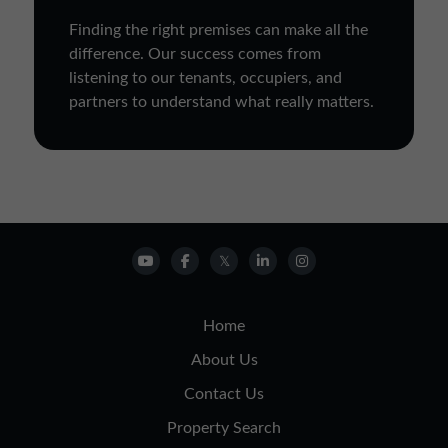
Finding the right premises can make all the
difference. Our success comes from
listening to our tenants, occupiers, and
partners to understand what really matters.
Home
About Us
Contact Us
Property Search