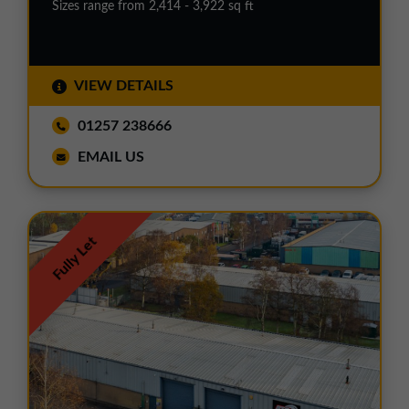
Sizes range from 2,414 - 3,922 sq ft
VIEW DETAILS
01257 238666
EMAIL US
Fully Let