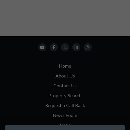
Home
About Us
Contact Us
Property Search
Request a Call Back
News Room
Links