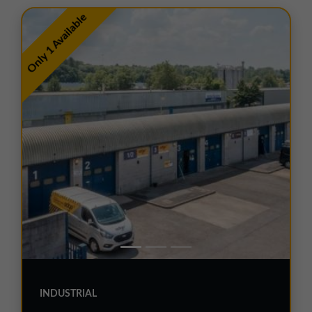
01257 238666
Only 1 Available
northwest@northerntrust.co.uk
Scotland Office
01324 489583
scotland@northerntrust.co.uk
Yorkshire Office
01924 282020
yorkshire@northerntrust.co.uk
INDUSTRIAL