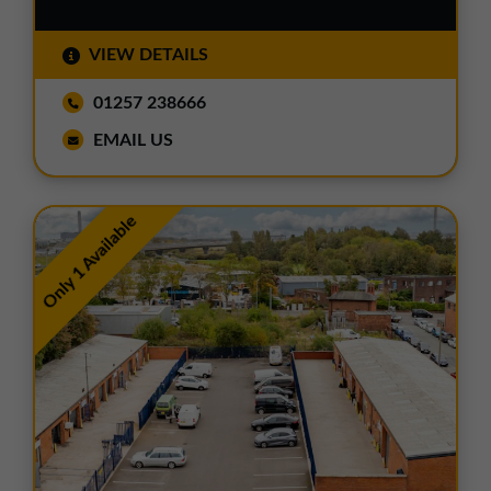
VIEW DETAILS
01257 238666
EMAIL US
Only 1 Available