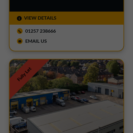
VIEW DETAILS
01257 238666
EMAIL US
Fully Let