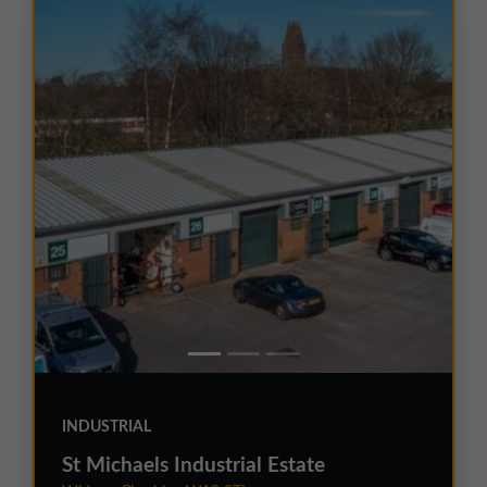
INDUSTRIAL
St Michaels Industrial Estate