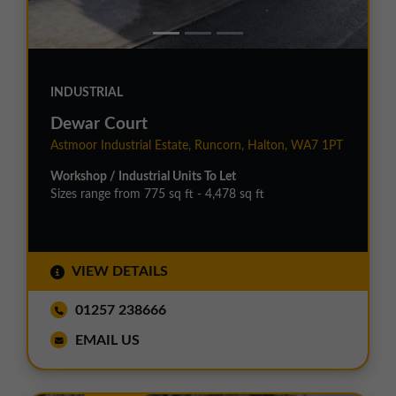
INDUSTRIAL
Dewar Court
Astmoor Industrial Estate, Runcorn, Halton, WA7 1PT
Workshop / Industrial Units To Let
Sizes range from 775 sq ft - 4,478 sq ft
VIEW DETAILS
01257 238666
EMAIL US