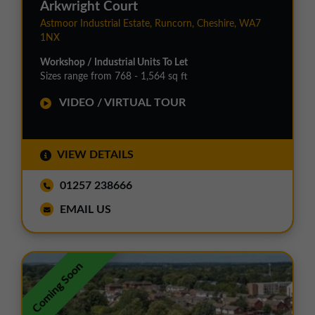
Arkwright Court
Astmoor Industrial Estate, Runcorn, Cheshire, WA7
1NX
Workshop / Industrial Units To Let
Sizes range from 768 - 1,564 sq ft
VIDEO / VIRTUAL TOUR
VIEW DETAILS
01257 238666
EMAIL US
Coming Soon