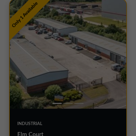
Only 1 Available
INDUSTRIAL
Elm Court