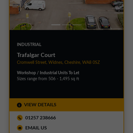
INDUSTRIAL
Trafalgar Court
Cromwell Street, Widnes, Cheshire, WA8 0SZ
Workshop / Industrial Units To Let
Sizes range from 506 - 1,495 sq ft
VIEW DETAILS
01257 238666
EMAIL US