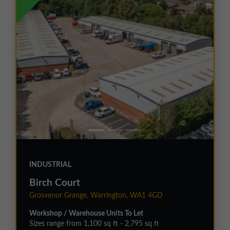
INDUSTRIAL
Birch Court
Grosvenor Grange, Warrington, WA1 4GD
Workshop / Warehouse Units To Let
Sizes range from 1,100 sq ft - 2,795 sq ft