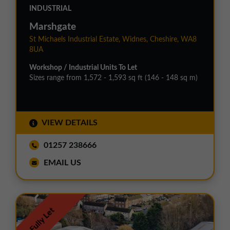
INDUSTRIAL
Marshgate
St Michaels Industrial Estate, Widnes, Cheshire, WA8
8UA
Workshop / Industrial Units To Let
Sizes range from 1,572 - 1,593 sq ft (146 - 148 sq m)
VIEW DETAILS
01257 238666
EMAIL US
Fully Let