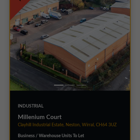
INDUSTRIAL
Millenium Court
Clayhill Industrial Estate, Neston, Wirral, CH64 3UZ
Business / Warehouse Units To Let