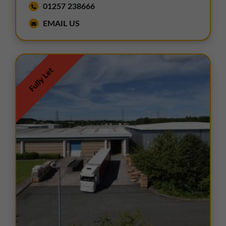
01257 238666
EMAIL US
Fully Let