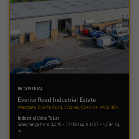
INDUSTRIAL
Everite Road Industrial Estate
Westgate, Everite Road, Widnes, Cheshire, WA8 8RA
Industrial Units To Let
Sizes range from 3,520 - 17,050 sq ft (327 - 1,584 sq
m)