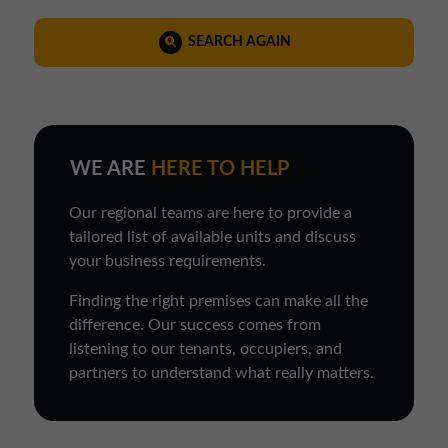
SEARCH AGAIN
WE ARE
HERE TO HELP
Our regional teams are here to provide a
tailored list of available units and discuss
your business requirements.
Finding the right premises can make all the
difference. Our success comes from
listening to our tenants, occupiers, and
partners to understand what really matters.