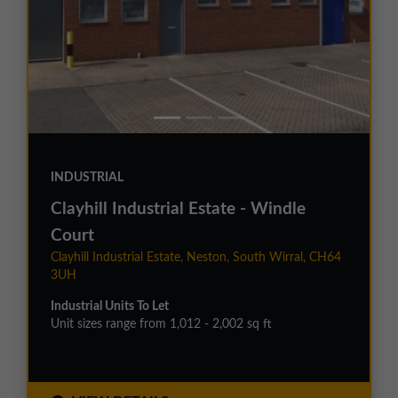
INDUSTRIAL
Clayhill Industrial Estate - Windle
Court
Clayhill Industrial Estate, Neston, South Wirral, CH64
3UH
Industrial Units To Let
Unit sizes range from 1,012 - 2,002 sq ft