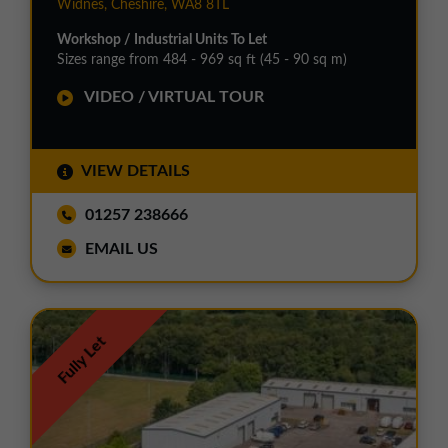
Widnes, Cheshire, WA8 8TL
Workshop / Industrial Units To Let
Sizes range from 484 - 969 sq ft (45 - 90 sq m)
VIDEO / VIRTUAL TOUR
VIEW DETAILS
01257 238666
EMAIL US
Fully Let