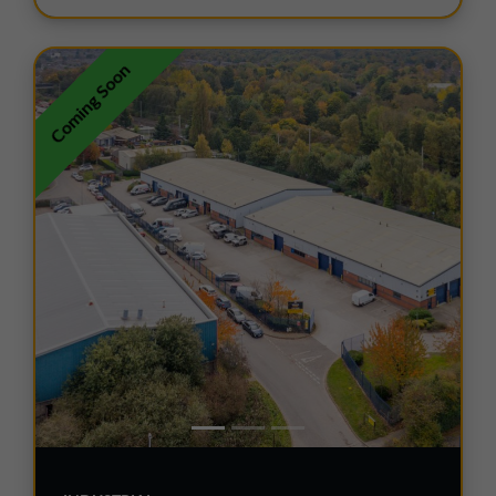
Coming Soon