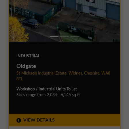
INDUSTRIAL
Oldgate
St Michaels Industrial Estate, Widnes, Cheshire, WA8
8TL
Workshop / Industrial Units To Let
Sizes range from 2,034 - 6,145 sq ft
VIEW DETAILS