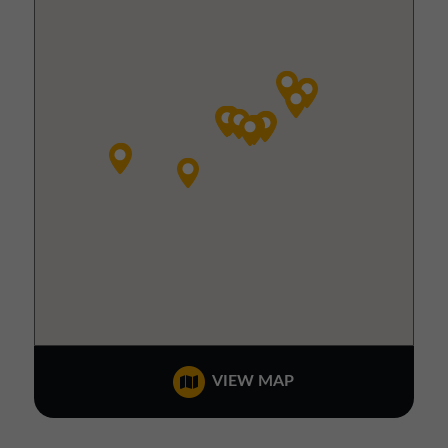
VIEW MAP