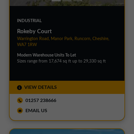
INDUSTRIAL
Rokeby Court
Warrington Road, Manor Park, Runcorn, Cheshire,
WA7 1RW
Modern Warehouse Units To Let
Sizes range from 17,674 sq ft up to 29,330 sq ft
VIEW DETAILS
01257 238666
EMAIL US