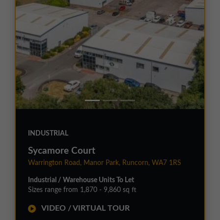
INDUSTRIAL
Sycamore Court
Warrington Road, Manor Park, Runcorn, WA7 1RS
Industrial / Warehouse Units To Let
Sizes range from 1,870 - 9,860 sq ft
VIDEO / VIRTUAL TOUR