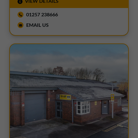
VIEW DETAILS
01257 238666
EMAIL US