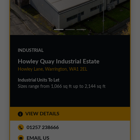
INDUSTRIAL
Howley Quay Industrial Estate
Howley Lane, Warrington, WA1 2EL
Industrial Units To Let
Sizes range from 1,066 sq ft up to 2,144 sq ft
VIEW DETAILS
01257 238666
EMAIL US