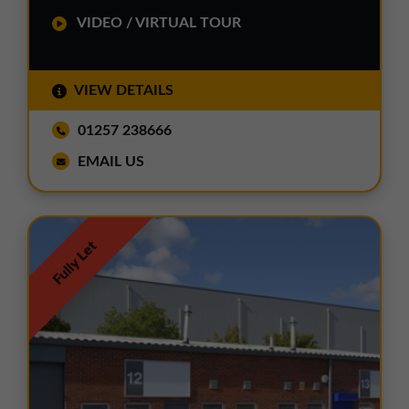
VIDEO / VIRTUAL TOUR
VIEW DETAILS
01257 238666
EMAIL US
Fully Let