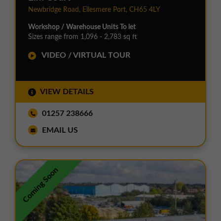
Newbridge Road, Ellesmere Port, CH65 4LY
Workshop / Warehouse Units To let
Sizes range from 1,096 - 2,783 sq ft
VIDEO / VIRTUAL TOUR
VIEW DETAILS
01257 238666
EMAIL US
Coming Soon