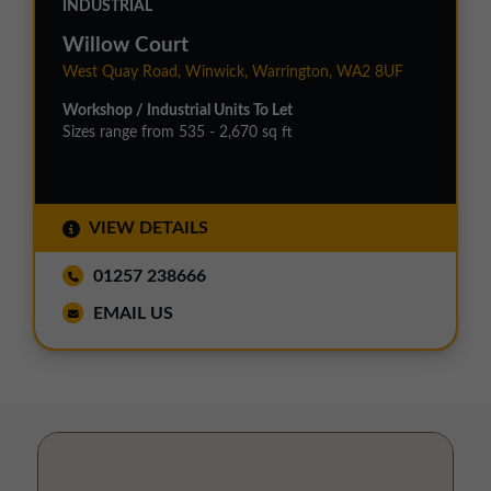
INDUSTRIAL
Willow Court
West Quay Road, Winwick, Warrington, WA2 8UF
Workshop / Industrial Units To Let
Sizes range from 535 - 2,670 sq ft
VIEW DETAILS
01257 238666
EMAIL US