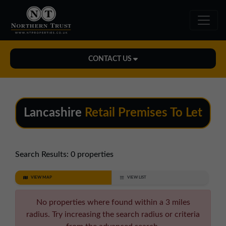
CONTACT US
Midlands Office
01543 478900
Lancashire
Retail Premises To Let
midlands@northerntrust.co.uk
North East Office
Search Results:
0 properties
0191 221 1999
VIEW MAP
VIEW LIST
northeast@northerntrust.co.uk
No properties where found within a 3 miles
radius. Try increasing the search radius or criteria
North West Office