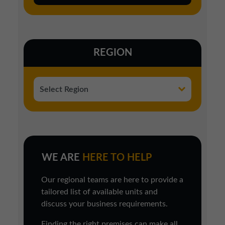
REGION
WE ARE
HERE TO HELP
Our regional teams are here to provide a
tailored list of available units and
discuss your business requirements.
Finding the right premises can make all