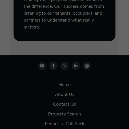
the difference. Our success comes from
listening to our tenants, occupiers, and
partners to understand what really
matters.
Home
About Us
Contact Us
Property Search
Request a Call Back