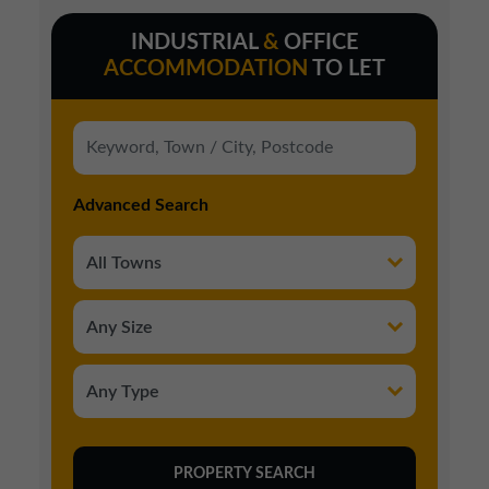
INDUSTRIAL
&
OFFICE
ACCOMMODATION
TO LET
Advanced Search