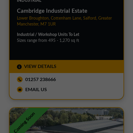
INDUSTRIAL
Cambridge Industrial Estate
Lower Broughton, Cottenham Lane, Salford, Greater
Manchester, M7 1UR
Industrial / Workshop Units To Let
Sizes range from 495 - 1,270 sq ft
VIEW DETAILS
01257 238666
EMAIL US
Coming Soon