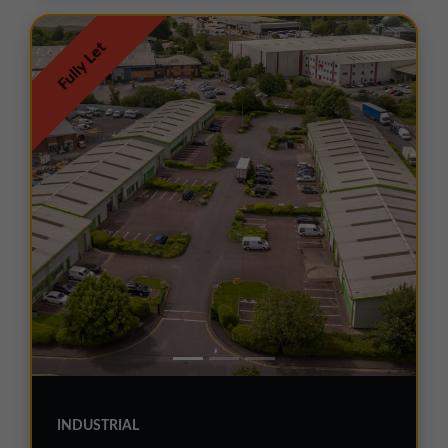
Fully Let
INDUSTRIAL