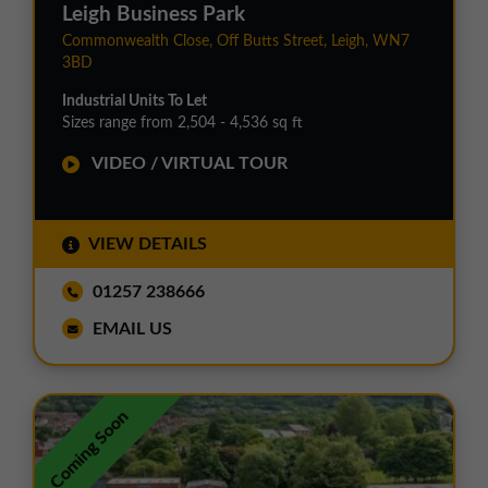
Leigh Business Park
Commonwealth Close, Off Butts Street, Leigh, WN7
3BD
Industrial Units To Let
Sizes range from 2,504 - 4,536 sq ft
VIDEO / VIRTUAL TOUR
VIEW DETAILS
01257 238666
EMAIL US
Coming Soon