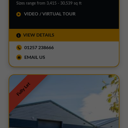
Sizes range from 3,415 - 30,539 sq ft
VIDEO / VIRTUAL TOUR
VIEW DETAILS
01257 238666
EMAIL US
Fully Let