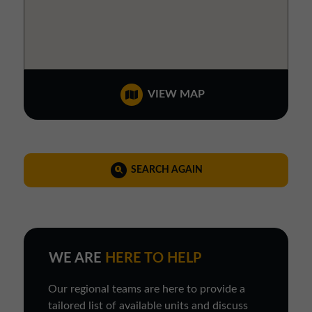
VIEW MAP
SEARCH AGAIN
WE ARE
HERE TO HELP
Our regional teams are here to provide a
tailored list of available units and discuss