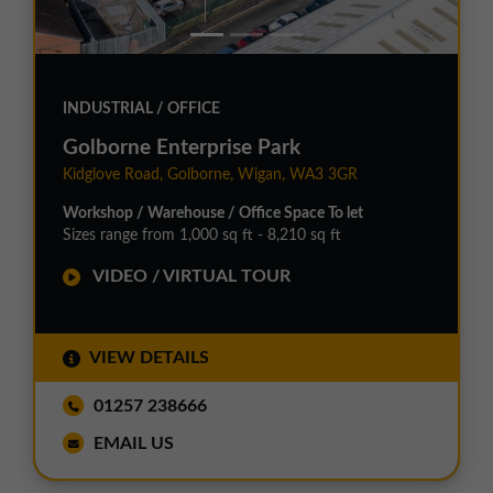
INDUSTRIAL / OFFICE
Golborne Enterprise Park
Kidglove Road, Golborne, Wigan, WA3 3GR
Workshop / Warehouse / Office Space To let
Sizes range from 1,000 sq ft - 8,210 sq ft
VIDEO / VIRTUAL TOUR
VIEW DETAILS
01257 238666
EMAIL US