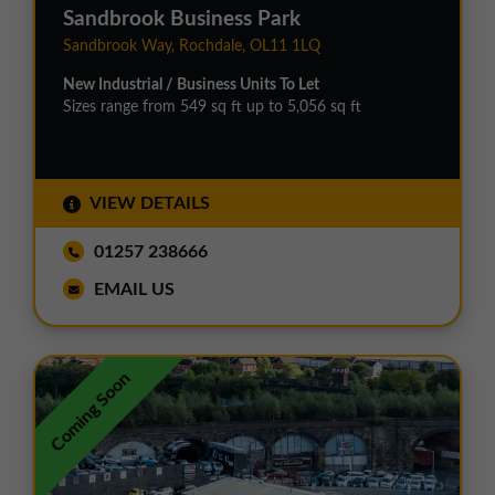
Sandbrook Business Park
Sandbrook Way, Rochdale, OL11 1LQ
New Industrial / Business Units To Let
Sizes range from 549 sq ft up to 5,056 sq ft
VIEW DETAILS
01257 238666
EMAIL US
Coming Soon