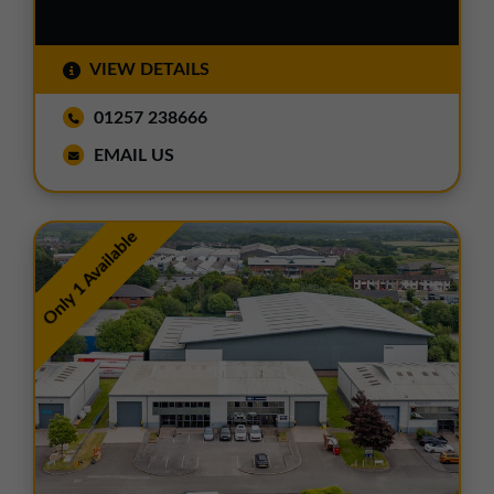
VIEW DETAILS
01257 238666
EMAIL US
Only 1 Available