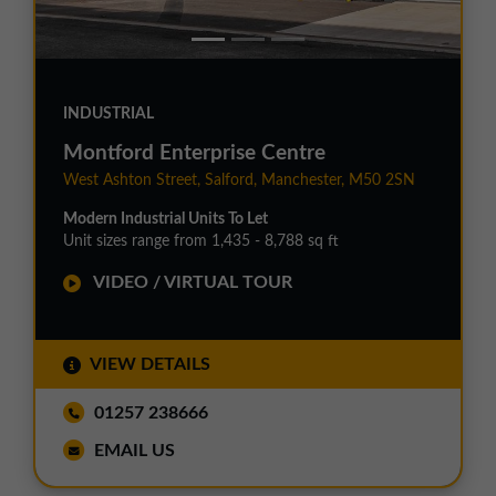
INDUSTRIAL
Montford Enterprise Centre
West Ashton Street, Salford, Manchester, M50 2SN
Modern Industrial Units To Let
Unit sizes range from 1,435 - 8,788 sq ft
VIDEO / VIRTUAL TOUR
VIEW DETAILS
01257 238666
EMAIL US