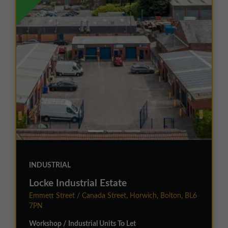
INDUSTRIAL
Locke Industrial Estate
Emmett Street / Canada Street, Horwich, Bolton, BL6
7PN
Workshop / Industrial Units To Let