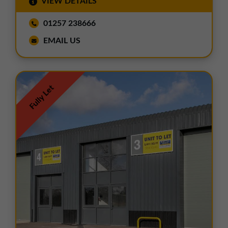
VIEW DETAILS
01257 238666
EMAIL US
Fully Let