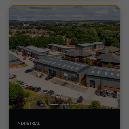
INDUSTRIAL