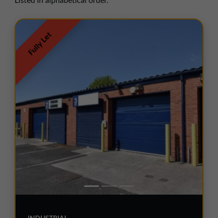
Listed in alphabetical order.
01257 238666
northwest@northerntrust.co.uk
Fully Let
Scotland Office
01324 489583
scotland@northerntrust.co.uk
Yorkshire Office
01924 282020
yorkshire@northerntrust.co.uk