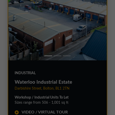
INDUSTRIAL
Waterloo Industrial Estate
Darbishire Street, Bolton, BL1 2TN
Workshop / Industrial Units To Let
Sizes range from 506 - 1,001 sq ft
VIDEO / VIRTUAL TOUR