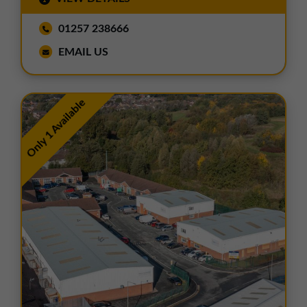
01257 238666
EMAIL US
Only 1 Available