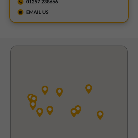
01257 238666
EMAIL US