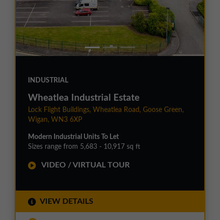
INDUSTRIAL
Wheatlea Industrial Estate
Lock Flight Buildings, Wheatlea Road, Goose Green,
Wigan, WN3 6XP
Modern Industrial Units To Let
Sizes range from 5,683 - 10,917 sq ft
VIDEO / VIRTUAL TOUR
VIEW DETAILS