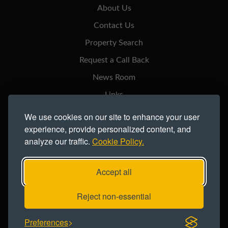
About Us
Contact Us
Property Search
Request a Call Back
News Room
Links
Privacy Notice
We use cookies on our site to enhance your user
experience, provide personalized content, and
Cookie Policy
analyze our traffic.
Cookie Policy.
Modern Slavery Statement
Site Map
Accept all
Copyright ©2026 Northern Trust Co Ltd.
Reject non-essential
Registered office: Lynton House, Ackhurst Park, Foxhole Road, Chorley,
Preferences
PR7 1NY. Registered in England 735621.