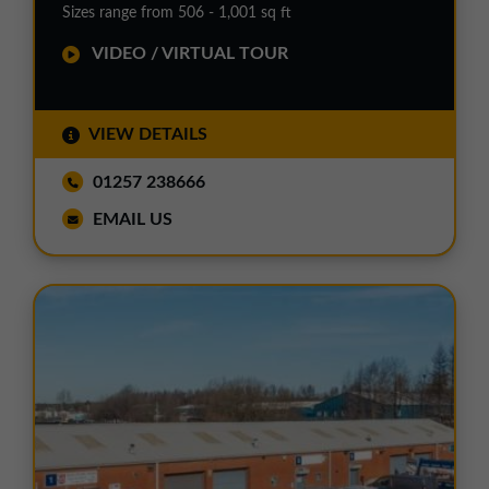
Sizes range from 506 - 1,001 sq ft
VIDEO / VIRTUAL TOUR
VIEW DETAILS
01257 238666
EMAIL US