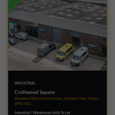
INDUSTRIAL
Croftwood Square
Martland Mill Industrial Estate, Martland Park, Wigan,
WN5 0LG
Industrial / Warehouse Units To Let