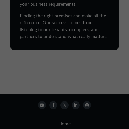
your business requirements.
Finding the right premises can make all the
difference. Our success comes from
listening to our tenants, occupiers, and
partners to understand what really matters.
Home