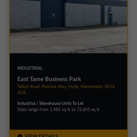
INDUSTRIAL
East Tame Business Park
Talbot Road, Rexcine Way, Hyde, Manchester, SK14
4GX
Industrial / Warehouse Units To Let
Sizes range from 1,482 sq ft to 72,605 sq ft
VIEW DETAILS