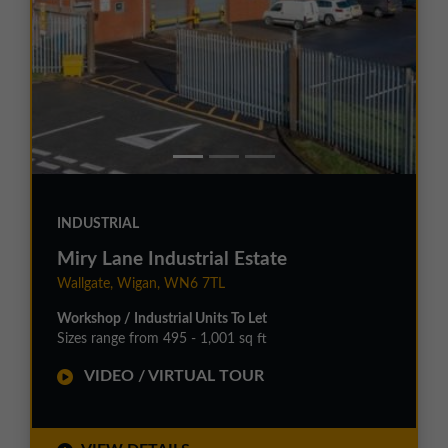
INDUSTRIAL
Miry Lane Industrial Estate
Wallgate, Wigan, WN6 7TL
Workshop / Industrial Units To Let
Sizes range from 495 - 1,001 sq ft
VIDEO / VIRTUAL TOUR