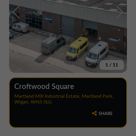
1
/
11
Croftwood Square
Martland Mill Industrial Estate, Martland Park,
Wigan, WN5 0LG
SHARE