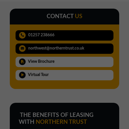
CONTACT
US
01257 238666
northwest@northerntrust.co.uk
View Brochure
Virtual Tour
THE BENEFITS OF LEASING
WITH
NORTHERN TRUST