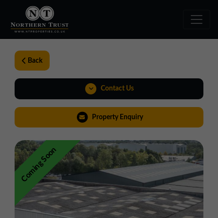
Back
Contact Us
01257 238666
Property Enquiry
northwest@northerntrust.co.uk
Coming Soon
View Brochure
Virtual Tour