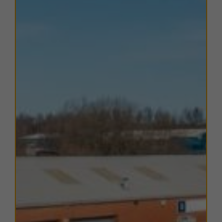
DW Stadium, and Robin Park Arena, Sports & Tennis
Centre.
TERMS
A range of
flexible leasing options
are available. For
further details, please
contact us
.
EPC
The units within this estate have varying EPC ratings,
from A to D. Copies of EPC certificates for each unit
are available on request.