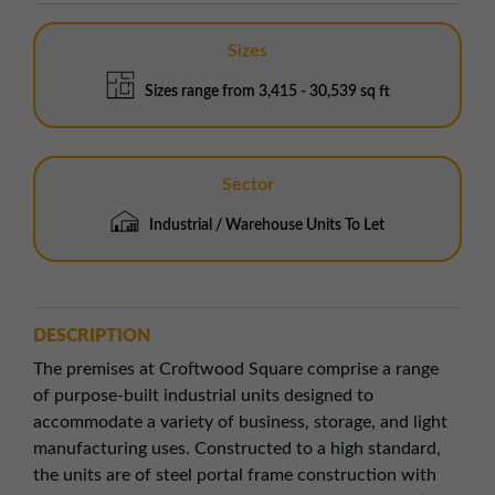
Sizes
Sizes range from 3,415 - 30,539 sq ft
Sector
Industrial / Warehouse Units To Let
DESCRIPTION
The premises at Croftwood Square comprise a range
of purpose-built industrial units designed to
accommodate a variety of business, storage, and light
manufacturing uses. Constructed to a high standard,
the units are of steel portal frame construction with