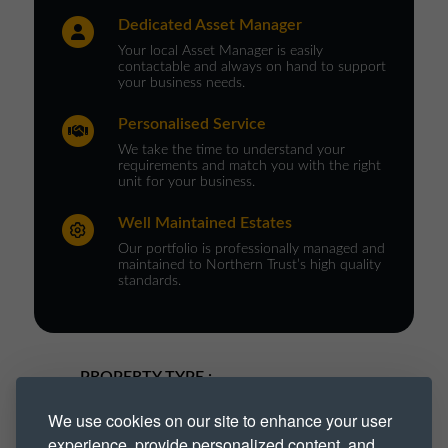
Dedicated Asset Manager
Your local Asset Manager is easily
contactable and always on hand to support
your business needs.
Personalised Service
We take the time to understand your
requirements and match you with the right
unit for your business.
Well Maintained Estates
Our portfolio is professionally managed and
maintained to Northern Trust’s high quality
standards.
PROPERTY TYPE :
We use cookies on our site to enhance your user
Industrial
Industrial Park
experience, provide personalized content, and