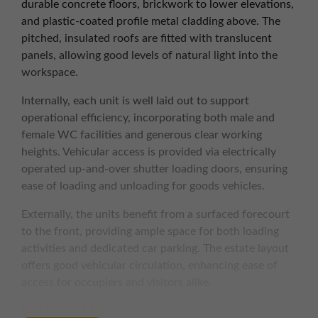
durable concrete floors, brickwork to lower elevations,
and plastic-coated profile metal cladding above. The
pitched, insulated roofs are fitted with translucent
panels, allowing good levels of natural light into the
workspace.
Internally, each unit is well laid out to support
operational efficiency, incorporating both male and
female WC facilities and generous clear working
heights. Vehicular access is provided via electrically
operated up-and-over shutter loading doors, ensuring
ease of loading and unloading for goods vehicles.
Externally, the units benefit from a surfaced forecourt
to the front, providing ample space for both loading
activities and dedicated car parking. The estate layout
offers good vehicular circulation, enhancing ease of
access for occupiers and visitors alike.
KEY FEATURES