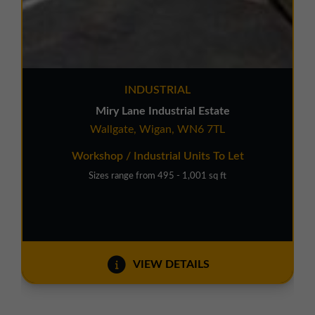
INDUSTRIAL
Miry Lane Industrial Estate
Wallgate, Wigan, WN6 7TL
Workshop / Industrial Units To Let
Sizes range from 495 - 1,001 sq ft
VIEW DETAILS