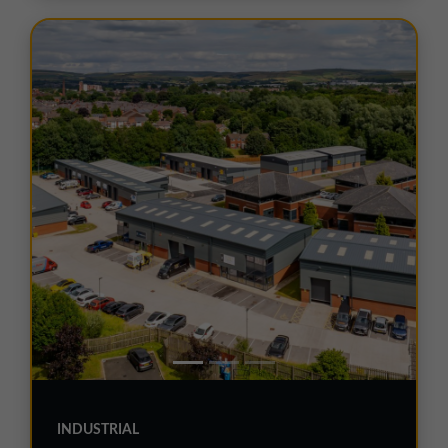
INDUSTRIAL