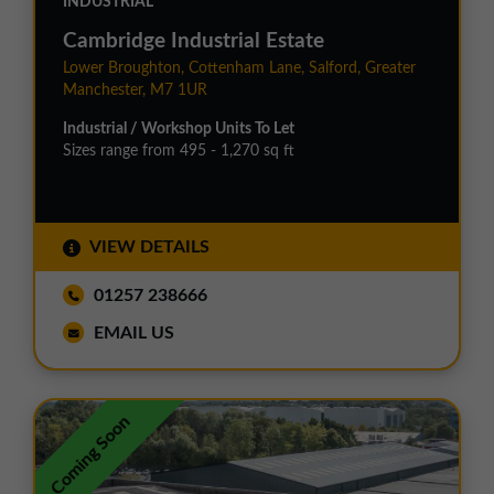
INDUSTRIAL
Cambridge Industrial Estate
Lower Broughton, Cottenham Lane, Salford, Greater
Manchester, M7 1UR
Industrial / Workshop Units To Let
Sizes range from 495 - 1,270 sq ft
VIEW DETAILS
01257 238666
EMAIL US
Coming Soon