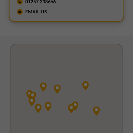
01257 238666
EMAIL US