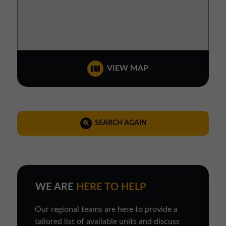
VIEW MAP
SEARCH AGAIN
WE ARE
HERE TO HELP
Our regional teams are here to provide a
tailored list of available units and discuss