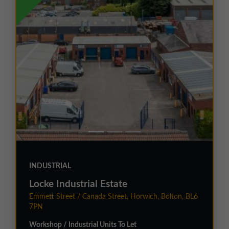
INDUSTRIAL
Locke Industrial Estate
Emmett Street / Canada Street, Horwich, Bolton, BL6
7PN
Workshop / Industrial Units To Let