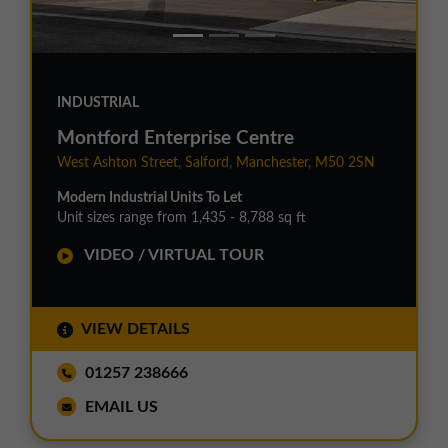
INDUSTRIAL
Montford Enterprise Centre
West Ashton Street, Salford, Manchester, M50 2SN
Modern Industrial Units To Let
Unit sizes range from 1,435 - 8,788 sq ft
VIDEO / VIRTUAL TOUR
VIEW DETAILS
01257 238666
EMAIL US