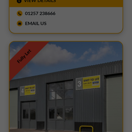
VIEW DETAILS
01257 238666
EMAIL US
Fully Let