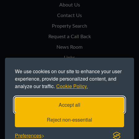
About Us
Contact Us
Property Search
Request a Call Back
News Room
Links
Privacy Notice
We use cookies on our site to enhance your user
experience, provide personalized content, and
Cookie Policy
analyze our traffic.
Cookie Policy.
Modern Slavery Statement
Site Map
Accept all
Copyright ©2026 Northern Trust Co Ltd.
Reject non-essential
Registered office: Lynton House, Ackhurst Park, Foxhole Road, Chorley,
Preferences
PR7 1NY. Registered in England 735621.