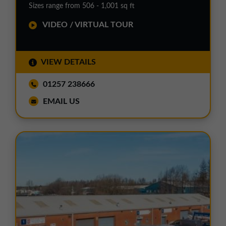
Sizes range from 506 - 1,001 sq ft
VIDEO / VIRTUAL TOUR
VIEW DETAILS
01257 238666
EMAIL US