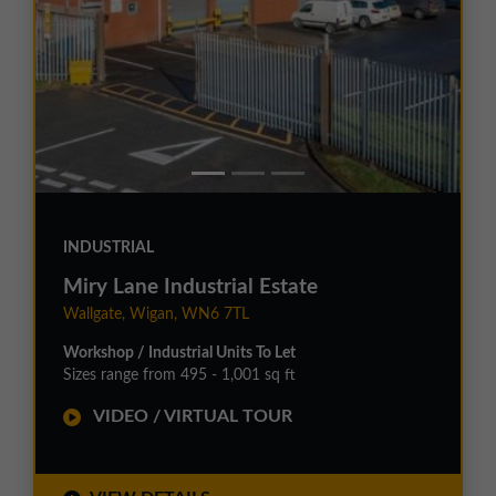
INDUSTRIAL
Miry Lane Industrial Estate
Wallgate, Wigan, WN6 7TL
Workshop / Industrial Units To Let
Sizes range from 495 - 1,001 sq ft
VIDEO / VIRTUAL TOUR