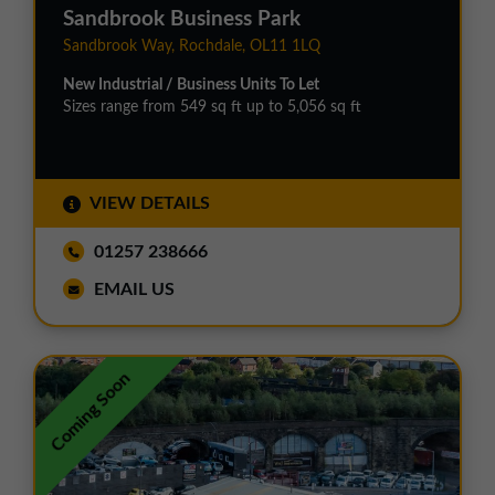
Sandbrook Business Park
Sandbrook Way, Rochdale, OL11 1LQ
New Industrial / Business Units To Let
Sizes range from 549 sq ft up to 5,056 sq ft
VIEW DETAILS
01257 238666
EMAIL US
Coming Soon