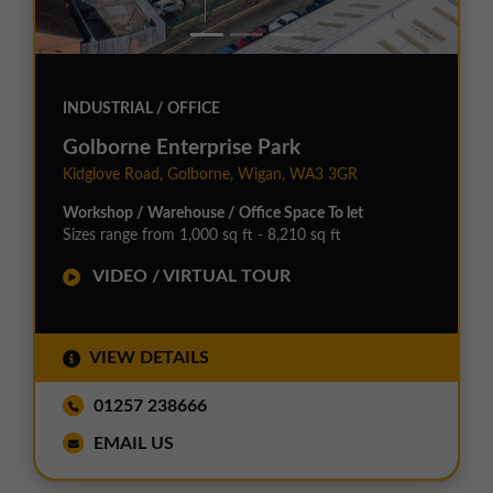
INDUSTRIAL / OFFICE
Golborne Enterprise Park
Kidglove Road, Golborne, Wigan, WA3 3GR
Workshop / Warehouse / Office Space To let
Sizes range from 1,000 sq ft - 8,210 sq ft
VIDEO / VIRTUAL TOUR
VIEW DETAILS
01257 238666
EMAIL US