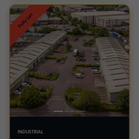
Fully Let
INDUSTRIAL