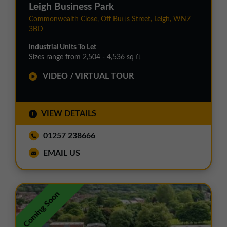
Leigh Business Park
Commonwealth Close, Off Butts Street, Leigh, WN7
3BD
Industrial Units To Let
Sizes range from 2,504 - 4,536 sq ft
VIDEO / VIRTUAL TOUR
VIEW DETAILS
01257 238666
EMAIL US
Coming Soon