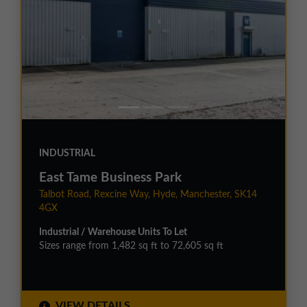
INDUSTRIAL
East Tame Business Park
Talbot Road, Rexcine Way, Hyde, Manchester, SK14
4GX
Industrial / Warehouse Units To Let
Sizes range from 1,482 sq ft to 72,605 sq ft
VIEW DETAILS