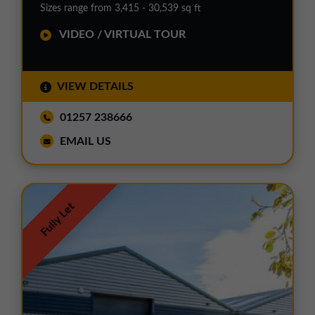
Sizes range from 3,415 - 30,539 sq ft
VIDEO / VIRTUAL TOUR
VIEW DETAILS
01257 238666
EMAIL US
Fully Let