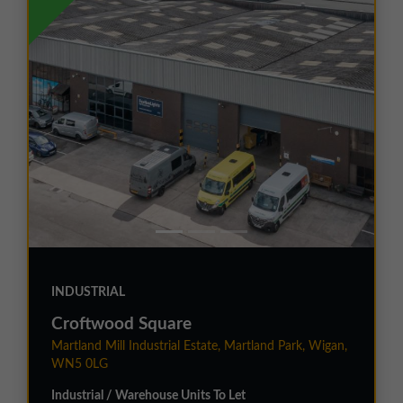
INDUSTRIAL
Croftwood Square
Martland Mill Industrial Estate, Martland Park, Wigan,
WN5 0LG
Industrial / Warehouse Units To Let