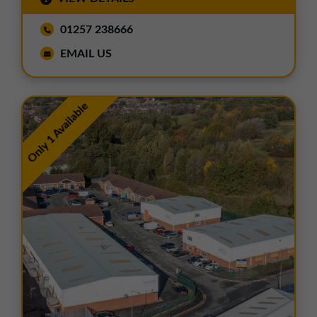
01257 238666
EMAIL US
Only 1 Available