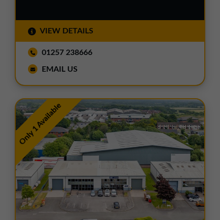
VIEW DETAILS
01257 238666
EMAIL US
Only 1 Available