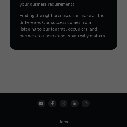
your business requirements.
Finding the right premises can make all the
difference. Our success comes from
listening to our tenants, occupiers, and
partners to understand what really matters.
Home