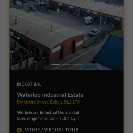
INDUSTRIAL
Waterloo Industrial Estate
Darbishire Street, Bolton, BL1 2TN
Workshop / Industrial Units To Let
Sizes range from 506 - 1,001 sq ft
VIDEO / VIRTUAL TOUR