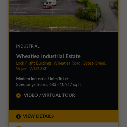
INDUSTRIAL
Wheatlea Industrial Estate
Lock Flight Buildings, Wheatlea Road, Goose Green,
Wigan, WN3 6XP
Modern Industrial Units To Let
Sizes range from 5,683 - 10,917 sq ft
VIDEO / VIRTUAL TOUR
VIEW DETAILS