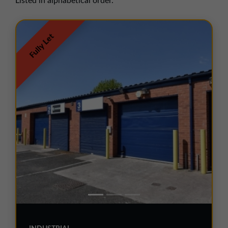
Listed in alphabetical order.
01257 238666
northwest@northerntrust.co.uk
Fully Let
Scotland Office
01324 489583
scotland@northerntrust.co.uk
Yorkshire Office
01924 282020
yorkshire@northerntrust.co.uk