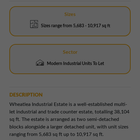
Sizes
Sizes range from 5,683 - 10,917 sq ft
Sector
Modern Industrial Units To Let
DESCRIPTION
Wheatlea Industrial Estate is a well-established multi-
let industrial and trade counter estate, totalling 38,104
sq ft. The estate is arranged as two semi-detached
blocks alongside a larger detached unit, with unit sizes
ranging from 5,683 sq ft up to 10,917 sq ft.