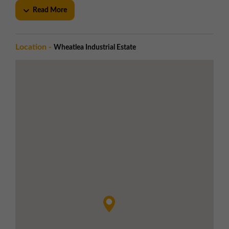
Near full-height electrically operated roller
Read More
shutter doors
Dedicated and communal car parking
Utilities
Location -
Wheatlea Industrial Estate
Generous integral office accommodation
Steel portal frame construction with
profile metal cladding
Pitched profile sheet roofs with
translucent skylights
Local Amenities
Sainsburys supermarket nearby
Nearby eateries in close proximity
Road Links
Excellent motorway access via Junction 25
of the M6
Approximately 2.5 miles south west of
Wigan town centre
LOCATION