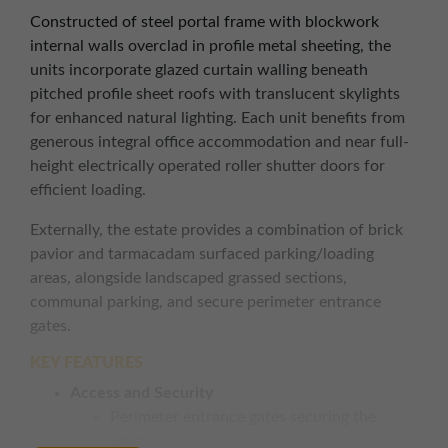
Constructed of steel portal frame with blockwork
internal walls overclad in profile metal sheeting, the
units incorporate glazed curtain walling beneath
pitched profile sheet roofs with translucent skylights
for enhanced natural lighting. Each unit benefits from
generous integral office accommodation and near full-
height electrically operated roller shutter doors for
efficient loading.
Externally, the estate provides a combination of brick
pavior and tarmacadam surfaced parking/loading
areas, alongside landscaped grassed sections,
communal parking, and secure perimeter entrance
gates.
KEY FEATURES
Access and Security
Perimeter entrance gates securing the
estate