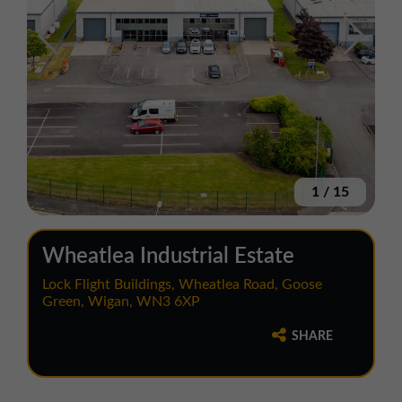
1
/
15
Wheatlea Industrial Estate
Lock Flight Buildings, Wheatlea Road, Goose
Green, Wigan, WN3 6XP
SHARE