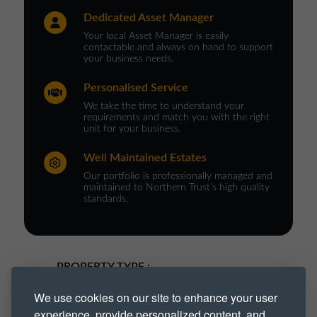
Dedicated Asset Manager
Your local Asset Manager is easily
contactable and always on hand to support
your business needs.
Personalised Service
We take the time to understand your
requirements and match you with the right
unit for your business.
Well Maintained Estates
Our portfolio is professionally managed and
maintained to Northern Trust’s high quality
standards.
PROPERTY TYPE :
We use cookies on our site to enhance your user
Industrial
Industrial Park
experience, provide personalized content, and