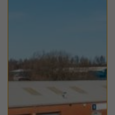
EPC
The EPC ratings on the available units range from C52.
Copies of individual EPC's are available on request.