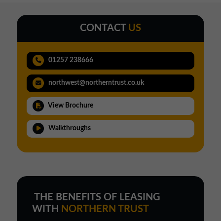
CONTACT
US
01257 238666
northwest@northerntrust.co.uk
View Brochure
Walkthroughs
THE BENEFITS OF LEASING
WITH
NORTHERN TRUST