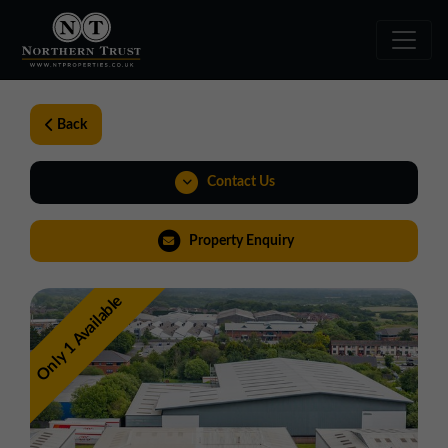
Back
Contact Us
01257 238666
Property Enquiry
northwest@northerntrust.co.uk
Only 1 Available
View Brochure
Walkthroughs