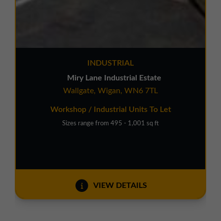
INDUSTRIAL
Miry Lane Industrial Estate
Wallgate, Wigan, WN6 7TL
Workshop / Industrial Units To Let
Sizes range from 495 - 1,001 sq ft
VIEW DETAILS