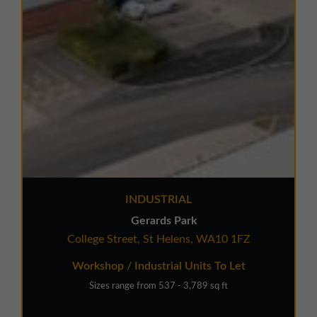
INDUSTRIAL
Gerards Park
College Street, St Helens, WA10 1FZ
Workshop / Industrial Units To Let
Sizes range from 537 - 3,789 sq ft