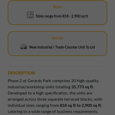
Sizes
Sizes range from 818 - 2,900 sq ft
Sector
New Industrial / Trade Counter Unit To Let
DESCRIPTION
Phase 2 at Gerards Park comprises 20 high-quality
industrial/workshop units totalling
35,773 sq ft
.
Developed to a high specification, the units are
arranged across three separate terraced blocks, with
individual sizes ranging from
818 sq ft to 2,900 sq ft
,
catering to a wide range of business requirements.