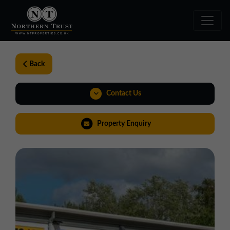
Back
Contact Us
01257 238666
Property Enquiry
northwest@northerntrust.co.uk
View Brochure
Virtual Tour
Weblink