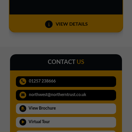
VIEW DETAILS
CONTACT
US
01257 238666
northwest@northerntrust.co.uk
View Brochure
Virtual Tour