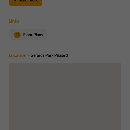
Read More
location.
KEY FEATURES
Links
Access and Security
Electrically operated roller shutter doors
Floor Plans
Dedicated car parking to the front of each
unit
Good communal circulation space
Location -
Gerards Park Phase 2
Utilities
LED warehouse lighting
Three phase electricity
WC facilities
BREEAM rating:
Very Good
Local Amenities
Less than 1 mile to St Helens town centre
Supermarkets and eateries nearby
Less than 1 mile to St Helens Central train
station
Road Links