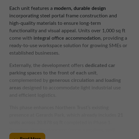
Each unit features a
modern, durable design
incorporating steel portal frame construction and
high-quality materials to ensure long-term
functionality and visual appeal. Units over 1,000 sq ft
come with
integral office accommodation
, providing a
ready-to-use workspace solution for growing SMEs or
established businesses.
Externally, the development offers
dedicated car
parking spaces to the front of each unit
,
complemented by
generous circulation and loading
areas
designed to accommodate light industrial use
and efficient logistics.
This phase enhances Northern Trust’s existing
presence at Gerards Park, which already includes
21
units across 30,878 sq ft
completed in Phase 1.
Together, the development forms a
modern, well-
managed business hub
in a prominent and accessible