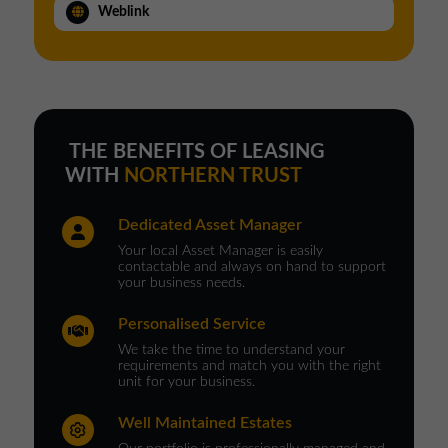
Weblink
THE BENEFITS OF LEASING
WITH
NORTHERN TRUST
Dedicated Asset Manager
Your local Asset Manager is easily
contactable and always on hand to support
your business needs.
Personalised Service
We take the time to understand your
requirements and match you with the right
unit for your business.
Well Maintained Estates