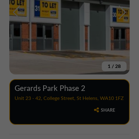
1
/
28
Gerards Park Phase 2
Unit 23 - 42, College Street, St Helens, WA10 1FZ
SHARE