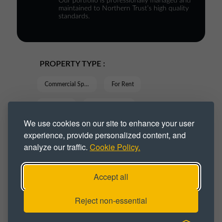
Our portfolio is professionally managed and
maintained to Northern Trust’s high quality
standards.
PROPERTY TYPE :
Commercial Space
For Rent
Industrial
Industrial Park
We use cookies on our site to enhance your user
Industrial Space
Industrial Unit
experience, provide personalized content, and
analyze our traffic.
Cookie Policy.
Online Retail
Units
Workshop
Workshop Space
Workshop Unit
Accept all
Workspace
Reject non-essential