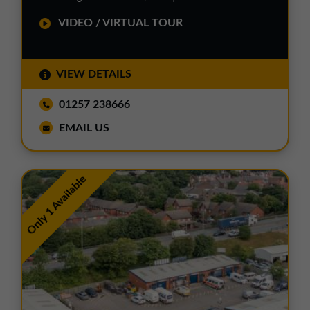
VIDEO / VIRTUAL TOUR
VIEW DETAILS
01257 238666
EMAIL US
Only 1 Available