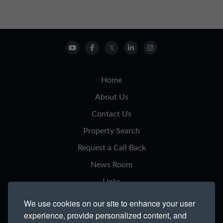
Home
About Us
Contact Us
Property Search
Request a Call Back
News Room
Links
Privacy Notice
We use cookies on our site to enhance your user
experience, provide personalized content, and
Cookie Policy