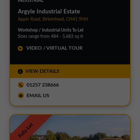
INDUSTRIAL
Argyle Industrial Estate
Appin Road, Birkenhead, CH41 9HH
Workshop / Industrial Units To Let
Sizes range from 484 - 5,683 sq ft
VIDEO / VIRTUAL TOUR
VIEW DETAILS
01257 238666
EMAIL US
Fully Let