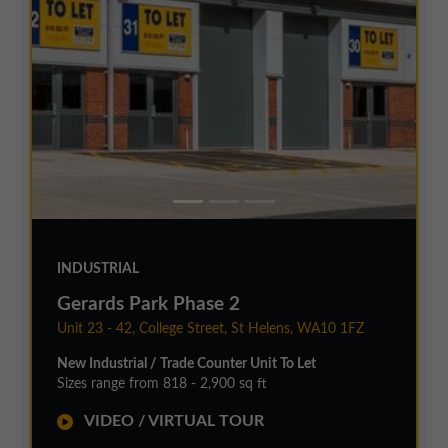
INDUSTRIAL
Gerards Park Phase 2
Unit 23 - 42, College Street, St Helens, WA10 1FZ
New Industrial / Trade Counter Unit To Let
Sizes range from 818 - 2,900 sq ft
VIDEO / VIRTUAL TOUR