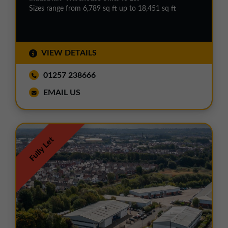
Sizes range from 6,789 sq ft up to 18,451 sq ft
VIEW DETAILS
01257 238666
EMAIL US
Fully Let