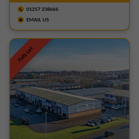
01257 238666
EMAIL US
Fully Let