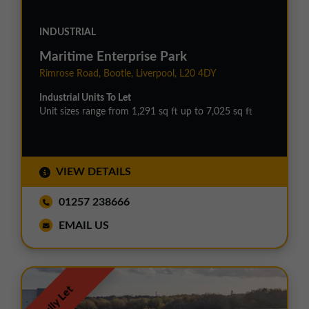
INDUSTRIAL
Maritime Enterprise Park
Rimrose Road, Bootle, Liverpool, L20 4DY
Industrial Units To Let
Unit sizes range from 1,291 sq ft up to 7,025 sq ft
VIEW DETAILS
01257 238666
EMAIL US
Fully Let