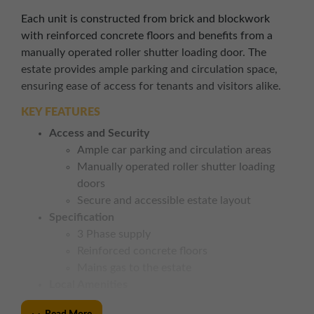
Each unit is constructed from brick and blockwork
with reinforced concrete floors and benefits from a
manually operated roller shutter loading door. The
estate provides ample parking and circulation space,
ensuring ease of access for tenants and visitors alike.
KEY FEATURES
Access and Security
Ample car parking and circulation areas
Manually operated roller shutter loading
doors
Secure and accessible estate layout
Specification
3 Phase supply
Reinforced concrete floors
Mains gas to the estate
Local Amenities
Close to Morrisons, Argos, and local retail