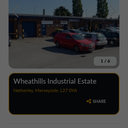
1
/
6
Wheathills Industrial Estate
Netherley, Merseyside, L27 0YA
SHARE