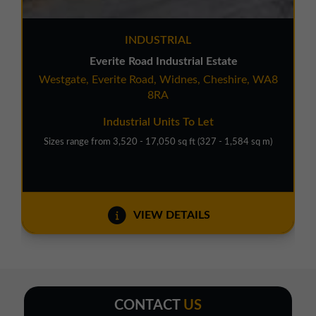
INDUSTRIAL
Everite Road Industrial Estate
Westgate, Everite Road, Widnes, Cheshire, WA8
8RA
Industrial Units To Let
Sizes range from 3,520 - 17,050 sq ft (327 - 1,584 sq m)
VIEW DETAILS
CONTACT
US