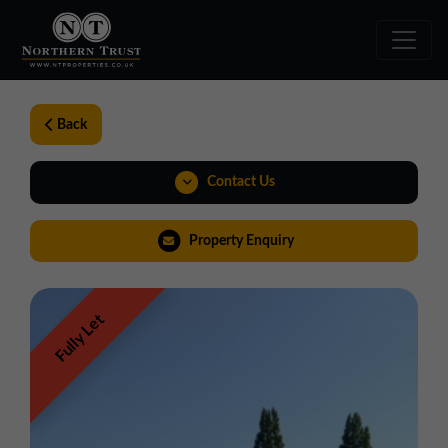
Back
Contact Us
01257 238666
Property Enquiry
northwest@northerntrust.co.uk
Fully Let
View Brochure