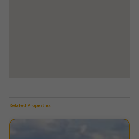
away, linking quickly to Liverpool city centre, the M6
corridor, and the wider North West motorway
network.
Local amenities are easily accessible, with Morrisons
supermarket, Argos, and other retail outlets located
less than five minutes’ drive from the estate.
TERMS
A range of flexible lease terms are available. For more
information, please contact us.
EPC
Copies of EPC certificates are available on request for
all units.
Related Properties