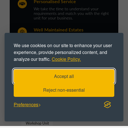
Personalised Service
We take the time to understand your
requirements and match you with the right
unit for your business.
Well Maintained Estates
Our portfolio is professionally managed and
maintained to Northern Trust’s high quality
We use cookies on our site to enhance your user
standards.
experience, provide personalized content, and
analyze our traffic.
Cookie Policy.
PROPERTY TYPE :
Accept all
Industrial
Industrial Park
Reject non-essential
Industrial Space
Industrial Unit
Preferences
Workshop
Workshop Space
Workshop Unit