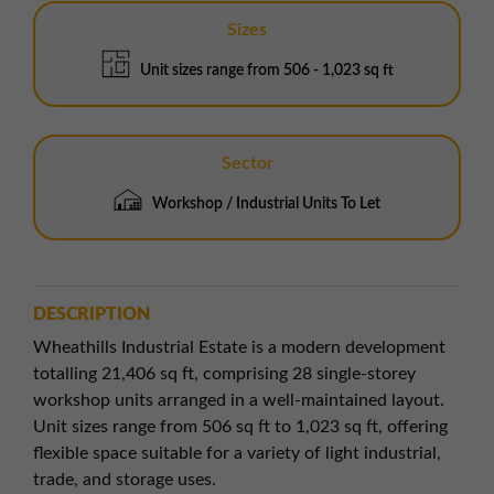
Sizes
Unit sizes range from 506 - 1,023 sq ft
Sector
Workshop / Industrial Units To Let
DESCRIPTION
Wheathills Industrial Estate is a modern development
totalling 21,406 sq ft, comprising 28 single-storey
workshop units arranged in a well-maintained layout.
Unit sizes range from 506 sq ft to 1,023 sq ft, offering
flexible space suitable for a variety of light industrial,
trade, and storage uses.