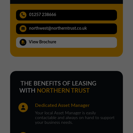
01257 238666
northwest@northerntrust.co.uk
View Brochure
THE BENEFITS OF LEASING
WITH
NORTHERN TRUST
Dedicated Asset Manager
Your local Asset Manager is easily
contactable and always on hand to support
your business needs.