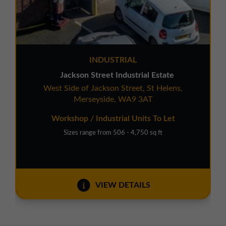
INDUSTRIAL
Jackson Street Industrial Estate
West Side of Jackson Street, St Helens,
Merseyside, WA9 3AT
Workshop / Industrial Units To Let
Sizes range from 506 - 4,750 sq ft
VIEW DETAILS