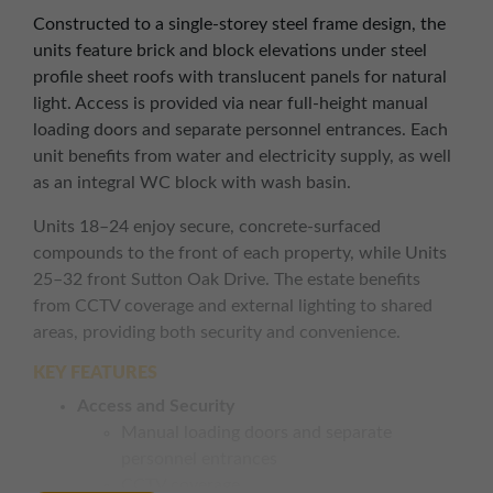
Constructed to a single-storey steel frame design, the
units feature brick and block elevations under steel
profile sheet roofs with translucent panels for natural
light. Access is provided via near full-height manual
loading doors and separate personnel entrances. Each
unit benefits from water and electricity supply, as well
as an integral WC block with wash basin.
Units 18–24 enjoy secure, concrete-surfaced
compounds to the front of each property, while Units
25–32 front Sutton Oak Drive. The estate benefits
from CCTV coverage and external lighting to shared
areas, providing both security and convenience.
KEY FEATURES
Access and Security
Manual loading doors and separate
personnel entrances
CCTV coverage