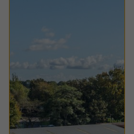
providing services between Liverpool Lime Street and
Wigan North Western. Liverpool John Lennon Airport
is approximately 12 miles south-west and accessible
by frequent bus services from St Helens bus station.
TERMS
A range of
flexible leasing options
are available. For
further details, please
contact us
.
EPC
Copies of EPC certificates are available on request for
all units.