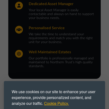
Dedicated Asset Manager
Your local Asset Manager is easily
contactable and always on hand to support
your business needs.
Personalised Service
We take the time to understand your
requirements and match you with the right
unit for your business.
Well Maintained Estates
Our portfolio is professionally managed and
maintained to Northern Trust’s high quality
standards.
PROPERTY TYPE :
We use cookies on our site to enhance your user
experience, provide personalized content, and
Industrial
Industrial Park
analyze our traffic.
Cookie Policy.