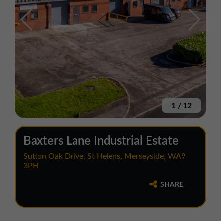
1
/
12
Baxters Lane Industrial Estate
Sutton Oak Drive, St Helens, Merseyside, WA9
3PH
SHARE