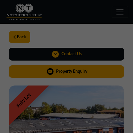
Back
Contact Us
01257 238666
Property Enquiry
northwest@northerntrust.co.uk
Fully Let
View Brochure
Virtual Tour