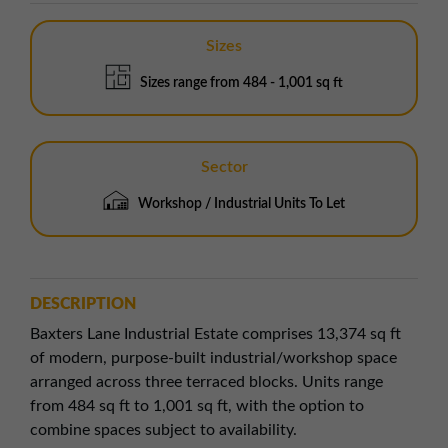
Sizes
Sizes range from 484 - 1,001 sq ft
Sector
Workshop / Industrial Units To Let
DESCRIPTION
Baxters Lane Industrial Estate comprises 13,374 sq ft
of modern, purpose-built industrial/workshop space
arranged across three terraced blocks. Units range
from 484 sq ft to 1,001 sq ft, with the option to
combine spaces subject to availability.