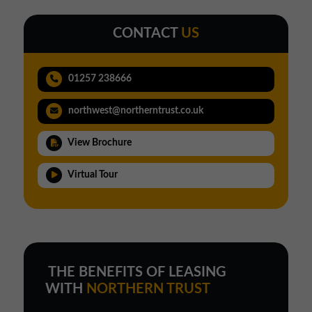
CONTACT
US
01257 238666
northwest@northerntrust.co.uk
View Brochure
Virtual Tour
THE BENEFITS OF LEASING
WITH
NORTHERN TRUST