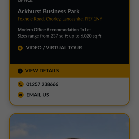
OFFICE
Ackhurst Business Park
Foxhole Road, Chorley, Lancashire, PR7 1NY
Modern Office Accommodation To Let
Sizes range from 237 sq ft up to 6,020 sq ft
VIDEO / VIRTUAL TOUR
VIEW DETAILS
01257 238666
EMAIL US