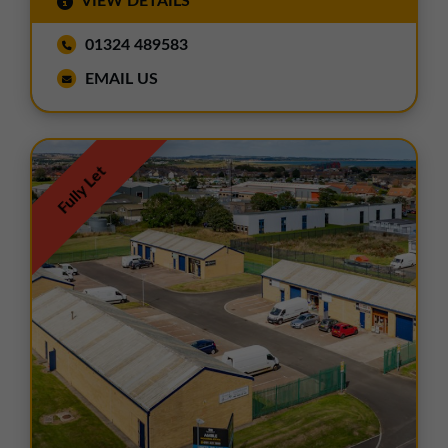
VIEW DETAILS
01324 489583
EMAIL US
Fully Let