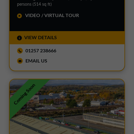
persons (514 sq ft)
VIDEO / VIRTUAL TOUR
VIEW DETAILS
01257 238666
EMAIL US
Coming Soon