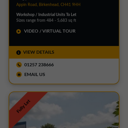
Appin Road, Birkenhead, CH41 9HH
Workshop / Industrial Units To Let
Sizes range from 484 - 5,683 sq ft
VIDEO / VIRTUAL TOUR
VIEW DETAILS
01257 238666
EMAIL US
Fully Let