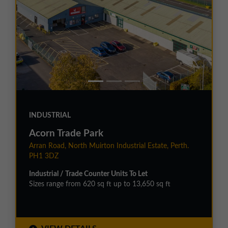
INDUSTRIAL
Acorn Trade Park
Arran Road, North Muirton Industrial Estate, Perth.
PH1 3DZ
Industrial / Trade Counter Units To Let
Sizes range from 620 sq ft up to 13,650 sq ft