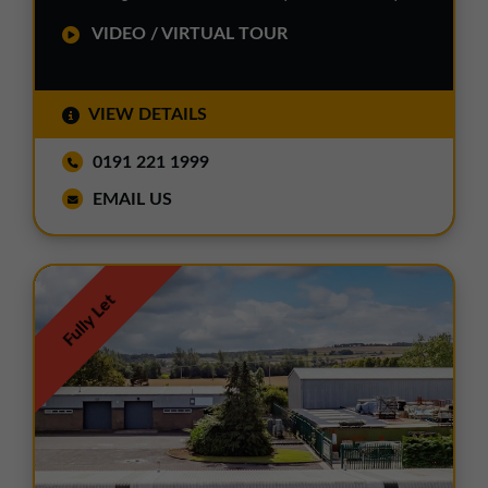
VIDEO / VIRTUAL TOUR
VIEW DETAILS
0191 221 1999
EMAIL US
Fully Let