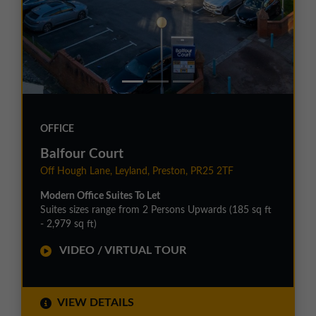
OFFICE
Balfour Court
Off Hough Lane, Leyland, Preston, PR25 2TF
Modern Office Suites To Let
Suites sizes range from 2 Persons Upwards (185 sq ft
- 2,979 sq ft)
VIDEO / VIRTUAL TOUR
VIEW DETAILS