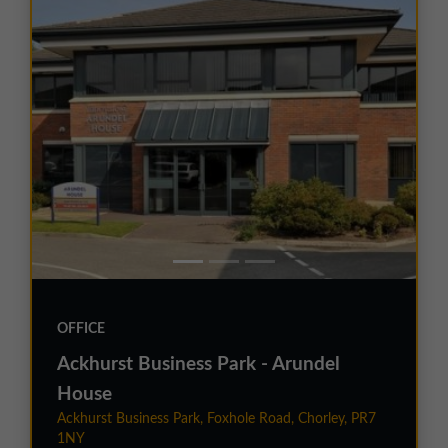
OFFICE
Ackhurst Business Park - Arundel
House
Ackhurst Business Park, Foxhole Road, Chorley, PR7
1NY