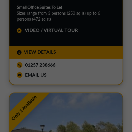
Small Office Suites To Let
Sizes range from 3 persons (250 sq ft) up to 6
persons (472 sq ft)
VIDEO / VIRTUAL TOUR
VIEW DETAILS
01257 238666
EMAIL US
Only 1 Available