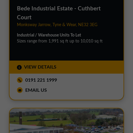
Bede Industrial Estate - Cuthbert
Court
Monksway Jarrow, Tyne & Wear, NE32 3EG
Industrial / Warehouse Units To Let
Sizes range from 1,991 sq ft up to 10,010 sq ft
VIEW DETAILS
0191 221 1999
EMAIL US