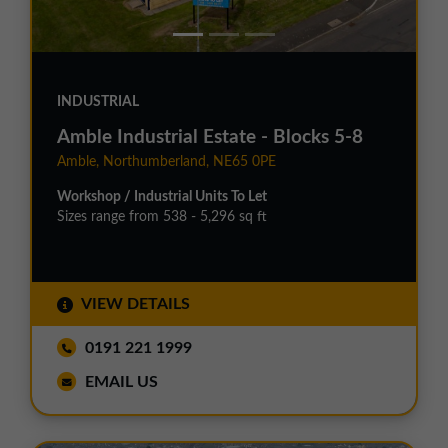
INDUSTRIAL
Amble Industrial Estate - Blocks 5-8
Amble, Northumberland, NE65 0PE
Workshop / Industrial Units To Let
Sizes range from 538 - 5,296 sq ft
VIEW DETAILS
0191 221 1999
EMAIL US