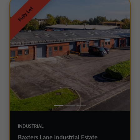
Fully Let
INDUSTRIAL
Baxters Lane Industrial Estate