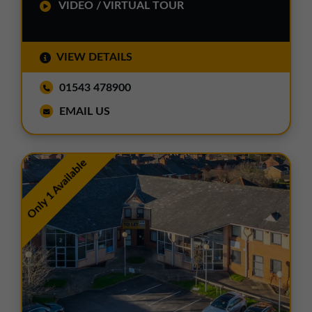
VIDEO / VIRTUAL TOUR
VIEW DETAILS
01543 478900
EMAIL US
Only 1 Available