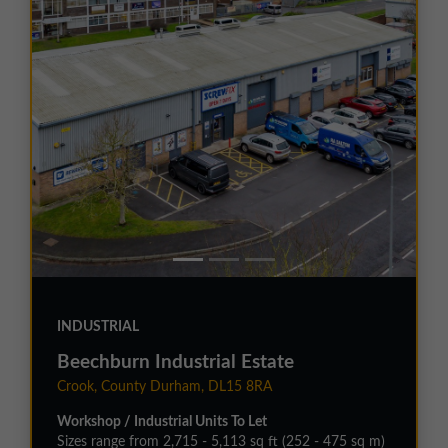
INDUSTRIAL
Beechburn Industrial Estate
Crook, County Durham, DL15 8RA
Workshop / Industrial Units To Let
Sizes range from 2,715 - 5,113 sq ft (252 - 475 sq m)