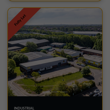
Fully Let
INDUSTRIAL