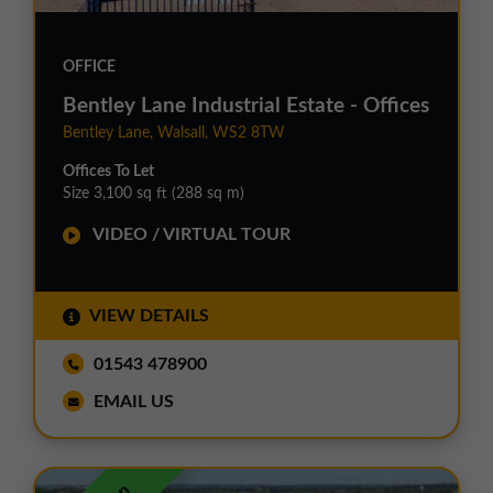
OFFICE
Bentley Lane Industrial Estate - Offices
Bentley Lane, Walsall, WS2 8TW
Offices To Let
Size 3,100 sq ft (288 sq m)
VIDEO / VIRTUAL TOUR
VIEW DETAILS
01543 478900
EMAIL US