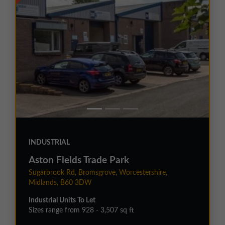
INDUSTRIAL
Aston Fields Trade Park
Sugarbrook Rd, Bromsgrove, Worcestershire,
Midlands, B60 3DW
Industrial Units To Let
Sizes range from 928 - 3,507 sq ft