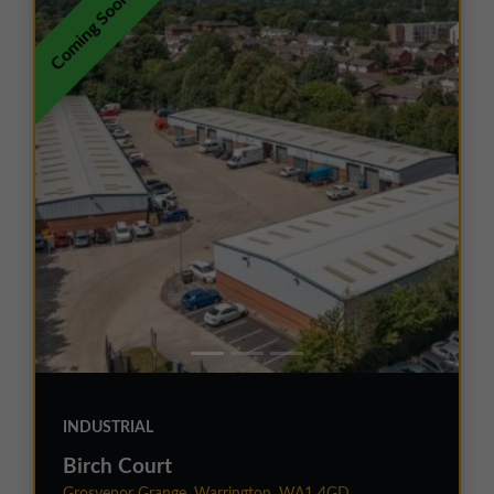
Coming Soon
INDUSTRIAL
Birch Court
Grosvenor Grange, Warrington, WA1 4GD