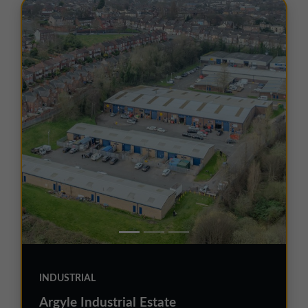
INDUSTRIAL
Argyle Industrial Estate