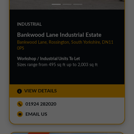
INDUSTRIAL
Bankwood Lane Industrial Estate
Bankwood Lane, Rossington, South Yorkshire, DN11
0PS
Workshop / Industrial Units To Let
Sizes range from 495 sq ft up to 2,003 sq ft
VIEW DETAILS
01924 282020
EMAIL US