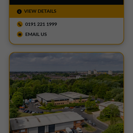
VIEW DETAILS
0191 221 1999
EMAIL US