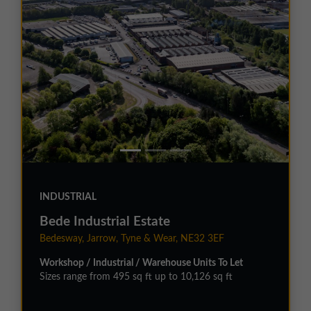
INDUSTRIAL
Bede Industrial Estate
Bedesway, Jarrow, Tyne & Wear, NE32 3EF
Workshop / Industrial / Warehouse Units To Let
Sizes range from 495 sq ft up to 10,126 sq ft