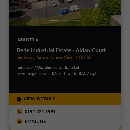
INDUSTRIAL
Bede Industrial Estate - Aidan Court
Bedesway, Jarrow, Tyne & Wear, NE32 3EF
Industrial / Warehouse Units To Let
Sizes range from 3,859 sq ft up to 8,537 sq ft
VIEW DETAILS
0191 221 1999
EMAIL US