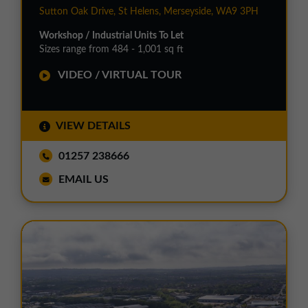
Sutton Oak Drive, St Helens, Merseyside, WA9 3PH
Workshop / Industrial Units To Let
Sizes range from 484 - 1,001 sq ft
VIDEO / VIRTUAL TOUR
VIEW DETAILS
01257 238666
EMAIL US