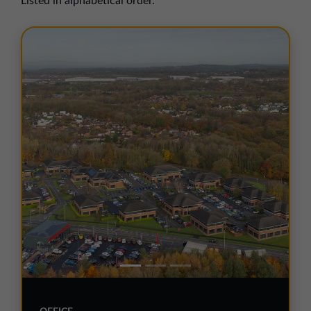
Listed in alphabetical order.
01257 238666
northwest@northerntrust.co.uk
Scotland Office
01324 489583
scotland@northerntrust.co.uk
Yorkshire Office
01924 282020
yorkshire@northerntrust.co.uk