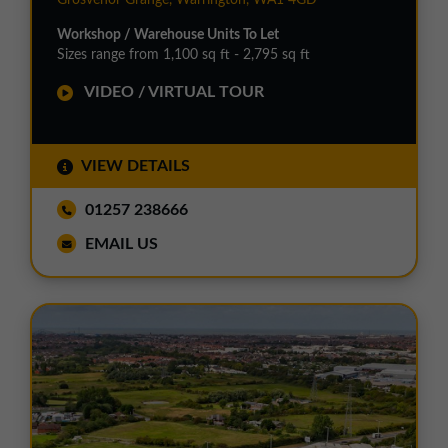
Workshop / Warehouse Units To Let
Sizes range from 1,100 sq ft - 2,795 sq ft
VIDEO / VIRTUAL TOUR
VIEW DETAILS
01257 238666
EMAIL US