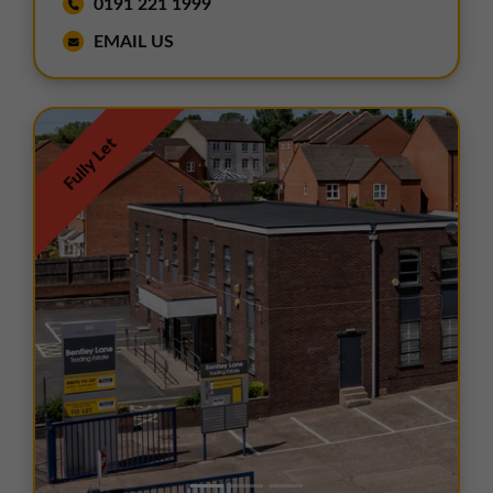
0191 221 1999
EMAIL US
Fully Let