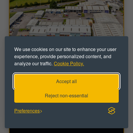
We use cookies on our site to enhance your user
experience, provide personalized content, and
analyze our traffic.
Cookie Policy.
INDUSTRIAL
Accept all
Blackpool & Fylde Industrial Estate
Reject non-essential
Peel, Blackpool, FY4 5DR
Workshop / Industrial Units To Let
Preferences
Sizes range from 495 - 15,590 sq ft
VIDEO / VIRTUAL TOUR