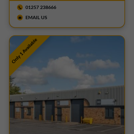
01257 238666
EMAIL US
Only 1 Available