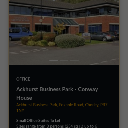
OFFICE
Ackhurst Business Park - Conway
House
Ackhurst Business Park, Foxhole Road, Chorley, PR7
1NY
Small Office Suites To Let
Sizes range from 3 persons (254 sq ft) up to 6