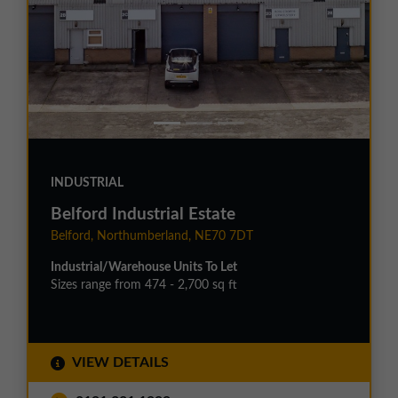
INDUSTRIAL
Belford Industrial Estate
Belford, Northumberland, NE70 7DT
Industrial/Warehouse Units To Let
Sizes range from 474 - 2,700 sq ft
VIEW DETAILS