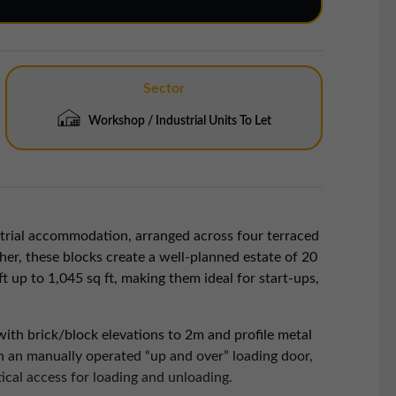
Sector
Workshop / Industrial Units To Let
strial accommodation, arranged across four terraced
er, these blocks create a well-planned estate of 20
t up to 1,045 sq ft, making them ideal for start-ups,
with brick/block elevations to 2m and profile metal
th an manually operated “up and over” loading door,
ical access for loading and unloading.