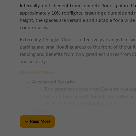
Internally, units benefit from concrete floors, painted 
approximately 10% rooflights, ensuring a durable and 
height, the spaces are versatile and suitable for a wide 
counter uses.
Externally, Douglas Court is effectively arranged in tw
parking and small loading areas to the front of the uni
fencing and benefits from two gated entrances from E
and security.
KEY FEATURES
Access and Security
Two gated entrances from Eleventh Avenu
Security fencing with tenant-controlled ac
Electrically operated loading doors
Utilities
Three phase electricity
Read More
Suspended strip lighting
Rooflights providing natural light