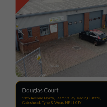
Douglas Court
11th Avenue North, Team Valley Trading Estate,
Gateshead, Tyne & Wear, NE11 0JY