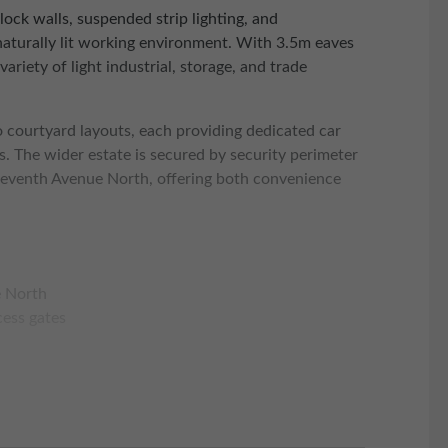
block walls, suspended strip lighting, and
naturally lit working environment. With 3.5m eaves
variety of light industrial, storage, and trade
o courtyard layouts, each providing dedicated car
ts. The wider estate is secured by security perimeter
leventh Avenue North, offering both convenience
e North
cess gates