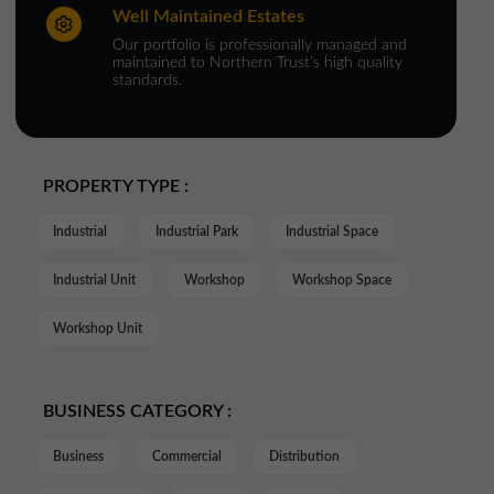
Well Maintained Estates
Our portfolio is professionally managed and
maintained to Northern Trust’s high quality
standards.
PROPERTY TYPE :
Industrial
Industrial Park
Industrial Space
Industrial Unit
Workshop
Workshop Space
Workshop Unit
BUSINESS CATEGORY :
Business
Commercial
Distribution