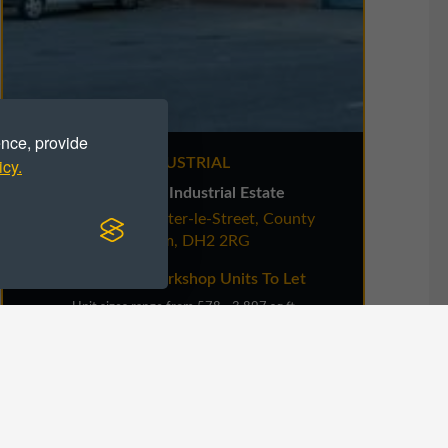
ence, provide
icy.
INDUSTRIAL
Stella Gill Industrial Estate
Pelton Fell, Chester-le-Street, County
Spir
Durham, DH2 2RG
Industrial / Workshop Units To Let
Unit sizes range from 578 - 3,897 sq ft
VIEW DETAILS