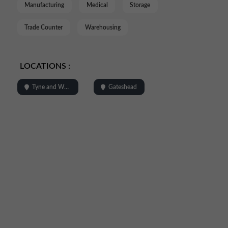
Manufacturing
Medical
Storage
Trade Counter
Warehousing
LOCATIONS :
Tyne and Wear
Gateshead