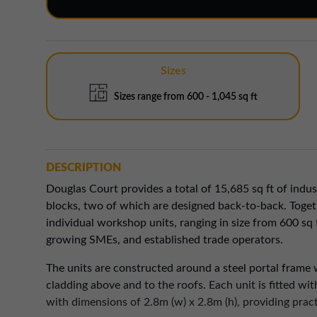
Sizes
Sizes range from 600 - 1,045 sq ft
DESCRIPTION
Douglas Court provides a total of 15,685 sq ft of indu
blocks, two of which are designed back-to-back. Togeth
individual workshop units, ranging in size from 600 sq f
growing SMEs, and established trade operators.
The units are constructed around a steel portal frame 
cladding above and to the roofs. Each unit is fitted wi
with dimensions of 2.8m (w) x 2.8m (h), providing pract