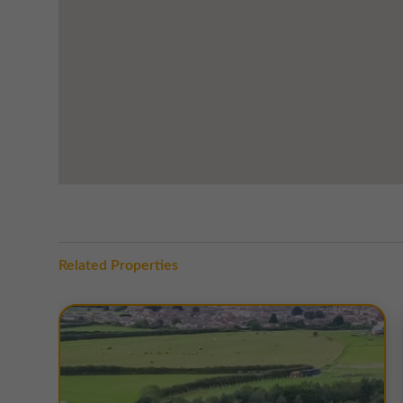
The property enjoys outstanding regional connectivity
Team Valley and accessible within just 5 minutes. This 
the wider North East, while also connecting directly i
north across the River Tyne.
The location is further enhanced by its strong amenity 
Douglas Court, providing everyday convenience, while 
offers a wide range of major retailers, restaurants, and
World, and Halfords. The wider Team Valley also provid
support staff and visiting customers.
This combination of secure modern workspace, excellen
Related Properties
Douglas Court a highly attractive choice for a range of
TERMS
A range of
flexible leasing options
are available. For fur
EPC
Copies of individual EPC's are available on request.