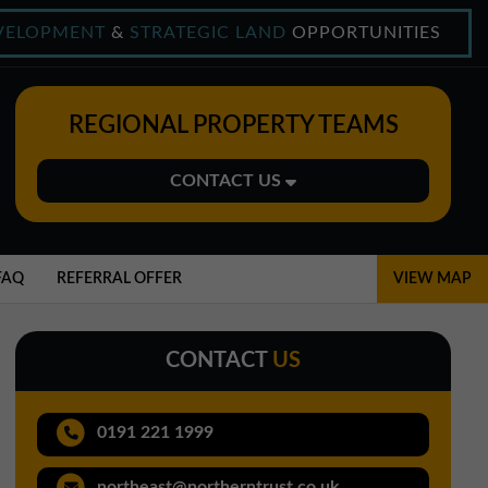
VELOPMENT
&
STRATEGIC LAND
OPPORTUNITIES
REGIONAL PROPERTY TEAMS
CONTACT US
Midlands Office
01543 478900
FAQ
REFERRAL OFFER
VIEW MAP
midlands@northerntrust.co.uk
CONTACT
US
North East Office
0191 221 1999
0191 221 1999
northeast@northerntrust.co.uk
northeast@northerntrust.co.uk