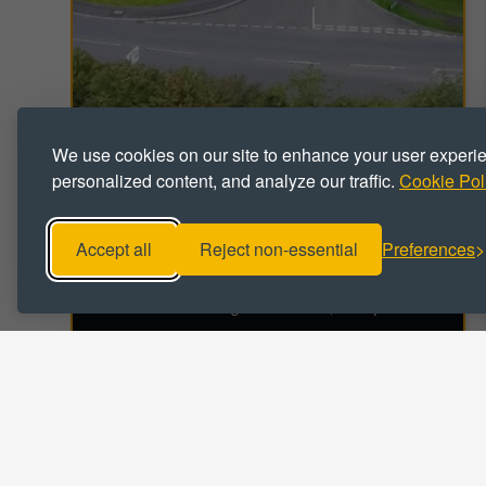
We use cookies on our site to enhance your user experi
personalized content, and analyze our traffic.
Cookie Pol
INDUSTRIAL
Drum Industrial Estate
Chester-le-Street, County Durham, DH2 1SS
Accept all
Reject non-essential
Preferences
Industrial / Workshop Units To Let
Unit sizes range from 474 - 5,016 sq ft
VIEW DETAILS