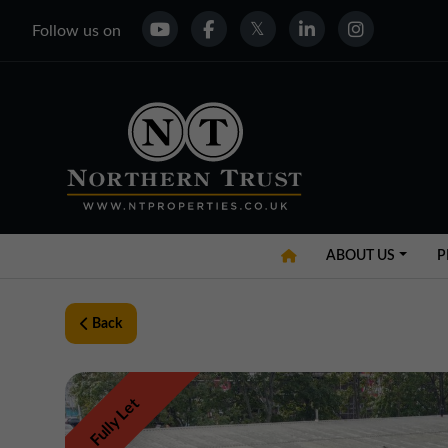
Follow us on
ABOUT US
P
Back
Fully Let