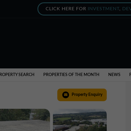
CLICK HERE FOR
INVESTMENT
,
DE
ROPERTY SEARCH
PROPERTIES OF THE MONTH
NEWS
Property Enquiry