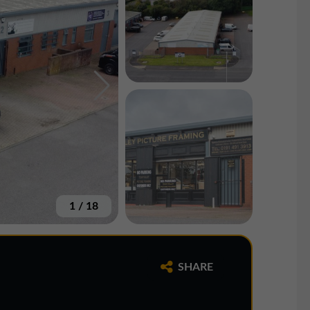
1
/
18
SHARE