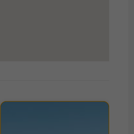
, with the A1 running immediately to the west of
provides rapid links to the A1(M) to the south and
nto Newcastle upon Tyne, located just 6 miles to the
offering. Sainsbury’s supermarket sits adjacent to
Team Valley Retail World, just a short walk away,
 leisure facilities including McDonald’s, Currys PC
es banks, cafés, gyms, and other services that
t connectivity, and strong local amenities makes
 occupiers.
ther details, please
contact us
.