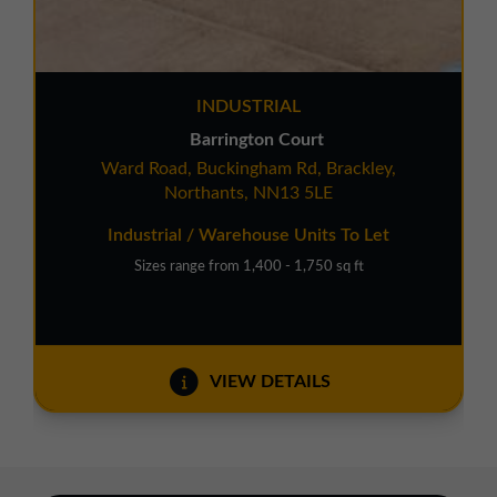
INDUSTRIAL
Barrington Court
Ward Road, Buckingham Rd, Brackley,
Northants, NN13 5LE
Industrial / Warehouse Units To Let
Sizes range from 1,400 - 1,750 sq ft
VIEW DETAILS