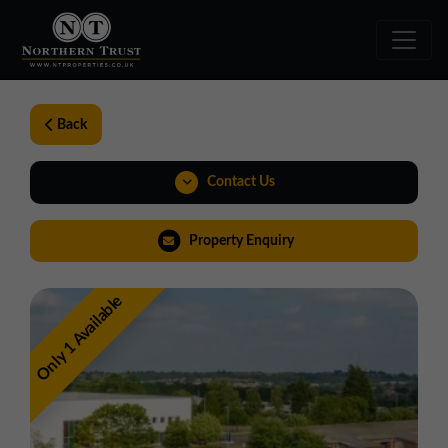
Back
Contact Us
01543 478900
Property Enquiry
midlands@northerntrust.co.uk
Only 1 Available
Virtual Tour