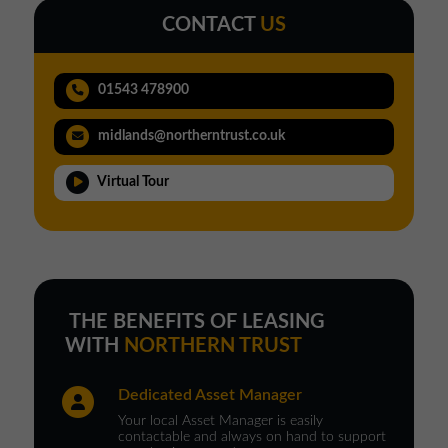
CONTACT
US
01543 478900
midlands@northerntrust.co.uk
Virtual Tour
THE BENEFITS OF LEASING
WITH
NORTHERN TRUST
Dedicated Asset Manager
Your local Asset Manager is easily
contactable and always on hand to support