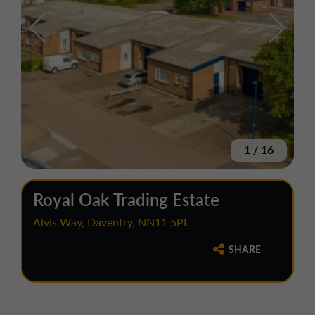
1
/
16
Royal Oak Trading Estate
Alvis Way, Daventry, NN11 5PL
SHARE