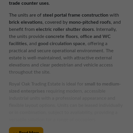
trade counter uses
.
The units are of
steel portal frame construction
with
brick elevations
, covered by
mono-pitched roofs
, and
benefit from
electric roller shutter doors
. Internally,
the units provide
concrete floors
,
office and WC
facilities
, and
good circulation space
, offering a
practical and secure operational environment. The
estate is well-maintained, with attractive external
elevations and clear pedestrian and vehicle access
throughout the site.
Royal Oak Trading Estate is ideal for
small to medium-
sized enterprises
requiring modern, accessible
industrial units with a professional appearance and
flexible layout options. Units can be leased individually
or in combination, subject to availability, providing a
versatile solution for a range of occupiers.
KEY FEATURES