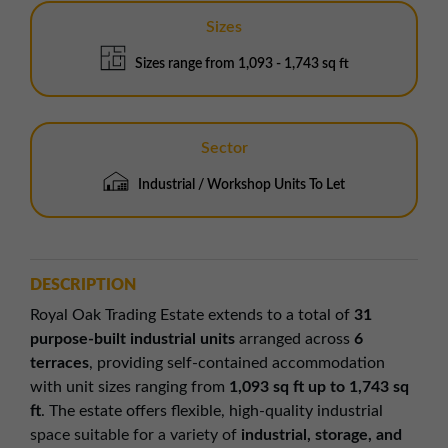
Sizes
Sizes range from 1,093 - 1,743 sq ft
Sector
Industrial / Workshop Units To Let
DESCRIPTION
Royal Oak Trading Estate extends to a total of
31
purpose-built industrial units
arranged across
6
terraces
, providing self-contained accommodation
with unit sizes ranging from
1,093 sq ft up to 1,743 sq
ft
. The estate offers flexible, high-quality industrial
space suitable for a variety of
industrial, storage, and