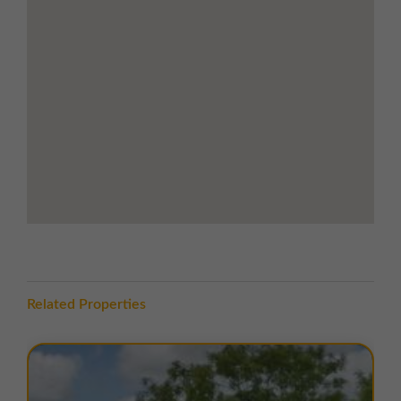
and commercial hubs
LOCATION
Royal Oak Trading Estate is prominently located on the
Royal Oak Industrial Estate
, an established and well-
regarded commercial and industrial area. The estate is
accessed via the
A45 Braunston Road
, connecting to
Prospect Way
and then
Alvis Way
, providing excellent
visibility and ease of access for both staff and clients.
The estate benefits from excellent road links with
Junction 16 of the M6
only 6.5 miles away, providing
direct access to the
M45
and wider motorway
network for regional and national connectivity.
Brackley town centre is nearby, offering a variety of
Related Properties
local amenities, including shops, cafés, restaurants,
and essential services. The surrounding area is home
to other established industrial occupiers, creating a
vibrant and well-connected business environment