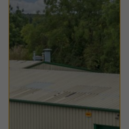
ideal for growing enterprises.
TERMS
A range of
flexible leasing options
are available. For
further details, please
contact us
.
EPC
Copies of EPC certificates are available on request for
all units.