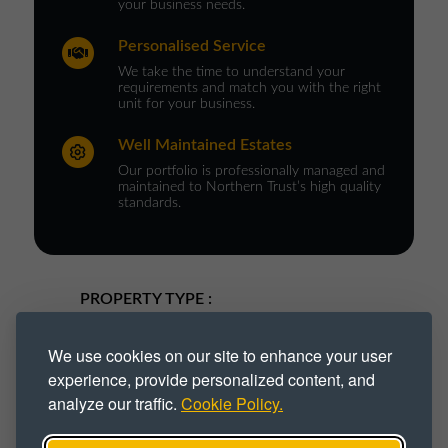
your business needs.
Personalised Service
We take the time to understand your
requirements and match you with the right
unit for your business.
Well Maintained Estates
Our portfolio is professionally managed and
maintained to Northern Trust’s high quality
standards.
PROPERTY TYPE :
Industrial
Industrial Park
We use cookies on our site to enhance your user
experience, provide personalized content, and
Industrial Space
Industrial Unit
analyze our traffic.
Cookie Policy.
Workshop
Workshop Space