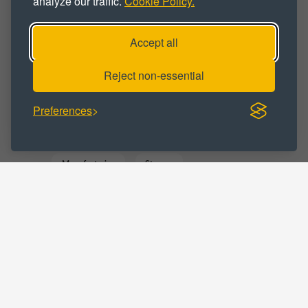
analyze our traffic.
Cookie Policy.
Industrial Unit
Workshop
Accept all
Workshop Space
Workspace
Reject non-essential
BUSINESS CATEGORY :
Preferences
Business
Commercial
Distribution
Manufacturing
Storage
Trade Counter
Warehousing
LOCATIONS :
West Yorkshire
Slaithwaite