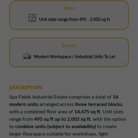
Sizes
Unit sizes range from 495 - 2,002 sq ft
Sector
Modern Workspace / Industrial Units To Let
DESCRIPTION
Spa Fields Industrial Estate comprises a total of
16
modern units
arranged across
three terraced blocks
,
with a combined floor area of
14,475 sq ft
. Unit sizes
range from
495 sq ft up to 2,002 sq ft
, with the option
to
combine units (subject to availability)
to create
larger floorspace suitable for workshops, light