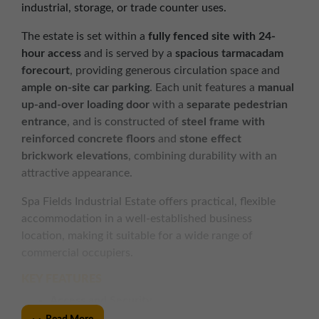
industrial, storage, or trade counter uses.
The estate is set within a
fully fenced site with 24-
hour access
and is served by a
spacious tarmacadam
forecourt
, providing generous circulation space and
ample on-site car parking
. Each unit features a
manual
up-and-over loading door
with a
separate pedestrian
entrance
, and is constructed of
steel frame with
reinforced concrete floors
and
stone effect
brickwork elevations
, combining durability with an
attractive appearance.
Spa Fields Industrial Estate offers practical, flexible
accommodation in a well-established business
location, making it suitable for a wide range of
commercial occupiers.
KEY FEATURES
Access and Security
Fully fenced estate with 24 hour access