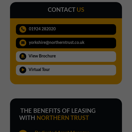
CONTACT
US
01924 282020
yorkshire@northerntrust.co.uk
View Brochure
Virtual Tour
THE BENEFITS OF LEASING
WITH
NORTHERN TRUST