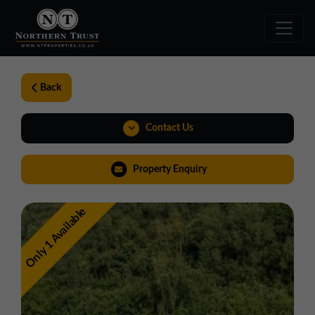
Back
Contact Us
01924 282020
Property Enquiry
yorkshire@northerntrust.co.uk
Only 1 Available
View Brochure
Virtual Tour