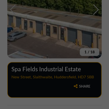
1
/
18
Spa Fields Industrial Estate
New Street, Slaithwaite, Huddersfield, HD7 5BB
SHARE