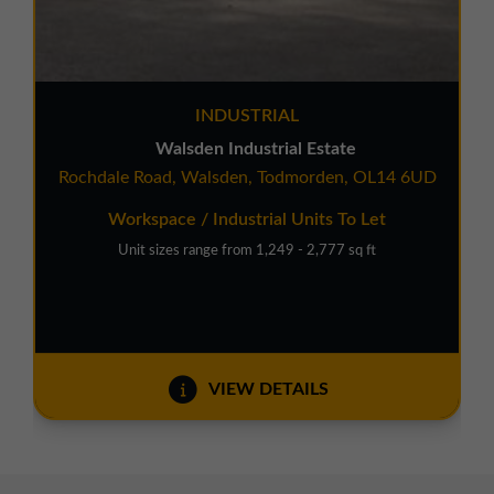
INDUSTRIAL
Walsden Industrial Estate
Rochdale Road, Walsden, Todmorden, OL14 6UD
Workspace / Industrial Units To Let
Unit sizes range from 1,249 - 2,777 sq ft
VIEW DETAILS