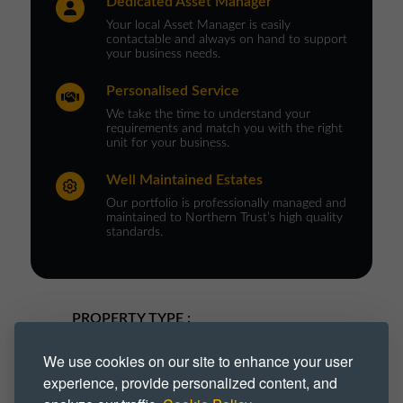
Dedicated Asset Manager
Your local Asset Manager is easily
contactable and always on hand to support
your business needs.
Personalised Service
We take the time to understand your
requirements and match you with the right
unit for your business.
Well Maintained Estates
Our portfolio is professionally managed and
maintained to Northern Trust’s high quality
standards.
PROPERTY TYPE :
Flexible
For Rent
Industrial
We use cookies on our site to enhance your user
experience, provide personalized content, and
Industrial Park
Industrial Space