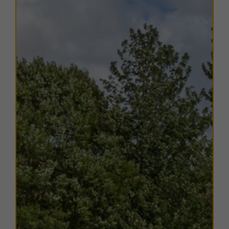
centre with a variety of shops within walking distance,
while
Huddersfield town centre
, just over 5 miles
away, offers a wider range of retail, leisure, and
commercial facilities.
TERMS
A range of
flexible leasing options
are available. For
further details, please
contact us
.
EPC
Copies of EPC certificates are available on request for
all units.