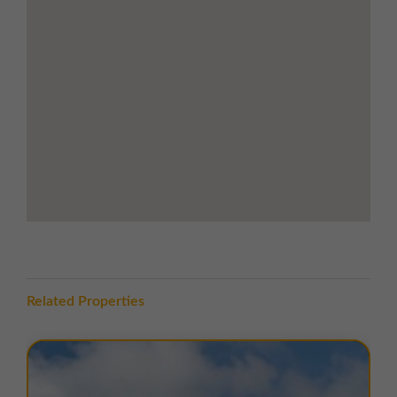
direct link to Huddersfield town centre
Junction 23 of the M62 only 10 minutes'
drive
Easy connections to Leeds, Manchester,
and surrounding West Yorkshire region
LOCATION
Spa Fields Industrial Estate is situated in
Slaithwaite
, a
village in the
Metropolitan Borough of Kirklees
, West
Yorkshire, lying in the
Colne Valley
approximately
5
miles southwest of Huddersfield
. The estate is
accessed off
New Street
, which leads directly to the
A62
, providing convenient access to
Huddersfield
town centre
and the surrounding region.
Related Properties
The estate benefits from excellent transport links, with
the
M62 motorway
to the north connecting Leeds and
Manchester.
Junction 23 of the M62
is just 10
minutes’ drive away. Local amenities include the village