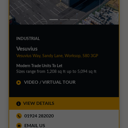
INDUSTRIAL
Vesuvius
Vesuvius Way, Sandy Lane, Worksop, S80 3GP
Modern Trade Units To Let
Sizes range from 1,208 sq ft up to 5,094 sq ft
VIDEO / VIRTUAL TOUR
VIEW DETAILS
01924 282020
EMAIL US