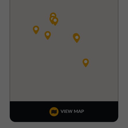
VIEW MAP