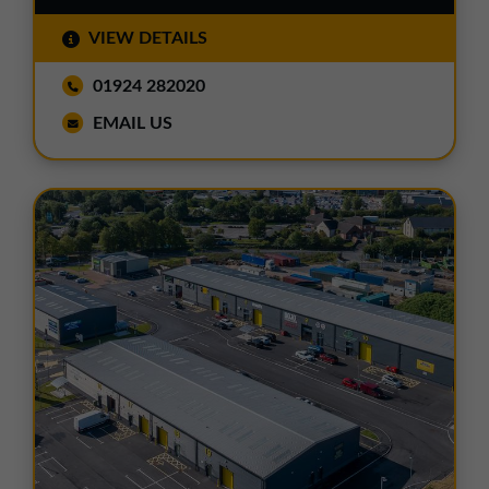
VIEW DETAILS
01924 282020
EMAIL US