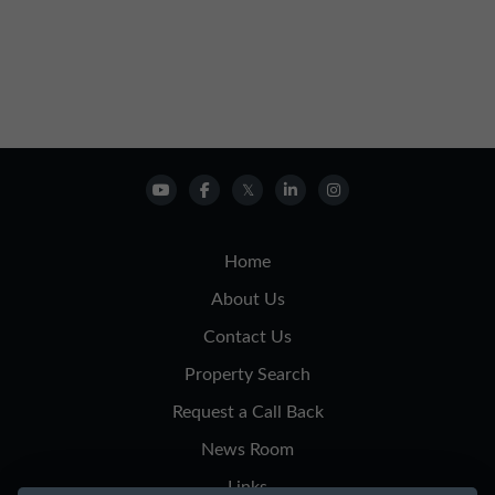
Home
About Us
Contact Us
Property Search
Request a Call Back
News Room
Links