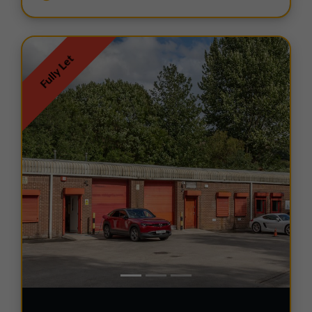
Fully Let