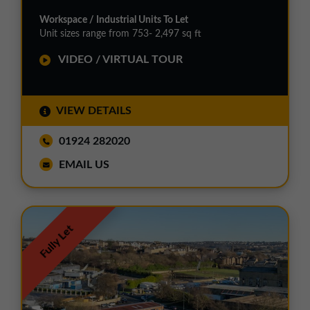
Workspace / Industrial Units To Let
Unit sizes range from 753- 2,497 sq ft
VIDEO / VIRTUAL TOUR
VIEW DETAILS
01924 282020
EMAIL US
Fully Let