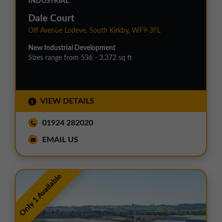
INDUSTRIAL
Dale Court
Off Avenue Lodeve, South Kirkby, WF9 3FL
New Industrial Development
Sizes range from 536 - 3,372 sq ft
VIEW DETAILS
01924 282020
EMAIL US
Only 1 Available