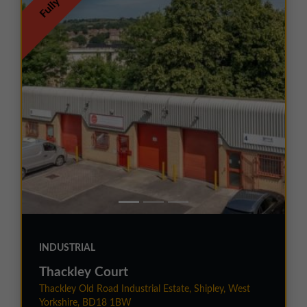
Fully Let
INDUSTRIAL
Thackley Court
Thackley Old Road Industrial Estate, Shipley, West
Yorkshire, BD18 1BW