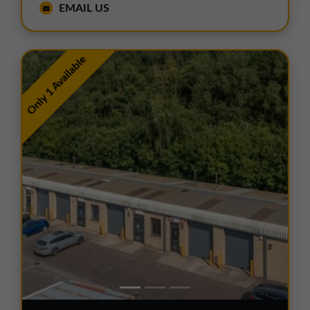
EMAIL US
Only 1 Available