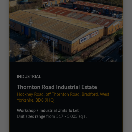
INDUSTRIAL
Thornton Road Industrial Estate
Hockney Road, off Thornton Road, Bradford, West
Yorkshire, BD8 9HQ
Workshop / Industrial Units To Let
Unit sizes range from 517 - 5,005 sq ft