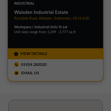
INDUSTRIAL
Walsden Industrial Estate
Rochdale Road, Walsden, Todmorden, OL14 6UD
Workspace / Industrial Units To Let
Unit sizes range from 1,249 - 2,777 sq ft
VIEW DETAILS
01924 282020
EMAIL US