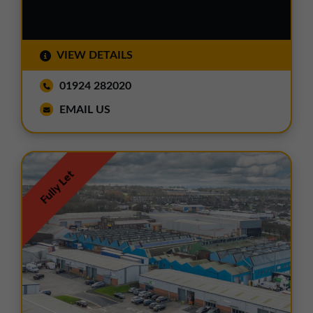
VIEW DETAILS
01924 282020
EMAIL US
Fully Let