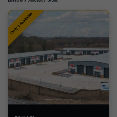
Listed in alphabetical order.
01257 238666
northwest@northerntrust.co.uk
Only 1 Available
Scotland Office
01324 489583
scotland@northerntrust.co.uk
Yorkshire Office
01924 282020
yorkshire@northerntrust.co.uk