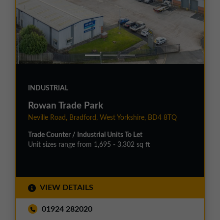
INDUSTRIAL
Rowan Trade Park
Neville Road, Bradford, West Yorkshire, BD4 8TQ
Trade Counter / Industrial Units To Let
Unit sizes range from 1,695 - 3,302 sq ft
VIEW DETAILS
01924 282020