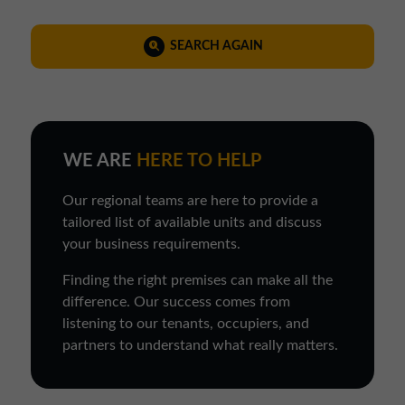
SEARCH AGAIN
WE ARE
HERE TO HELP
Our regional teams are here to provide a
tailored list of available units and discuss
your business requirements.
Finding the right premises can make all the
difference. Our success comes from
listening to our tenants, occupiers, and
partners to understand what really matters.