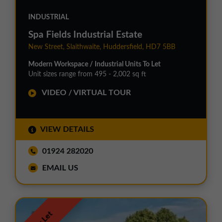
INDUSTRIAL
Spa Fields Industrial Estate
New Street, Slaithwaite, Huddersfield, HD7 5BB
Modern Workspace / Industrial Units To Let
Unit sizes range from 495 - 2,002 sq ft
VIDEO / VIRTUAL TOUR
VIEW DETAILS
01924 282020
EMAIL US