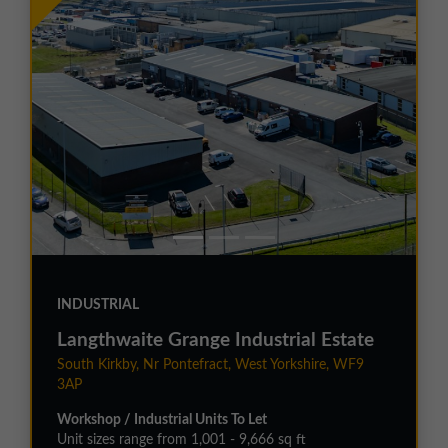
INDUSTRIAL
Langthwaite Grange Industrial Estate
South Kirkby, Nr Pontefract, West Yorkshire, WF9
3AP
Workshop / Industrial Units To Let
Unit sizes range from 1,001 - 9,666 sq ft