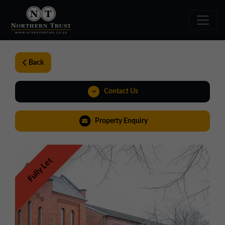
Back
Contact Us
01257 238666
Property Enquiry
northwest@northerntrust.co.uk
Fully Let
Virtual Tour