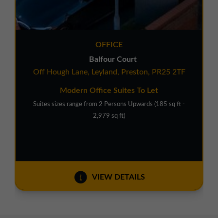
OFFICE
Balfour Court
Off Hough Lane, Leyland, Preston, PR25 2TF
Modern Office Suites To Let
Suites sizes range from 2 Persons Upwards (185 sq ft -
2,979 sq ft)
VIEW DETAILS