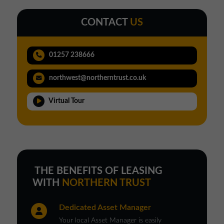
CONTACT
US
01257 238666
northwest@northerntrust.co.uk
Virtual Tour
THE BENEFITS OF LEASING
WITH
NORTHERN TRUST
Dedicated Asset Manager
Your local Asset Manager is easily