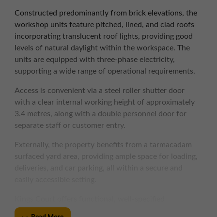
Constructed predominantly from brick elevations, the
workshop units feature pitched, lined, and clad roofs
incorporating translucent roof lights, providing good
levels of natural daylight within the workspace. The
units are equipped with three-phase electricity,
supporting a wide range of operational requirements.
Access is convenient via a steel roller shutter door
with a clear internal working height of approximately
3.4 metres, along with a double personnel door for
separate staff or customer entry.
Externally, the property benefits from a tarmacadam
surfaced yard area, providing ample space for loading,
deliveries, and car parking, all within a secure and
easily accessible setting.
Kings Court offers functional, well-specified
accommodation in a well-connected location, ideal for