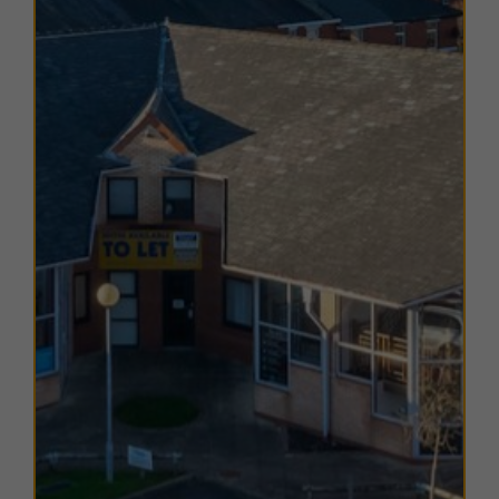
The EPC ratings on the available units range from B49.
Copies of individual EPC certificates are available on
request.