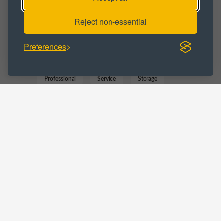
Reject non-essential
BUSINESS CATEGORY :
Preferences
Business
Commercial
Marketing
Professional
Service
Storage
Trade Counter
LOCATIONS :
Lancashire
Leyland