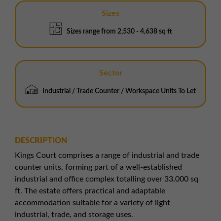
Sizes
Sizes range from 2,530 - 4,638 sq ft
Sector
Industrial / Trade Counter / Workspace Units To Let
DESCRIPTION
Kings Court comprises a range of industrial and trade
counter units, forming part of a well-established
industrial and office complex totalling over 33,000 sq
ft. The estate offers practical and adaptable
accommodation suitable for a variety of light
industrial, trade, and storage uses.