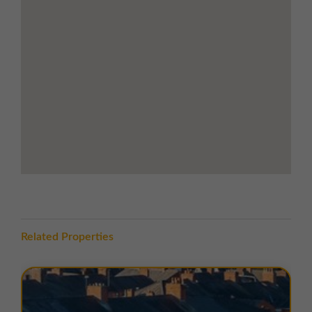
arterial route on the periphery of the busy market
town of Leyland. The premises benefit from the town
centre location with excellent local amenities nearby,
including retail outlets and eateries. Morrisons
supermarket is only 5 minutes away and McDonalds
restaurant is within a 4 minute walk.
Leyland is a town in the South Ribble district south of
Preston. The town offers good transport links with
Leyland Train Station on the West Coast main line only
8 minutes walk away. Junction 28 of the M6
motorway is less than 1 mile away providing links to
Preston to the north and Liverpool and Manchester to
the south.
Related Properties
TERMS
There are a range of flexible leasing options available.
For more details please contact us.
EPC