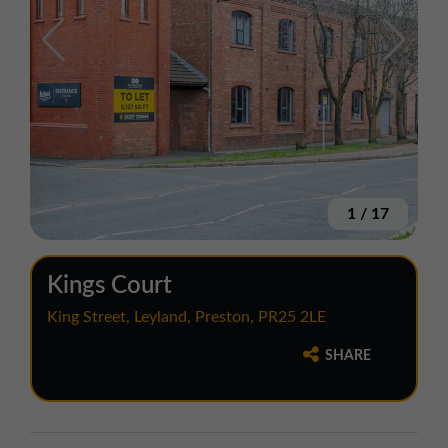
1
/
17
Kings Court
King Street, Leyland, Preston, PR25 2LE
SHARE