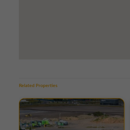
The units within this estate have varying EPC ratings, 
unit are available on request.
Related Properties