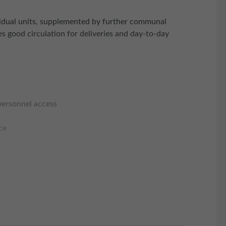
dividual units, supplemented by further communal
es good circulation for deliveries and day-to-day
 personnel access
ce
 outlets within walking distance
edcar and Middlesborough to the north and Whitby