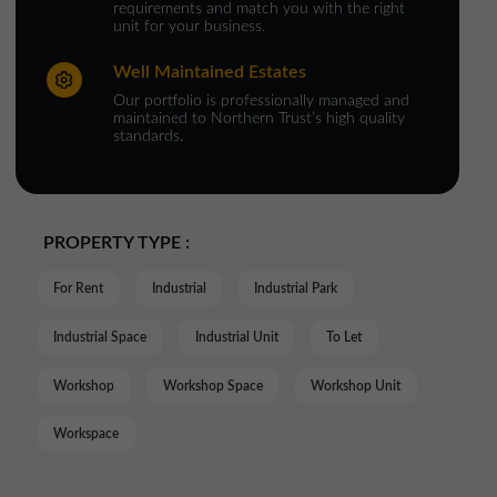
requirements and match you with the right
unit for your business.
Well Maintained Estates
Our portfolio is professionally managed and
maintained to Northern Trust’s high quality
standards.
PROPERTY TYPE :
For Rent
Industrial
Industrial Park
Industrial Space
Industrial Unit
To Let
Workshop
Workshop Space
Workshop Unit
Workspace