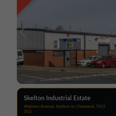
Skelton Industrial Estate
Watness Avenue, Skelton-in-Cleveland, TS12
2LQ