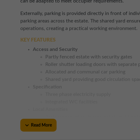
can be adapted to meet occupier requirements.
Externally, parking is provided directly in front of in
parking areas across the estate. The shared yard ensur
operations, creating a practical working environment.
KEY FEATURES
Access and Security
Partly fenced estate with security gates
Roller shutter loading doors with separate
Allocated and communal car parking
Shared yard providing good circulation spa
Specification
Three phase electricity supply
Integrated WC facilities
Local Amenities
Asda supermarket, leisure, retail, and food
Road Links
Read More
Excellent access to the A174 linking to R
to the south