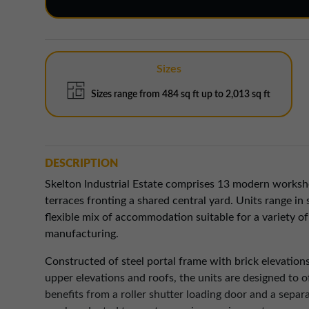
Sizes
Sizes range from 484 sq ft up to 2,013 sq ft
DESCRIPTION
Skelton Industrial Estate comprises 13 modern worksho
terraces fronting a shared central yard. Units range in 
flexible mix of accommodation suitable for a variety of
manufacturing.
Constructed of steel portal frame with brick elevations
upper elevations and roofs, the units are designed to of
benefits from a roller shutter loading door and a separ