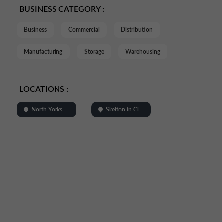
BUSINESS CATEGORY :
Business
Commercial
Distribution
Manufacturing
Storage
Warehousing
LOCATIONS :
North Yorkshire
Skelton in Cleveland