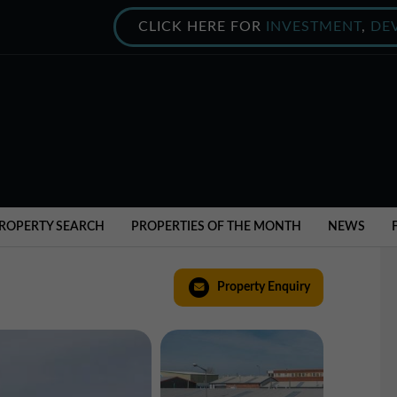
CLICK HERE FOR
INVESTMENT
,
DE
ROPERTY SEARCH
PROPERTIES OF THE MONTH
NEWS
Property Enquiry