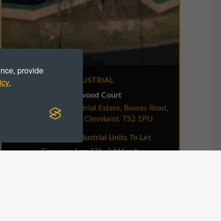
ence, provide
icy.
INDUSTRIAL
Harwood Court
Riverside Park Industrial Estate, Bowes Road,
Riv
Middlesbrough, Cleveland, TS2 1PU
Workshop / Industrial Units To Let
Sizes range from 474 - 2,444 sq ft
VIEW DETAILS