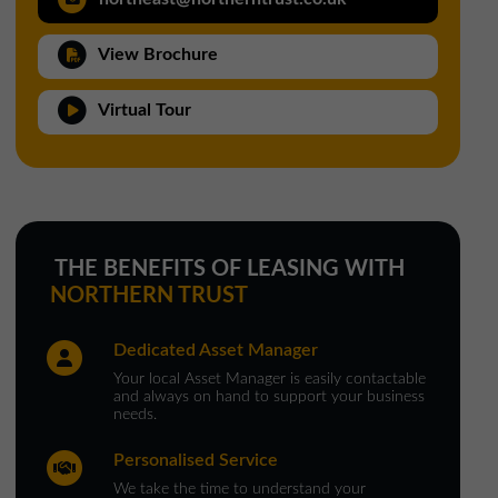
North West Office
View Brochure
01257 238666
northwest@northerntrust.co.uk
Virtual Tour
Scotland Office
01324 489583
scotland@northerntrust.co.uk
THE BENEFITS OF LEASING WITH
NORTHERN TRUST
Yorkshire Office
Dedicated Asset Manager
01924 282020
Your local Asset Manager is easily contactable
yorkshire@northerntrust.co.uk
and always on hand to support your business
needs.
Personalised Service
We take the time to understand your