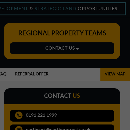
VELOPMENT
&
STRATEGIC LAND
OPPORTUNITIES
REGIONAL PROPERTY TEAMS
CONTACT US
Midlands Office
01543 478900
FAQ
REFERRAL OFFER
VIEW MAP
midlands@northerntrust.co.uk
CONTACT
US
North East Office
0191 221 1999
0191 221 1999
northeast@northerntrust.co.uk
northeast@northerntrust.co.uk