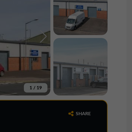
1
/
19
SHARE