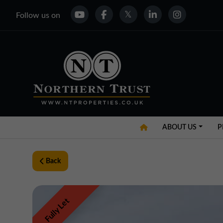
Follow us on
ABOUT US
P
Back
Fully Let