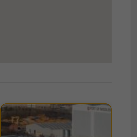
from B to D. Copies of EPC certificates for each