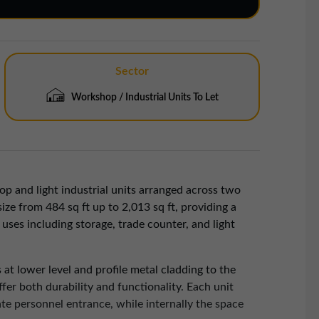
Sector
Workshop / Industrial Units To Let
p and light industrial units arranged across two
size from 484 sq ft up to 2,013 sq ft, providing a
 uses including storage, trade counter, and light
 at lower level and profile metal cladding to the
fer both durability and functionality. Each unit
ate personnel entrance, while internally the space