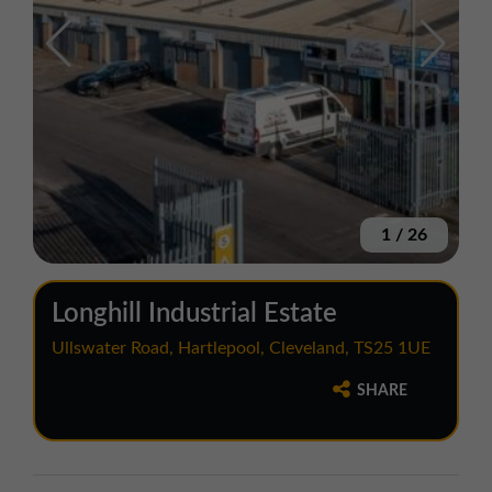
1
/
26
Longhill Industrial Estate
Ullswater Road, Hartlepool, Cleveland, TS25 1UE
SHARE