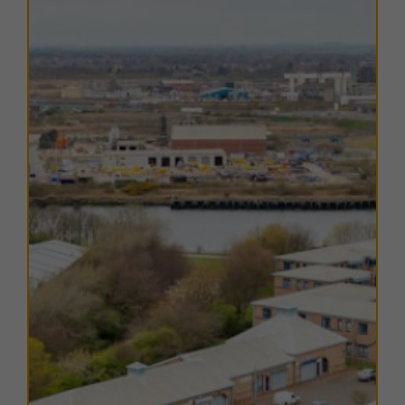
Hartlepool is well connected by two primary arterial
routes: the A179 to the north-west, providing access
to the A19, Durham, Sunderland and Tyneside; and the
A689 to the south-west, linking directly with the A19
and onward to Billingham, Stockton, Middlesbrough
and York.
Public transport connections are strong, with
Hartlepool railway station less than 2 miles from the
estate, providing regular services along the Durham
Coast Line to Sunderland, Newcastle and
Middlesbrough. Local bus services also operate nearby,
ensuring convenient commuting options for staff and
visitors.
The estate is supported by a range of nearby amenities
including national food outlets, local retailers and
leisure facilities. Middleton Grange Shopping Centre is
just 10 minutes’ drive away, providing a wide choice of