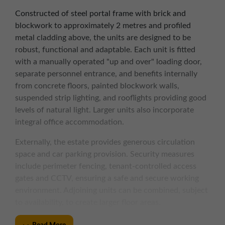
Constructed of steel portal frame with brick and
blockwork to approximately 2 metres and profiled
metal cladding above, the units are designed to be
robust, functional and adaptable. Each unit is fitted
with a manually operated "up and over" loading door,
separate personnel entrance, and benefits internally
from concrete floors, painted blockwork walls,
suspended strip lighting, and rooflights providing good
levels of natural light. Larger units also incorporate
integral office accommodation.
Externally, the estate provides generous circulation
space and car parking provision. Security measures
include perimeter fencing, tenant-controlled access
gates and CCTV, ensuring a safe and secure working
environment. Adjoining units can be combined, subject
to availability, to create larger floor areas.
KEY FEATURES