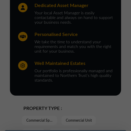
Dedicated Asset Manager
Your local Asset Manager is easily
contactable and always on hand to support
your business needs.
Personalised Service
We take the time to understand your
requirements and match you with the right
unit for your business.
Well Maintained Estates
Our portfolio is professionally managed and
maintained to Northern Trust’s high quality
standards.
PROPERTY TYPE :
Commercial Space
Commercial Unit