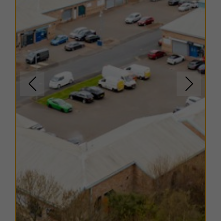
shops and eateries.
TERMS
A range of flexible leasing options are available. For
further details, please contact us.
EPC
Copies of EPC certificates are available on request for
all units.