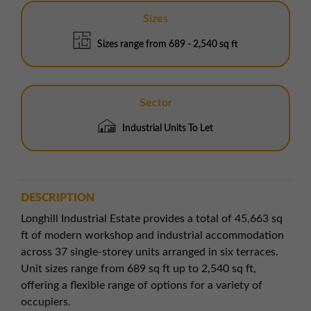
Sizes
Sizes range from 689 - 2,540 sq ft
Sector
Industrial Units To Let
DESCRIPTION
Longhill Industrial Estate provides a total of 45,663 sq
ft of modern workshop and industrial accommodation
across 37 single-storey units arranged in six terraces.
Unit sizes range from 689 sq ft up to 2,540 sq ft,
offering a flexible range of options for a variety of
occupiers.