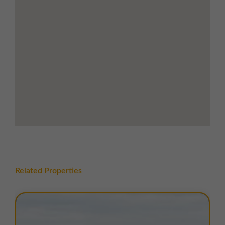
Range of local shops, supermarkets, and
eateries nearby
Hartlepool train station less than 2 miles
away with services to Sunderland,
Newcastle and Middlesborough
Road Links
Direct access to the A689 (Belle Vue Way)
via Ullswater Road and Thomlinson Road
Excellent connections to Hartlepool town
centre, the A19, and the wider region
Approximately 7.5 miles north of
Middlesborough and 17 miles south of
Sunderland
LOCATION
Related Properties
Longhill Industrial Estate is located off Ullswater Road
in Hartlepool, a coastal town in County Durham. The
estate enjoys a strategic position just 7.5 miles north
of Middlesbrough and 17 miles south of Sunderland.