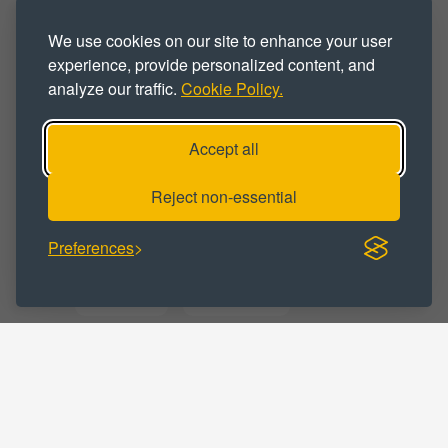
Industrial
Industrial Park
We use cookies on our site to enhance your user
Industrial Space
Industrial Unit
experience, provide personalized content, and
analyze our traffic.
Cookie Policy.
Warehouse
Warehouse Space
Warehouse Unit
Workshop
Accept all
Workshop Space
Workshop Unit
Reject non-essential
Preferences
BUSINESS CATEGORY :
Distribution
Manufacturing
Storage
Trade Counter
Warehousing