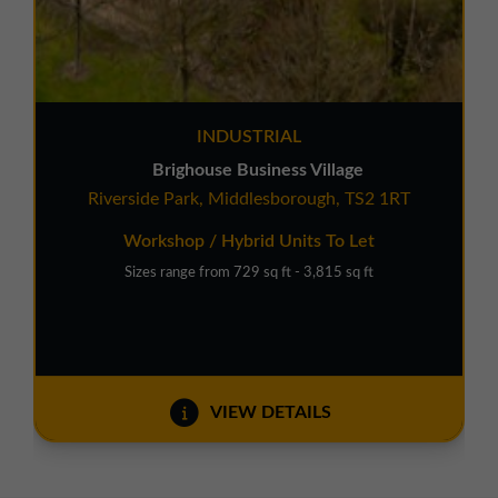
INDUSTRIAL
Brighouse Business Village
Riverside Park, Middlesborough, TS2 1RT
Workshop / Hybrid Units To Let
Sizes range from 729 sq ft - 3,815 sq ft
VIEW DETAILS