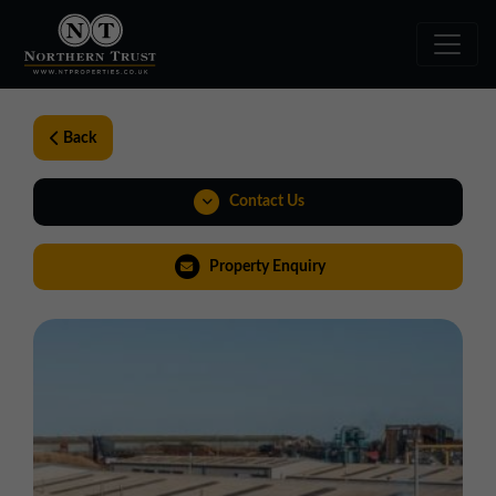
Back
Contact Us
0191 221 1999
Property Enquiry
northeast@northerntrust.co.uk
View Brochure
Virtual Tour