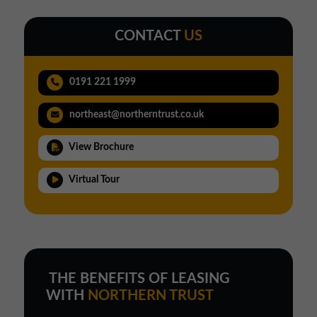
CONTACT
US
0191 221 1999
northeast@northerntrust.co.uk
View Brochure
Virtual Tour
THE BENEFITS OF LEASING
WITH
NORTHERN TRUST