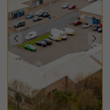
EPC
Copies of EPC certificates are available on request for
all units.