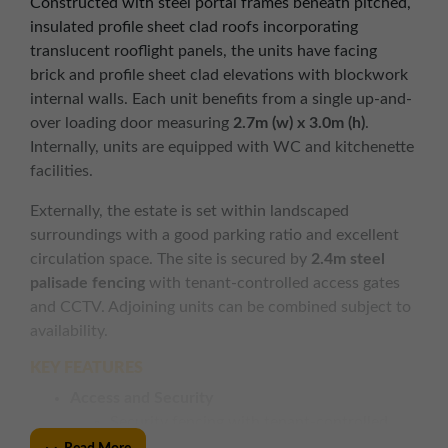
Constructed with steel portal frames beneath pitched,
insulated profile sheet clad roofs incorporating
translucent rooflight panels, the units have facing
brick and profile sheet clad elevations with blockwork
internal walls. Each unit benefits from a single up-and-
over loading door measuring
2.7m (w) x 3.0m (h)
.
Internally, units are equipped with WC and kitchenette
facilities.
Externally, the estate is set within landscaped
surroundings with a good parking ratio and excellent
circulation space. The site is secured by
2.4m steel
palisade fencing
with tenant-controlled access gates
and CCTV. Adjoining units can be combined subject to
availability.
KEY FEATURES
Access and Security
Security fencing with tenant-controlled
access gates