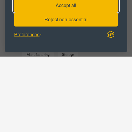
Accept all
Industrial Space
Industrial Unit
Reject non-essential
BUSINESS CATEGORY :
Preferences
Commercial
Distribution
Manufacturing
Storage
Trade Counter
Warehousing
LOCATIONS :
Teesside
Middlesbrough