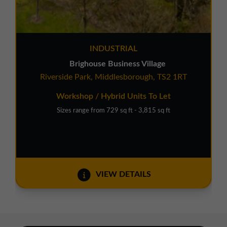
INDUSTRIAL
Brighouse Business Village
Riverside Park, Middlesborough, TS2 1RT
Workshop / Hybrid Units To Let
Sizes range from 729 sq ft - 3,815 sq ft
VIEW DETAILS