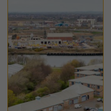
station
, a terminus on the TransPennine route,
provides direct services to York, Leeds, Huddersfield,
Manchester, and Manchester Airport, with regional
connections to Stockton on Tees, Darlington,
Hartlepool, Sunderland, and Newcastle upon Tyne.
The nearest airport is
Durham Tees Valley Airport
,
approximately 10 miles west, offering a limited range
of flights.
The estate benefits from a wide range of local
amenities, with Middlesbrough town centre less than
2 miles away, providing shops, restaurants, and leisure
facilities.
Teeside Shopping Park
, only 4 miles from
the estate, offers further retail and leisure options.
TERMS
A range of
flexible leasing options
are available. For
further details, please
contact us
.