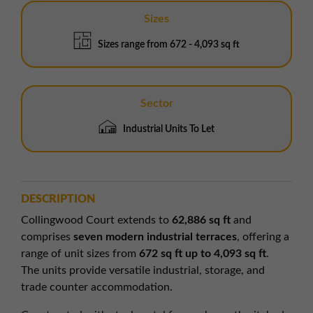
Sizes
Sizes range from 672 - 4,093 sq ft
Sector
Industrial Units To Let
DESCRIPTION
Collingwood Court extends to
62,886 sq ft
and
comprises
seven modern industrial terraces
, offering a
range of unit sizes from
672 sq ft up to 4,093 sq ft
.
The units provide versatile industrial, storage, and
trade counter accommodation.