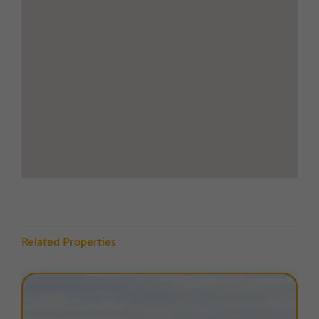
to Sunderland and Tyneside
LOCATION
Collingwood Court is situated within the well-
established
Riverside Park Industrial Estate
, on the
south bank of the River Tees, approximately
1 mile
north of Middlesbrough town centre
. Middlesbrough
lies on the east coast,
39 miles south of Newcastle
upon Tyne, 15.5 miles east of Darlington, and 49 miles
north of York
.
The estate is accessed via
Riverside Park Road
, with
excellent transport links nearby. The
A66 dual
carriageway
is 500 metres south, offering a key east-
west route across the region, connecting to the
A19
Related Properties
dual carriageway
2 miles to the west. The A19 runs
north-south parallel to the A1(M), linking Teeside to
Sunderland and Tyneside.
Public transport is well served.
Middlesbrough train