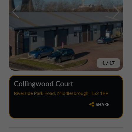
1
/
17
Collingwood Court
Riverside Park Road, Middlesbrough, TS2 1RP
SHARE