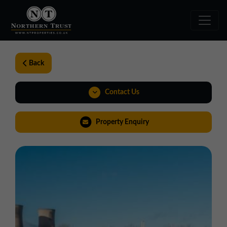
Back
Contact Us
0191 221 1999
Property Enquiry
northeast@northerntrust.co.uk
View Brochure
Virtual Tour