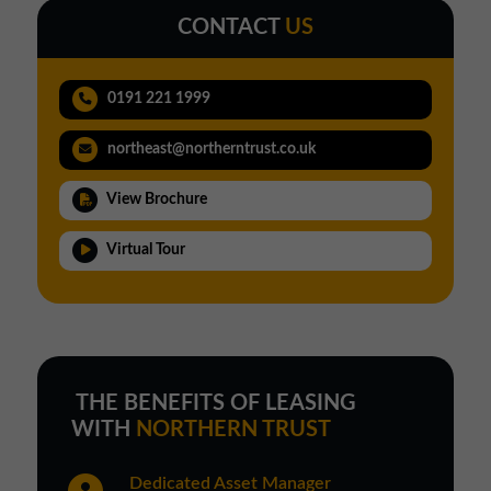
CONTACT
US
0191 221 1999
northeast@northerntrust.co.uk
View Brochure
Virtual Tour
THE BENEFITS OF LEASING
WITH
NORTHERN TRUST
Dedicated Asset Manager