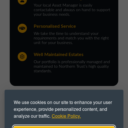
Your local Asset Manager is easily
contactable and always on hand to support
your business needs.
Personalised Service
We take the time to understand your
requirements and match you with the right
unit for your business.
Well Maintained Estates
Our portfolio is professionally managed and
maintained to Northern Trust’s high quality
standards.
PROPERTY TYPE :
We use cookies on our site to enhance your user
experience, provide personalized content, and
Commercial Space
Commercial Unit
analyze our traffic.
Cookie Policy.
Industrial
Industrial Park