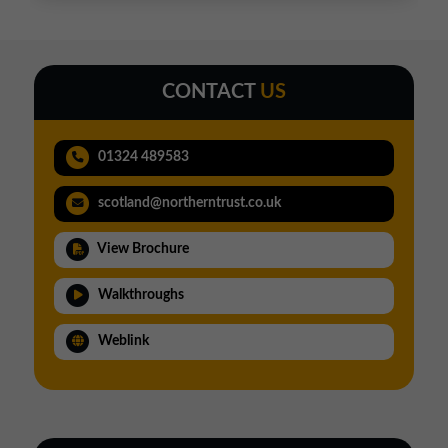
CONTACT
US
01324 489583
scotland@northerntrust.co.uk
View Brochure
Walkthroughs
Weblink