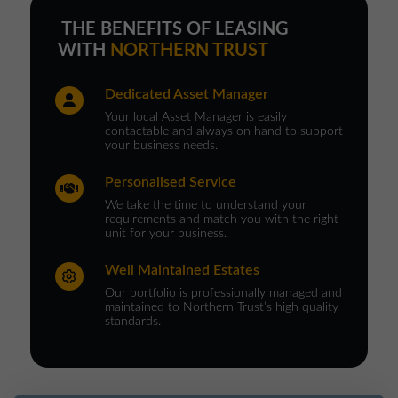
THE BENEFITS OF LEASING
WITH
NORTHERN TRUST
Dedicated Asset Manager
Your local Asset Manager is easily
contactable and always on hand to support
your business needs.
Personalised Service
We take the time to understand your
requirements and match you with the right
unit for your business.
Well Maintained Estates
Our portfolio is professionally managed and
maintained to Northern Trust’s high quality
standards.