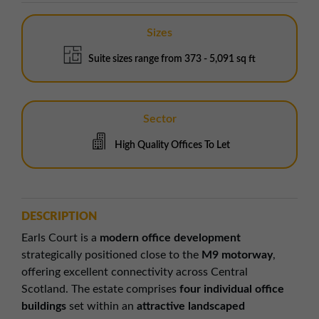
Sizes
Suite sizes range from 373 - 5,091 sq ft
Sector
High Quality Offices To Let
DESCRIPTION
Earls Court is a
modern office development
strategically positioned close to the
M9 motorway
,
offering excellent connectivity across Central
Scotland. The estate comprises
four individual office
buildings
set within an
attractive landscaped