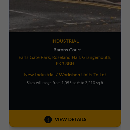
INDUSTRIAL
Barons Court
Earls Gate Park, Roseland Hall, Grangemouth,
FK3 8BH
New Industrial / Workshop Units To Let
Sizes will range from 1,095 sq ft to 2,210 sq ft
VIEW DETAILS