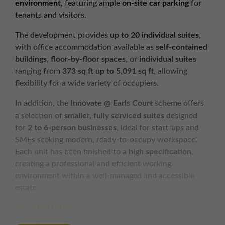
environment
, featuring ample
on-site car parking
for
tenants and visitors.
The development provides
up to 20 individual suites
,
with office accommodation available as
self-contained
buildings
,
floor-by-floor spaces
, or
individual suites
ranging from
373 sq ft up to 5,091 sq ft
, allowing
flexibility for a wide variety of occupiers.
In addition, the
Innovate @ Earls Court
scheme offers
a selection of
smaller, fully serviced suites
designed
for
2 to 6-person businesses
, ideal for start-ups and
SMEs seeking modern, ready-to-occupy workspace.
Each unit has been finished to a
high specification
,
creating a professional and efficient working
environment within a well-managed and accessible
estate.
KEY FEATURES
Access and Security