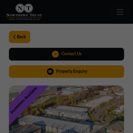
Back
Contact Us
01324 489583
Property Enquiry
scotland@northerntrust.co.uk
Incentives Available
View Brochure
Walkthroughs
Weblink