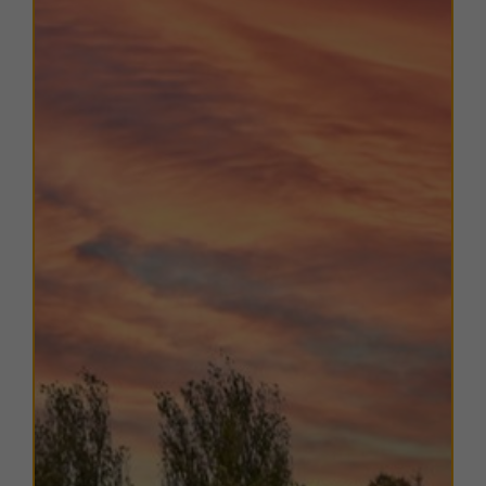
such as
Grange Manor Hotel & Restaurant
,
McDonald’s
, and a
BP Petrol Filling Station
further
enhance convenience for occupiers and visitors.
With its combination of excellent transport links,
high-quality modern accommodation, and strong local
amenities,
Earls Court provides an ideal base for a
range of professional and commercial occupiers.
TERMS
A range of
flexible leasing options
are available. For
further details, please
contact us
.
EPC
The units within this estate have varying EPC ratings,
from A to C. Copies of EPC certificates for each unit
are available on request.