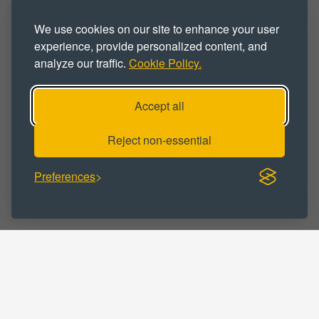
PROPERTY TYPE :
We use cookies on our site to enhance your user
Affordable
Business Park
experience, provide personalized content, and
analyze our traffic.
Cookie Policy.
Business Space
Business Unit
Flexible
For Rent
Office
Accept all
Office Space
Office Unit
Reject non-essential
Properties
Workspace
Preferences
BUSINESS CATEGORY :
Business
Marketing
Medical
Professional
Service
Solicitors