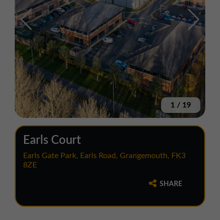
1
/
19
Earls Court
Earls Gate Park, Earls Road, Grangemouth, FK3
8ZE
SHARE