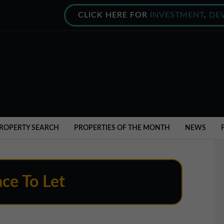
CLICK HERE FOR
INVESTMENT
,
DE
ROPERTY SEARCH
PROPERTIES OF THE MONTH
NEWS
ce To Let