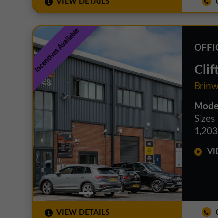
VIEW DETAILS
0
Incentives Available
OFFI
Clif
Brinw
Moder
Sizes
1,203 
VID
VIEW DETAILS
0