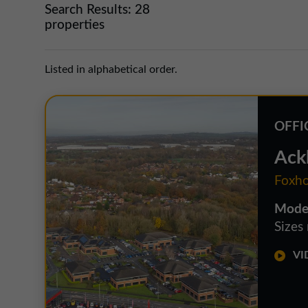
Search Results:
28
properties
Listed in alphabetical order.
OFFI
Ack
Foxho
Moder
Sizes
VID