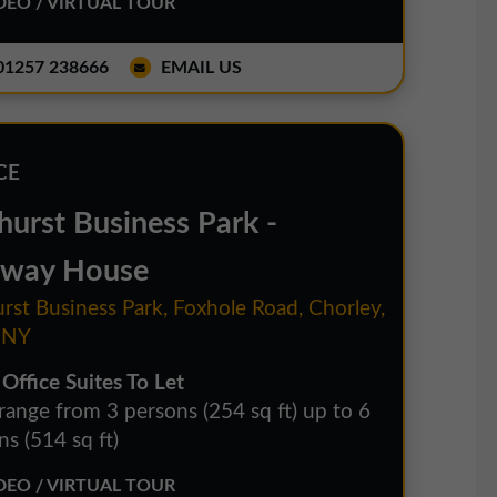
EO / VIRTUAL TOUR
1257 238666
EMAIL US
CE
hurst Business Park -
way House
rst Business Park, Foxhole Road, Chorley,
1NY
 Office Suites To Let
 range from 3 persons (254 sq ft) up to 6
s (514 sq ft)
EO / VIRTUAL TOUR