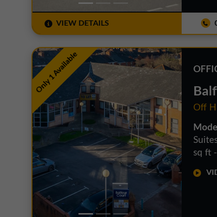
VIEW DETAILS
0
Only 1 Available
OFFI
Bal
Off H
Moder
Suite
sq ft 
VID