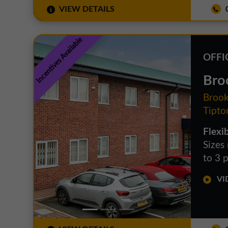
VIEW DETAILS
0
Incentives Available
OFFI
Bro
Brook
Tipto
Flexib
Sizes
to 3 
VID