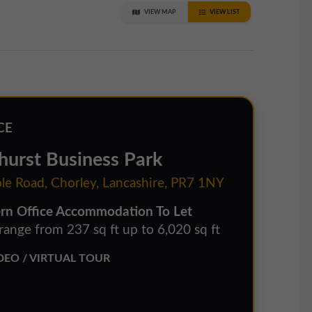
VIEW MAP
VIEW LIST
CE
hurst Business Park
le Road, Chorley, Lancashire, PR7 1NY
n Office Accommodation To Let
 range from 237 sq ft up to 6,020 sq ft
EO / VIRTUAL TOUR