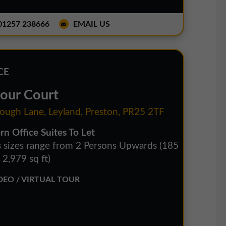
1257 238666
EMAIL US
CE
four Court
ough Lane, Leyland, Preston, PR25 2TF
n Office Suites To Let
s sizes range from 2 Persons Upwards (185
- 2,979 sq ft)
EO / VIRTUAL TOUR