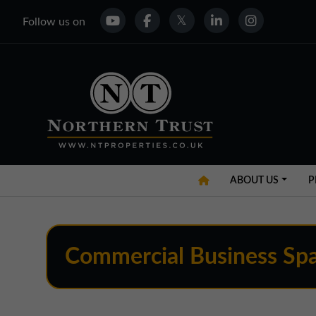
Follow us on
ABOUT US
P
Commercial Business Spa