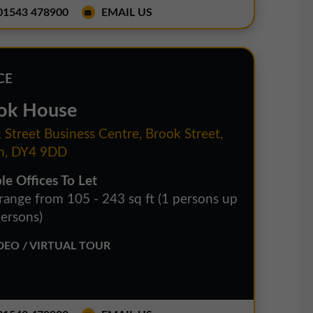
1543 478900
EMAIL US
CE
ok House
 Street Business Centre, Brook Street,
n, DY4 9DD
le Offices To Let
 range from 105 - 243 sq ft (1 persons up
persons)
EO / VIRTUAL TOUR