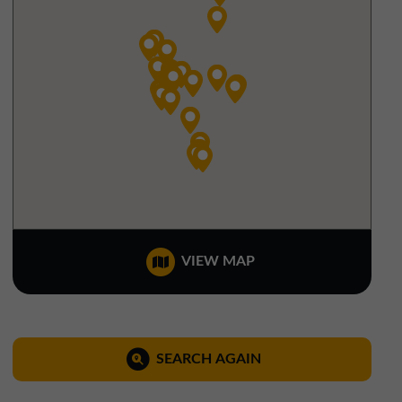
North West Office
01257 238666
northwest@northerntrust.co.uk
Scotland Office
01324 489583
scotland@northerntrust.co.uk
Yorkshire Office
VIEW MAP
01924 282020
yorkshire@northerntrust.co.uk
SEARCH AGAIN