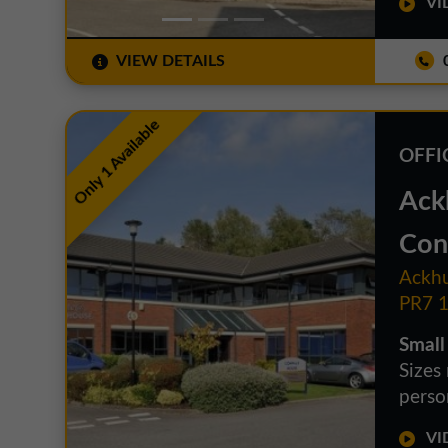
VID
VIEW DETAILS
0
Only 1 Available
OFFI
Ack
Con
Ackhu
PR7 
Small
Sizes
person
VID