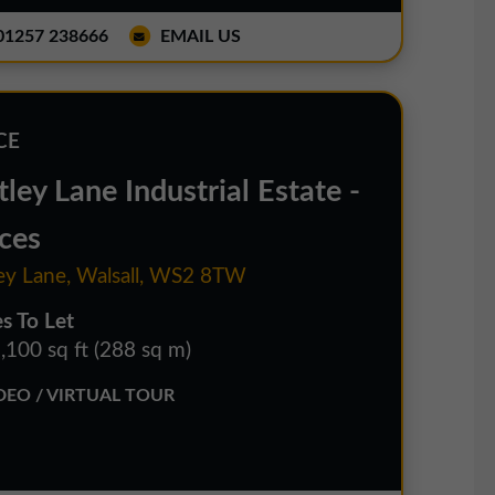
1257 238666
EMAIL US
CE
ley Lane Industrial Estate -
ces
ey Lane, Walsall, WS2 8TW
es To Let
,100 sq ft (288 sq m)
EO / VIRTUAL TOUR