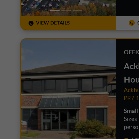
VIEW DETAILS
0
OFFI
Ack
Hou
Ackhu
PR7 
Small
Sizes
person