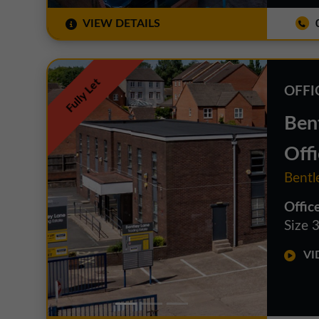
VIEW DETAILS
0
Fully Let
OFFI
Bent
Offi
Bentl
Offic
Size 3
VID