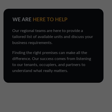
WE ARE
HERE TO HELP
Our regional teams are here to provide a
tailored list of available units and discuss your
business requirements.
Finding the right premises can make all the
difference. Our success comes from listening
to our tenants, occupiers, and partners to
understand what really matters.