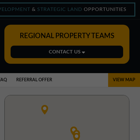
VELOPMENT
&
STRATEGIC LAND
OPPORTUNITIES
REGIONAL PROPERTY TEAMS
CONTACT US
Midlands Office
01543 478900
FAQ
REFERRAL OFFER
VIEW MAP
midlands@northerntrust.co.uk
North East Office
0191 221 1999
northeast@northerntrust.co.uk