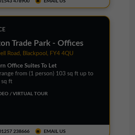
1543 478900
EMAIL US
CE
ton Trade Park - Offices
ell Road, Blackpool, FY4 4QU
n Office Suites To Let
 range from (1 person) 103 sq ft up to
sq ft
EO / VIRTUAL TOUR
1257 238666
EMAIL US