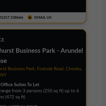
1257 238666
EMAIL US
CE
hurst Business Park - Arundel
se
rst Business Park, Foxhole Road, Chorley,
1NY
 Office Suites To Let
 range from 3 persons (250 sq ft) up to 6
s (472 sq ft)