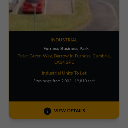
INDUSTRIAL
Furness Business Park
Peter Green Way, Barrow in Furness, Cumbria,
LA14 2PE
Industrial Units To Let
Sizes range from 2,002 - 19,810 sq ft
VIEW DETAILS