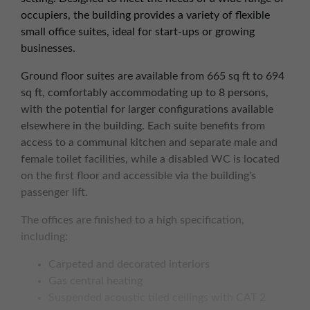
occupiers, the building provides a variety of flexible
small office suites, ideal for start-ups or growing
businesses.
Ground floor suites are available from 665 sq ft to 694
sq ft, comfortably accommodating up to 8 persons,
with the potential for larger configurations available
elsewhere in the building. Each suite benefits from
access to a communal kitchen and separate male and
female toilet facilities, while a disabled WC is located
on the first floor and accessible via the building's
passenger lift.
The offices are finished to a high specification,
including:
Carpeted and decorated interiors
Gas central heating
Suspended acoustic tiled ceilings with CAT 2