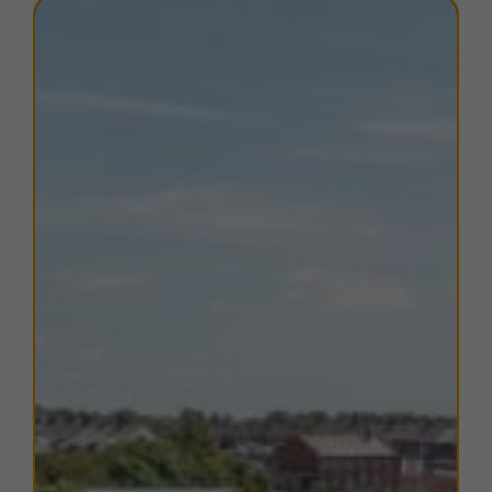
motorway via the southern Lake District and
Ulverston. Just north of Barrow is the southern
terminus of the A595, linking the town to West
Cumbria. The A590 also provides links to Wayney
Island where the airport there can be found less than
10 minutes drive away. The airport operates aircraft to
various destinations across the UK every weekday
including Bristol, Glasgow, London and Manchester.
Barrow-in-Furness train station is located just over 1
mile away from the estate and provides connections
to Whitehaven, Workington and Carlisle to the north,
via the Cumbrian Coast Line and to Ulverston,
Grange-over-Sands and Lancaster to the east, via the
Furness line. The office also benefits from excellent
local amenities with Hindpool Retail Park, Tesco
Superstore and the town centre all within a mile
providing a range of retail outlets, shops and eateries.
TERMS