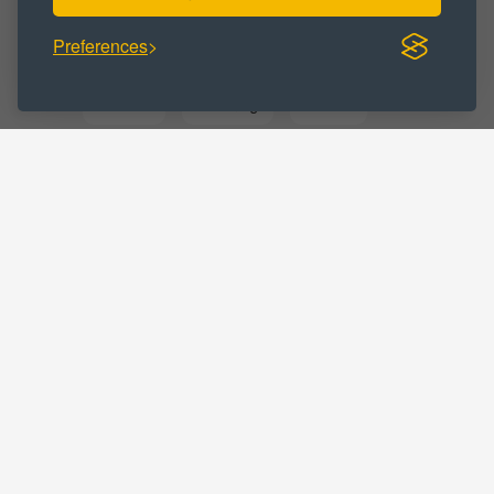
Preferences
BUSINESS CATEGORY :
Business
Marketing
Medical
Professional
Solicitors
LOCATIONS :
Cumbria
Barrow in Furness
Home