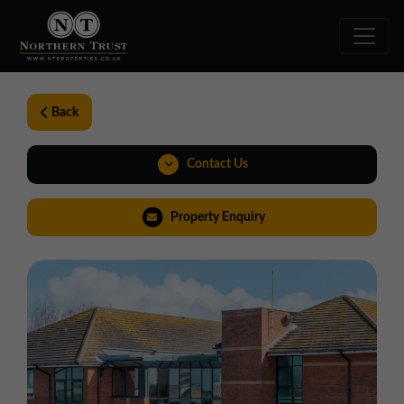
Back
Contact Us
01257 238666
Property Enquiry
northwest@northerntrust.co.uk
Virtual Tour