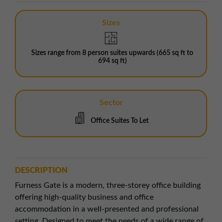
Sizes
Sizes range from 8 person suites upwards (665 sq ft to
694 sq ft)
Sector
Office Suites To Let
DESCRIPTION
Furness Gate is a modern, three-storey office building
offering high-quality business and office
accommodation in a well-presented and professional
setting. Designed to meet the needs of a wide range of