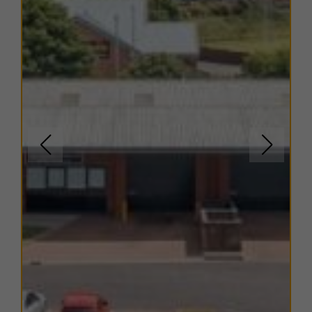
There are a range of flexible leasing options available.
For more details, please contact us.
EPC
The EPC ratings on the available units range from B41.
Copies of individual EPC's are available on request.