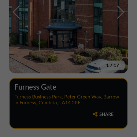
1
/
17
Furness Gate
Furness Business Park, Peter Green Way, Barrow
in Furness, Cumbria, LA14 2PE
SHARE