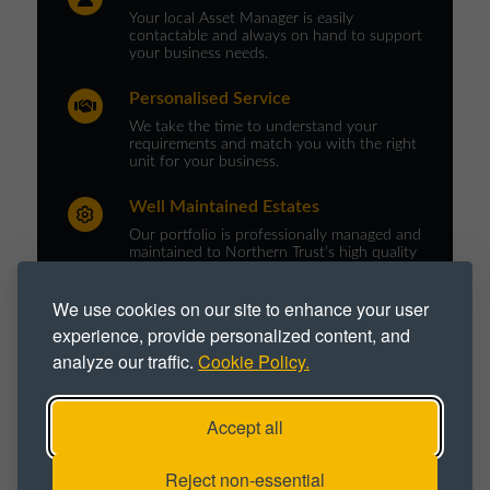
Your local Asset Manager is easily
contactable and always on hand to support
your business needs.
Personalised Service
We take the time to understand your
requirements and match you with the right
unit for your business.
Well Maintained Estates
Our portfolio is professionally managed and
maintained to Northern Trust’s high quality
standards.
We use cookies on our site to enhance your user
experience, provide personalized content, and
analyze our traffic.
Cookie Policy.
PROPERTY TYPE :
Business Space
Business Unit
Accept all
Office
Office Space
Office Unit
Reject non-essential