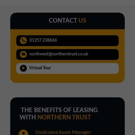
CONTACT
US
01257 238666
northwest@northerntrust.co.uk
Virtual Tour
THE BENEFITS OF LEASING
WITH
NORTHERN TRUST
Dedicated Asset Manager