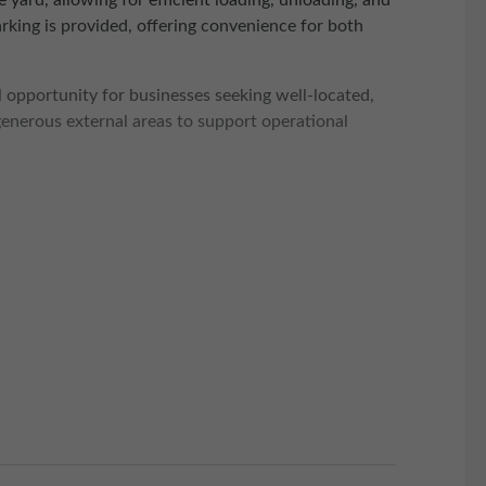
 yard, allowing for efficient loading, unloading, and
parking is provided, offering convenience for both
 opportunity for businesses seeking well-located,
generous external areas to support operational
iles away