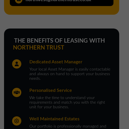
North West Office
01257 238666
northwest@northerntrust.co.uk
THE BENEFITS OF LEASING WITH
Scotland Office
NORTHERN TRUST
01324 489583
Dedicated Asset Manager
scotland@northerntrust.co.uk
Your local Asset Manager is easily contactable
and always on hand to support your business
needs.
Yorkshire Office
Personalised Service
01924 282020
We take the time to understand your
yorkshire@northerntrust.co.uk
requirements and match you with the right
unit for your business.
Well Maintained Estates
Our portfolio is professionally managed and