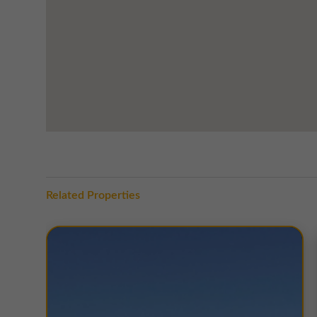
Related Properties