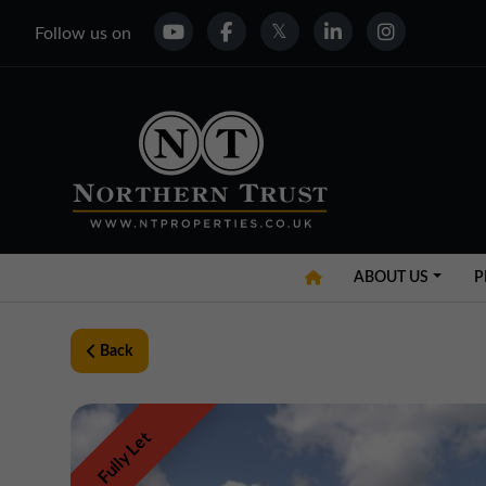
Follow us on
ABOUT US
P
Back
Fully Let