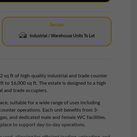
Sector
Industrial / Warehouse Units To Let
2 sq ft of high-quality industrial and trade counter
 to 16,000 sq ft. The estate is designed to a high
al and trade occupiers.
pace, suitable for a wide range of uses including
 counter operations. Each unit benefits from 3-
d gas, and dedicated male and female WC facilities,
n place to support day-to-day operations.