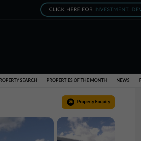
CLICK HERE FOR
INVESTMENT
,
DE
ROPERTY SEARCH
PROPERTIES OF THE MONTH
NEWS
Property Enquiry