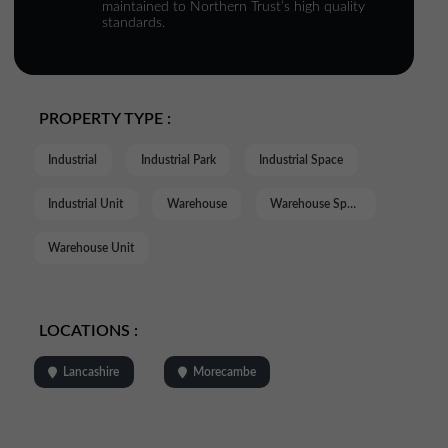
maintained to Northern Trust’s high quality
standards.
PROPERTY TYPE :
Industrial
Industrial Park
Industrial Space
Industrial Unit
Warehouse
Warehouse Space
Warehouse Unit
LOCATIONS :
Lancashire
Morecambe