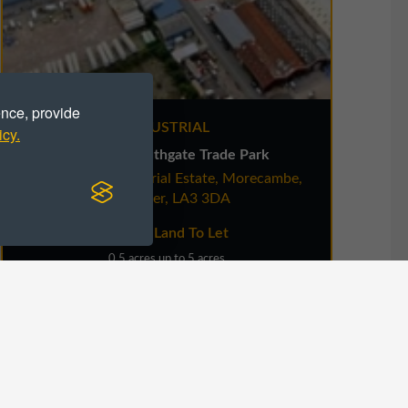
ence, provide
INDUSTRIAL
icy.
Land at Southgate Trade Park
White Lund Industrial Estate, Morecambe,
Ladie
Lancaster, LA3 3DA
Secure Land To Let
0.5 acres up to 5 acres
VIEW DETAILS