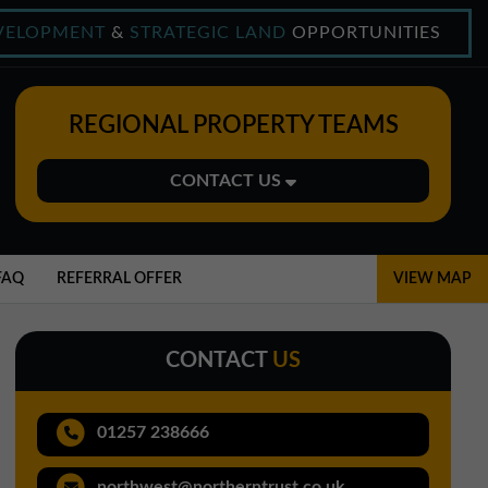
VELOPMENT
&
STRATEGIC LAND
OPPORTUNITIES
REGIONAL PROPERTY TEAMS
CONTACT US
Midlands Office
01543 478900
FAQ
REFERRAL OFFER
VIEW MAP
midlands@northerntrust.co.uk
CONTACT
US
North East Office
0191 221 1999
01257 238666
northeast@northerntrust.co.uk
northwest@northerntrust.co.uk