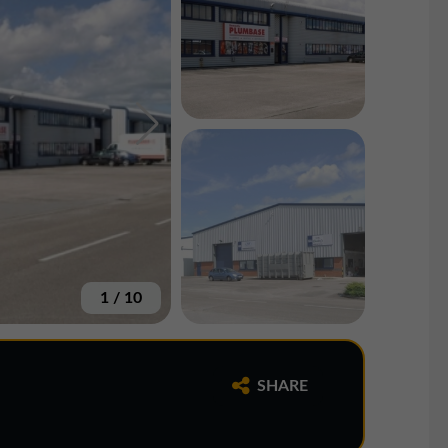
1
/
10
SHARE