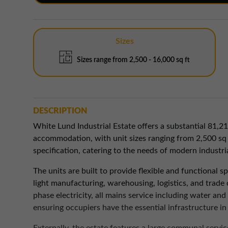
Sizes
Sizes range from 2,500 - 16,000 sq ft
DESCRIPTION
White Lund Industrial Estate offers a substantial 81,21
accommodation, with unit sizes ranging from 2,500 sq ft
specification, catering to the needs of modern industri
The units are built to provide flexible and functional s
light manufacturing, warehousing, logistics, and trade
phase electricity, all mains service including water an
ensuring occupiers have the essential infrastructure i