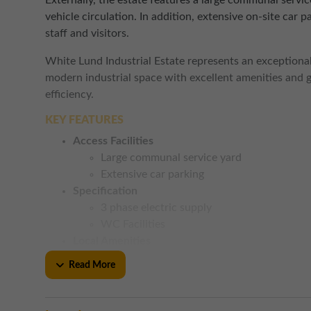
Externally, the estate features a large communal service
vehicle circulation. In addition, extensive on-site car 
staff and visitors.
White Lund Industrial Estate represents an exceptional
modern industrial space with excellent amenities and 
efficiency.
KEY FEATURES
Access Facilities
Large communal service yard
Extensive car parking
Specification
3 phase electric supply
WC Facilities
Local Amenities
An array of local eateries nearby
Read More
Asda Superstore and Aldi close by
Road Links
Junction 34 of the M6 approximately 3.5 m