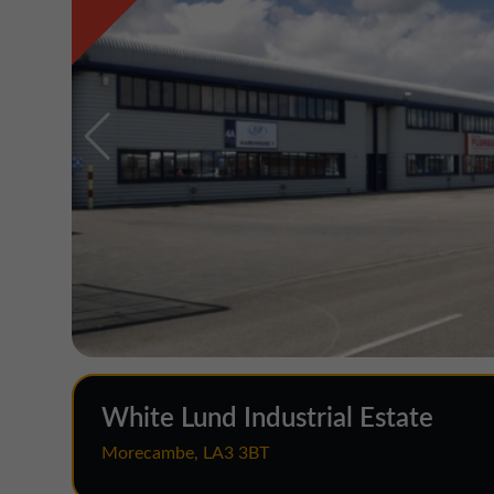
White Lund Industrial Estate
Morecambe, LA3 3BT