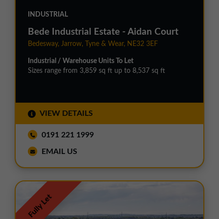
INDUSTRIAL
Bede Industrial Estate - Aidan Court
Bedesway, Jarrow, Tyne & Wear, NE32 3EF
Industrial / Warehouse Units To Let
Sizes range from 3,859 sq ft up to 8,537 sq ft
VIEW DETAILS
0191 221 1999
EMAIL US
Fully Let