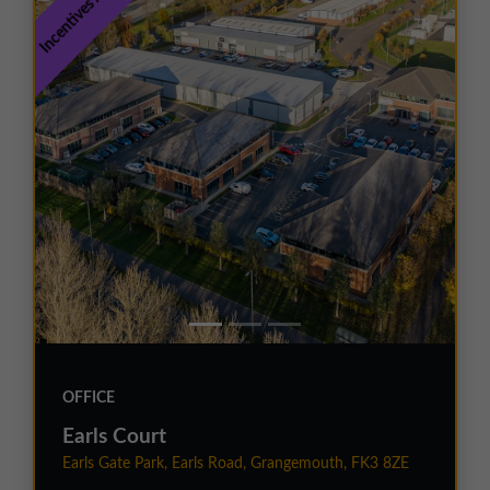
Incentives Available
OFFICE
Earls Court
Earls Gate Park, Earls Road, Grangemouth, FK3 8ZE