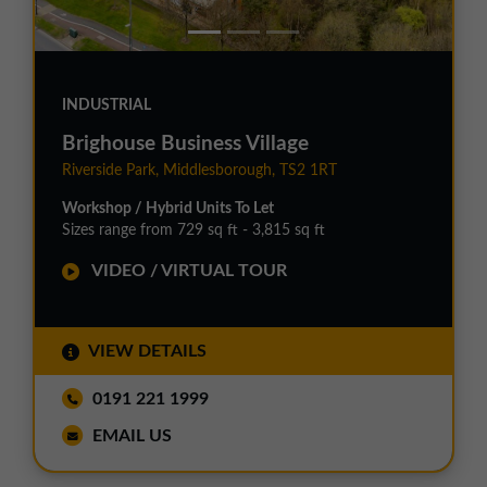
INDUSTRIAL
Brighouse Business Village
Riverside Park, Middlesborough, TS2 1RT
Workshop / Hybrid Units To Let
Sizes range from 729 sq ft - 3,815 sq ft
VIDEO / VIRTUAL TOUR
VIEW DETAILS
0191 221 1999
EMAIL US