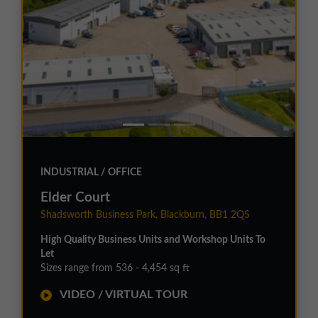
INDUSTRIAL / OFFICE
Elder Court
Shadsworth Business Park, Blackburn, BB1 2QS
High Quality Business Units and Workshop Units To
Let
Sizes range from 536 - 4,454 sq ft
VIDEO / VIRTUAL TOUR