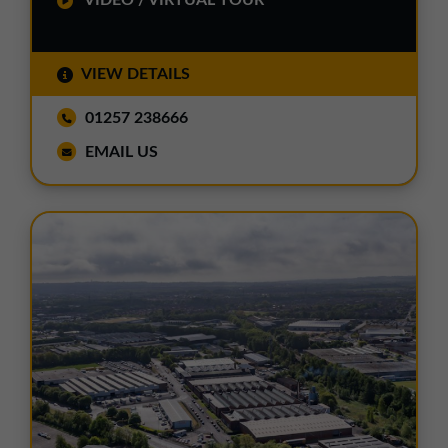
VIDEO / VIRTUAL TOUR
VIEW DETAILS
01257 238666
EMAIL US