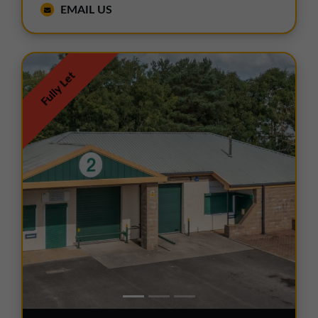
EMAIL US
Fully Let