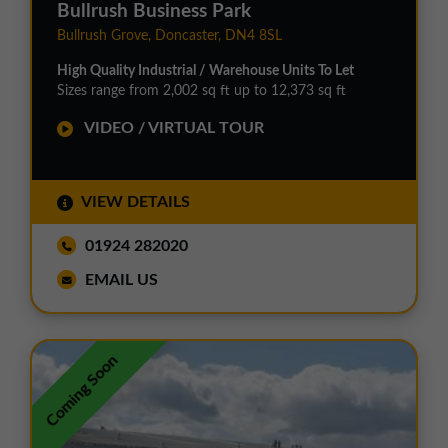
Bullrush Business Park
Bullrush Grove, Doncaster, DN4 8SL
High Quality Industrial / Warehouse Units To Let
Sizes range from 2,002 sq ft up to 12,373 sq ft
VIDEO / VIRTUAL TOUR
VIEW DETAILS
01924 282020
EMAIL US
Coming Soon