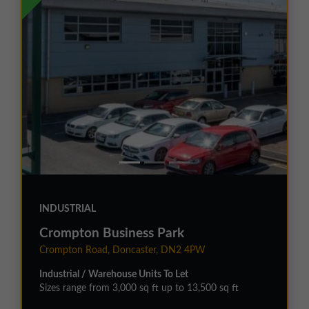
INDUSTRIAL
Crompton Business Park
Crompton Road, Doncaster, DN2 4PW
Industrial / Warehouse Units To Let
Sizes range from 3,000 sq ft up to 13,500 sq ft