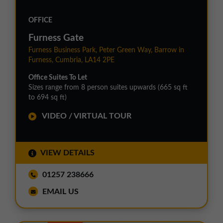
OFFICE
Furness Gate
Furness Business Park, Peter Green Way, Barrow in
Furness, Cumbria, LA14 2PE
Office Suites To Let
Sizes range from 8 person suites upwards (665 sq ft
to 694 sq ft)
VIDEO / VIRTUAL TOUR
VIEW DETAILS
01257 238666
EMAIL US