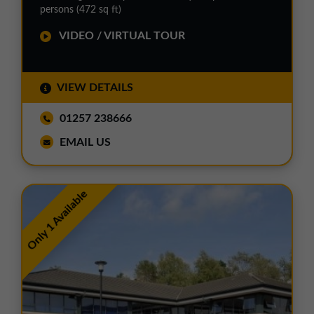
persons (472 sq ft)
VIDEO / VIRTUAL TOUR
VIEW DETAILS
01257 238666
EMAIL US
Only 1 Available