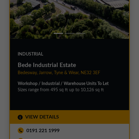
INDUSTRIAL
Bede Industrial Estate
Bedesway, Jarrow, Tyne & Wear, NE32 3EF
Workshop / Industrial / Warehouse Units To Let
Sizes range from 495 sq ft up to 10,126 sq ft
VIEW DETAILS
0191 221 1999