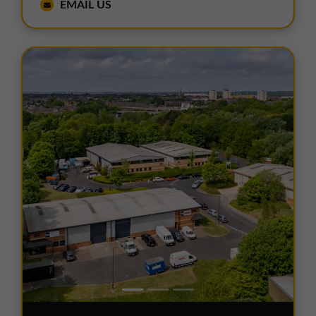
EMAIL US