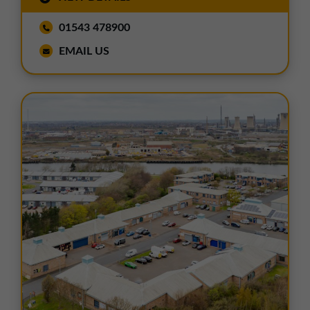
01543 478900
EMAIL US