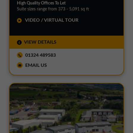
High Quality Offices To Let
Suite sizes range from 373 - 5,091 sq ft
VIDEO / VIRTUAL TOUR
VIEW DETAILS
01324 489583
EMAIL US