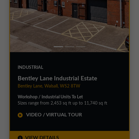
INDUSTRIAL
Bentley Lane Industrial Estate
Bentley Lane, Walsall, WS2 8TW
Workshop / Industrial Units To Let
Sizes range from 2,453 sq ft up to 11,740 sq ft
VIDEO / VIRTUAL TOUR
VIEW DETAILS