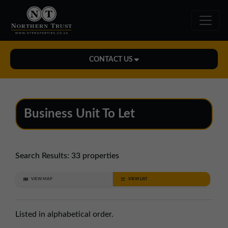
CONTACT US
Midlands Office
01543 478900
Business Unit To Let
midlands@northerntrust.co.uk
North East Office
Search Results:
33 properties
0191 221 1999
VIEW MAP
VIEW LIST
northeast@northerntrust.co.uk
Listed in alphabetical order.
North West Office