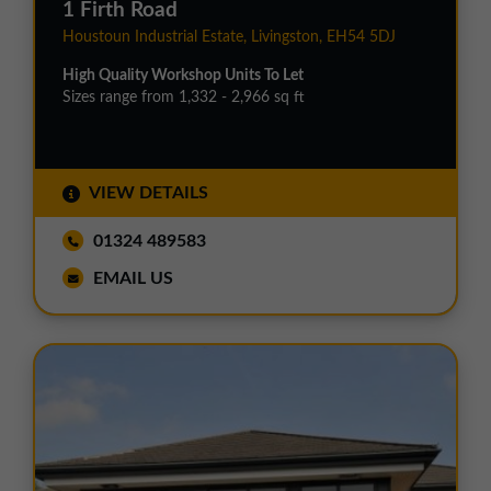
1 Firth Road
Houstoun Industrial Estate, Livingston, EH54 5DJ
High Quality Workshop Units To Let
Sizes range from 1,332 - 2,966 sq ft
VIEW DETAILS
01324 489583
EMAIL US