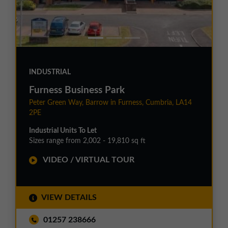
INDUSTRIAL
Furness Business Park
Peter Green Way, Barrow in Furness, Cumbria, LA14
2PE
Industrial Units To Let
Sizes range from 2,002 - 19,810 sq ft
VIDEO / VIRTUAL TOUR
VIEW DETAILS
01257 238666