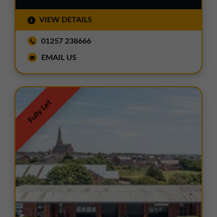
VIEW DETAILS
01257 238666
EMAIL US
Fully Let