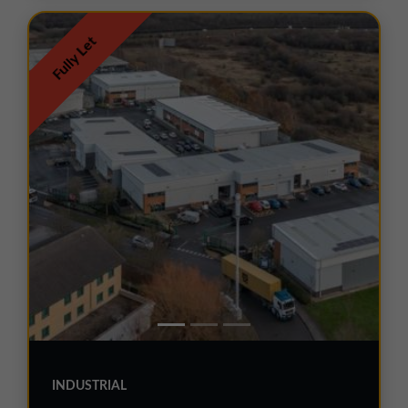
Fully Let
INDUSTRIAL