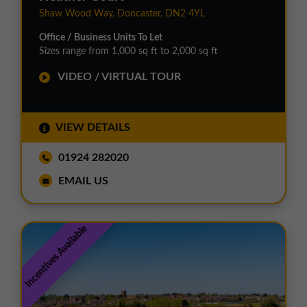
Shaw Wood Way, Doncaster, DN2 4YL
Office / Business Units To Let
Sizes range from 1,000 sq ft to 2,000 sq ft
VIDEO / VIRTUAL TOUR
VIEW DETAILS
01924 282020
EMAIL US
Incentives Available