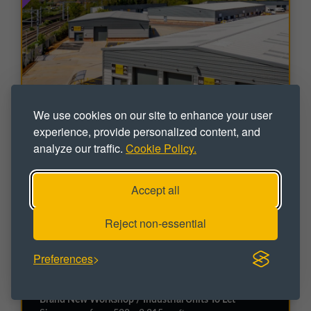
We use cookies on our site to enhance your user
experience, provide personalized content, and
analyze our traffic.
Cookie Policy.
Accept all
INDUSTRIAL
Reject non-essential
Leyland Trading Estate - New
Development
Preferences
Irthlingborough Road, Wellingborough, Northants,
NN8 1RS
Brand New Workshop / Industrial Units To Let