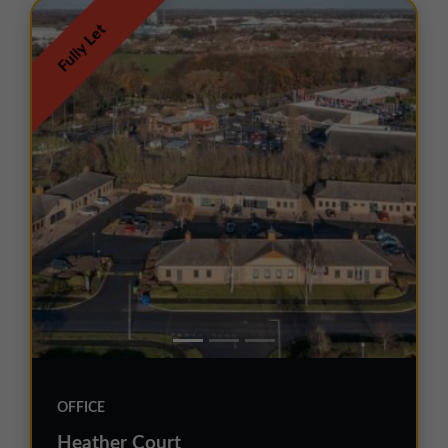
Fully Let
OFFICE
Heather Court