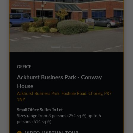
OFFICE
Ackhurst Business Park - Conway
House
Ackhurst Business Park, Foxhole Road, Chorley, PR7
1NY
Small Office Suites To Let
Sizes range from 3 persons (254 sq ft) up to 6
persons (514 sq ft)