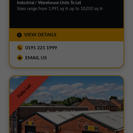
Industrial / Warehouse Units To Let
Sizes range from 1,991 sq ft up to 10,010 sq ft
VIEW DETAILS
0191 221 1999
EMAIL US
Fully Let