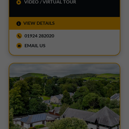
VIDEO / VIRTUAL TOUR
VIEW DETAILS
01924 282020
EMAIL US