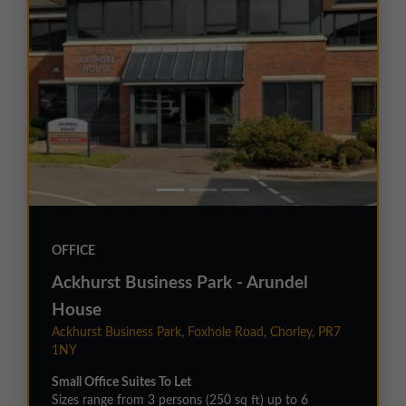
OFFICE
Ackhurst Business Park - Arundel
House
Ackhurst Business Park, Foxhole Road, Chorley, PR7
1NY
Small Office Suites To Let
Sizes range from 3 persons (250 sq ft) up to 6