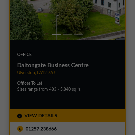
OFFICE
Daltongate Business Centre
Ulverston, LA12 7AJ
Offices To Let
Sizes range from 483 - 5,840 sq ft
VIEW DETAILS
01257 238666