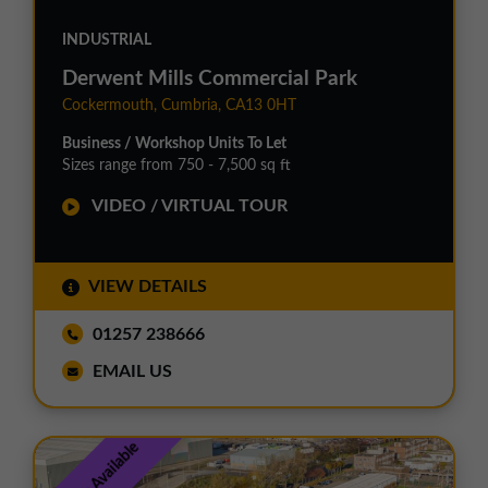
INDUSTRIAL
Derwent Mills Commercial Park
Cockermouth, Cumbria, CA13 0HT
Business / Workshop Units To Let
Sizes range from 750 - 7,500 sq ft
VIDEO / VIRTUAL TOUR
VIEW DETAILS
01257 238666
EMAIL US