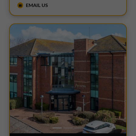
EMAIL US