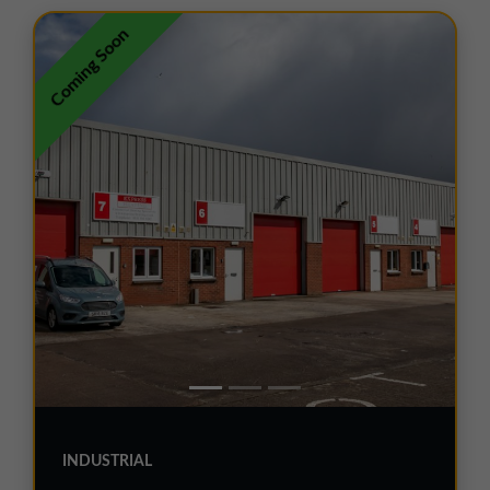
01257 238666
Coming Soon
northwest@northerntrust.co.uk
Scotland Office
01324 489583
scotland@northerntrust.co.uk
Yorkshire Office
01924 282020
yorkshire@northerntrust.co.uk
INDUSTRIAL