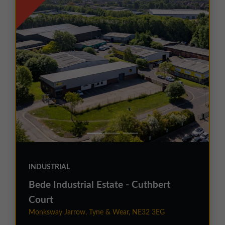
INDUSTRIAL
Bede Industrial Estate - Cuthbert
Court
Monksway Jarrow, Tyne & Wear, NE32 3EG