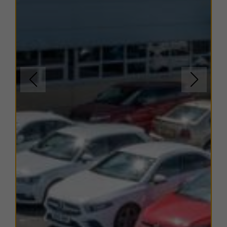
The units within this estate have varying EPC ratings,
from B to C. Copies of EPC certificates for each unit
are available on request.