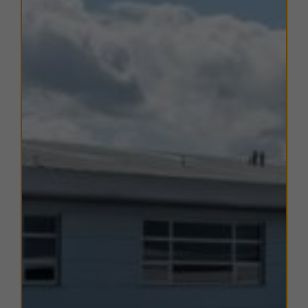
industrial, trade, retail, and motor trade occupiers.
The location offers
excellent transport connectivity
,
with Junction 4 of the
M18
a short drive to the east,
providing onward access to the
M1, A1(M), and M62
motorways
.
Doncaster Sheffield Airport (DSA)
is also
easily accessible, while the
Humber Ports complex
,
comprising Hull, Goole, Immingham, and Grimsby, is
within approximately 1 hour’s drive.
Heather Court is well-positioned to benefit from both
local amenities
and
strategic regional connectivity
,
making it an ideal location for office, business, and
professional service occupiers.
TERMS
A range of
flexible leasing options
are available. For
further details, please
contact us
.
EPC