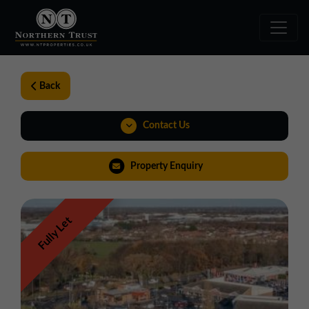
Back
Contact Us
01924 282020
Property Enquiry
yorkshire@northerntrust.co.uk
Fully Let
View Brochure
Virtual Tour