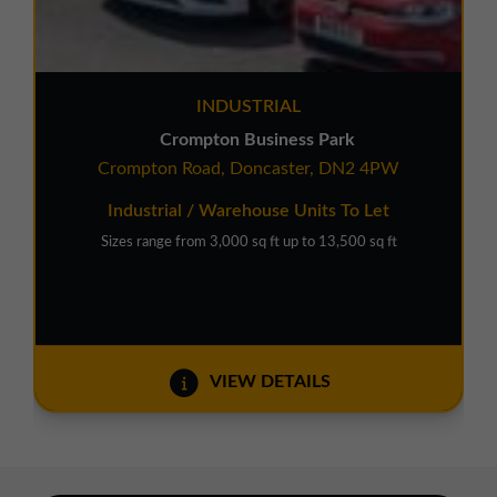
INDUSTRIAL
Crompton Business Park
Crompton Road, Doncaster, DN2 4PW
Industrial / Warehouse Units To Let
Sizes range from 3,000 sq ft up to 13,500 sq ft
VIEW DETAILS