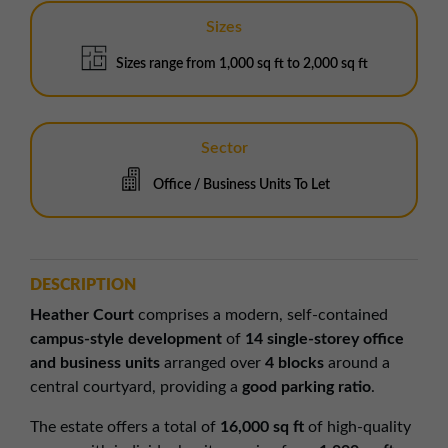
Sizes
Sizes range from 1,000 sq ft to 2,000 sq ft
Sector
Office / Business Units To Let
DESCRIPTION
Heather Court
comprises a modern, self-contained
campus-style development
of
14 single-storey office
and business units
arranged over
4 blocks
around a
central courtyard, providing a
good parking ratio
.
The estate offers a total of
16,000 sq ft
of high-quality