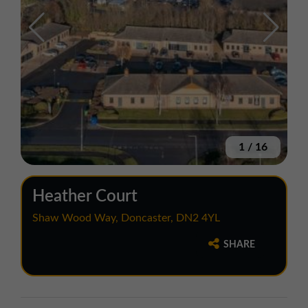
1
/
16
Heather Court
Shaw Wood Way, Doncaster, DN2 4YL
SHARE