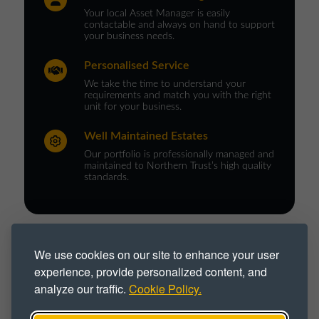
Your local Asset Manager is easily
contactable and always on hand to support
your business needs.
Personalised Service
We take the time to understand your
requirements and match you with the right
unit for your business.
Well Maintained Estates
Our portfolio is professionally managed and
maintained to Northern Trust’s high quality
standards.
PROPERTY TYPE :
We use cookies on our site to enhance your user
experience, provide personalized content, and
Business Park
Business Space
analyze our traffic.
Cookie Policy.
Business Unit
Flexible
Office