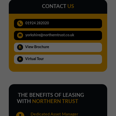
CONTACT
US
01924 282020
yorkshire@northerntrust.co.uk
View Brochure
Virtual Tour
THE BENEFITS OF LEASING
WITH
NORTHERN TRUST
Dedicated Asset Manager