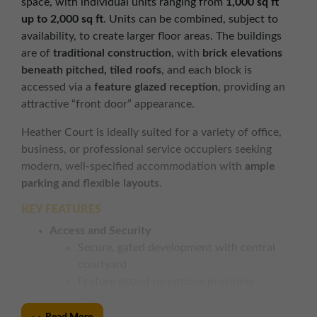
space, with individual units ranging from
1,000 sq ft
up to 2,000 sq ft
. Units can be combined, subject to
availability, to create larger floor areas. The buildings
are of
traditional construction
, with
brick elevations
beneath pitched, tiled roofs
, and each block is
accessed via a
feature glazed reception
, providing an
attractive “front door” appearance.
Heather Court is ideally suited for a variety of office,
business, or professional service occupiers seeking
modern, well-specified accommodation with
ample
parking and flexible layouts
.
KEY FEATURES
Access and Security
Secure, gated development with central
courtyard
Feature glazed receptions providing
excellent frontages
Good on-site parking ratio for staff and