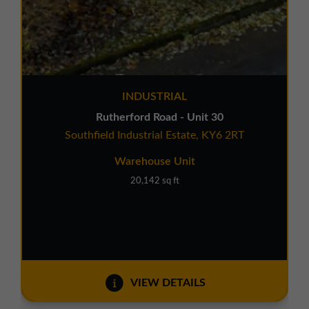
INDUSTRIAL
Rutherford Road - Unit 30
Southfield Industrial Estate, KY6 2RT
Warehouse Unit
20,142 sq ft
VIEW DETAILS