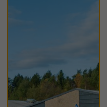
city.
Perth occupies a
strategic location in the heart of
Scotland
, approximately
45 miles north of Edinburgh
,
59 miles north-east of Glasgow
, and
22 miles west of
Dundee
. The city benefits from excellent road
connectivity via the
M90 to the south
and the
A9 to
the north and west
, linking easily to Scotland’s four
major cities and beyond.
TERMS
A range of
flexible leasing options
are available. For
further details, please
contact us
.
EPC
The units within this estate have varying EPC ratings,
from A to D. Copies of EPC certificates for each unit
are available on request.