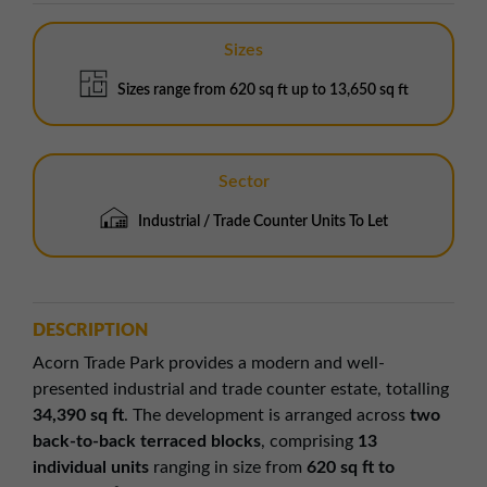
Sizes
Sizes range from 620 sq ft up to 13,650 sq ft
Sector
Industrial / Trade Counter Units To Let
DESCRIPTION
Acorn Trade Park provides a modern and well-
presented industrial and trade counter estate, totalling
34,390 sq ft
. The development is arranged across
two
back-to-back terraced blocks
, comprising
13
individual units
ranging in size from
620 sq ft to