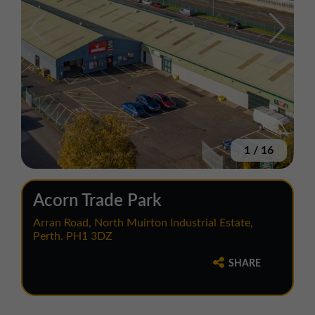
1
/
16
Acorn Trade Park
Arran Road, North Muirton Industrial Estate,
Perth. PH1 3DZ
SHARE