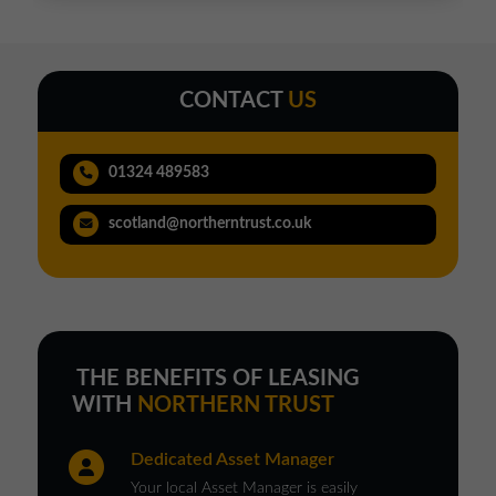
CONTACT
US
01324 489583
scotland@northerntrust.co.uk
THE BENEFITS OF LEASING
WITH
NORTHERN TRUST
Dedicated Asset Manager
Your local Asset Manager is easily