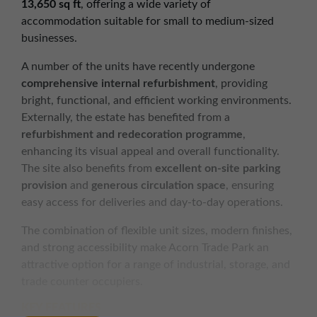
13,650 sq ft
, offering a wide variety of
accommodation suitable for small to medium-sized
businesses.
A number of the units have recently undergone
comprehensive internal refurbishment
, providing
bright, functional, and efficient working environments.
Externally, the estate has benefited from a
refurbishment and redecoration programme
,
enhancing its visual appeal and overall functionality.
The site also benefits from
excellent on-site parking
provision
and
generous circulation space
, ensuring
easy access for deliveries and day-to-day operations.
The combination of flexible unit sizes, modern finishes,
and strong accessibility make Acorn Trade Park an
attractive option for a range of industrial, storage, and
trade counter occupiers.
KEY FEATURES