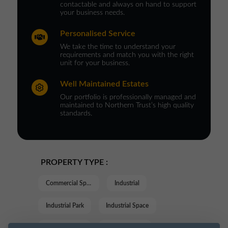
contactable and always on hand to support
your business needs.
Personalised Service
We take the time to understand your
requirements and match you with the right
unit for your business.
Well Maintained Estates
Our portfolio is professionally managed and
maintained to Northern Trust’s high quality
standards.
PROPERTY TYPE :
Commercial Space
Industrial
Industrial Park
Industrial Space
Industrial Unit
Trade Counter