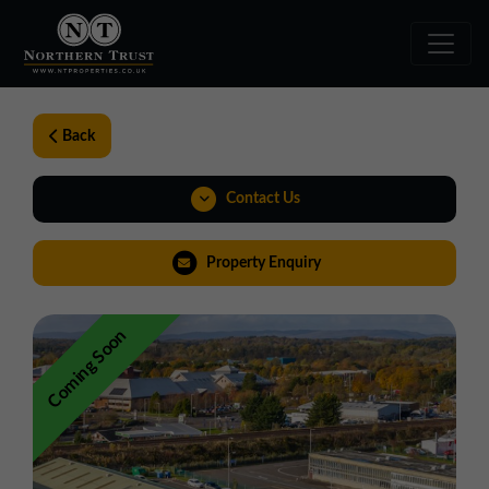
Back
Contact Us
01324 489583
Property Enquiry
scotland@northerntrust.co.uk
Coming Soon