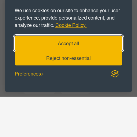
We use cookies on our site to enhance your user
Trade Operators
Trade Park
Units
experience, provide personalized content, and
analyze our traffic.
Cookie Policy.
Workshop
Workshop Space
Workshop Unit
Workspace
Accept all
Reject non-essential
BUSINESS CATEGORY :
Preferences
Business
Commercial
Distribution
Manufacturing
Online Retail
Storage
Trade Counter
Warehousing