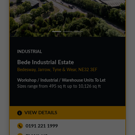
INDUSTRIAL
Bede Industrial Estate
Bedesway, Jarrow, Tyne & Wear, NE32 3EF
Workshop / Industrial / Warehouse Units To Let
Sizes range from 495 sq ft up to 10,126 sq ft
VIEW DETAILS
0191 221 1999