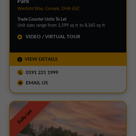
Park
Werdohl Way, Consett, DH8 6SZ
Trade Counter Units To Let
Unit sizes range from 1,599 sq ft to 8,365 sq ft
VIDEO / VIRTUAL TOUR
VIEW DETAILS
0191 221 1999
EMAIL US
Fully Let