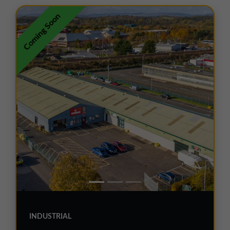
01257 238666
Coming Soon
northwest@northerntrust.co.uk
Scotland Office
01324 489583
scotland@northerntrust.co.uk
Yorkshire Office
01924 282020
yorkshire@northerntrust.co.uk
INDUSTRIAL