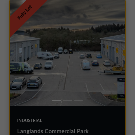
Fully Let
INDUSTRIAL
Langlands Commercial Park