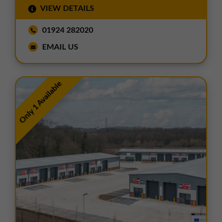
VIEW DETAILS
01924 282020
EMAIL US
Only 1 Available