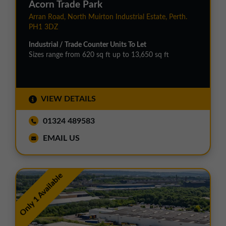
Acorn Trade Park
Arran Road, North Muirton Industrial Estate, Perth.
PH1 3DZ
Industrial / Trade Counter Units To Let
Sizes range from 620 sq ft up to 13,650 sq ft
VIEW DETAILS
01324 489583
EMAIL US
Only 1 Available