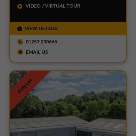
VIDEO / VIRTUAL TOUR
VIEW DETAILS
01257 238666
EMAIL US
Fully Let