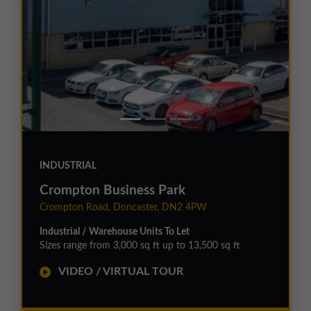
INDUSTRIAL
Crompton Business Park
Crompton Road, Doncaster, DN2 4PW
Industrial / Warehouse Units To Let
Sizes range from 3,000 sq ft up to 13,500 sq ft
VIDEO / VIRTUAL TOUR