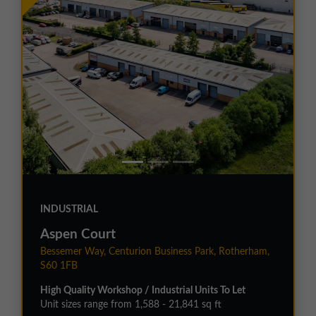
INDUSTRIAL
Aspen Court
Bessemer Way, Centurion Business Park, Rotherham,
S60 1FB
High Quality Workshop / Industrial Units To Let
Unit sizes range from 1,588 - 21,841 sq ft