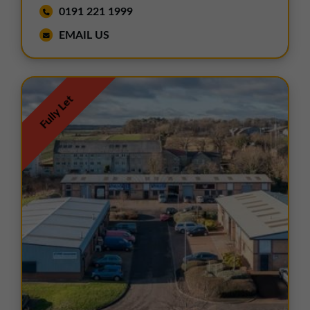
0191 221 1999
EMAIL US
Fully Let