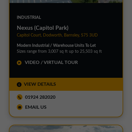
INDUSTRIAL
Nexus (Capitol Park)
Capitol Court, Dodworth, Barnsley, S75 3UD
Modern Industrial / Warehouse Units To Let
Sizes range from 3,007 sq ft up to 25,503 sq ft
VIDEO / VIRTUAL TOUR
VIEW DETAILS
01924 282020
EMAIL US