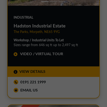
INDUSTRIAL
Hadston Industrial Estate
The Parks, Morpeth, NE65 9YG
Workshop / Industrial Units To Let
Sizes range from 646 sq ft up to 2,497 sq ft
VIDEO / VIRTUAL TOUR
VIEW DETAILS
0191 221 1999
EMAIL US