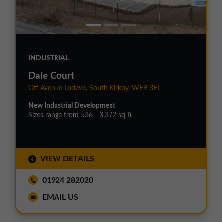
INDUSTRIAL
Dale Court
Off Avenue Lodeve, South Kirkby, WF9 3FL
New Industrial Development
Sizes range from 536 - 3,372 sq ft
VIEW DETAILS
01924 282020
EMAIL US