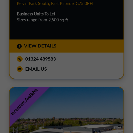
Kelvin Park South, East Kilbride, G75 0RH
Business Units To Let
Sizes range from 2,500 sq ft
VIEW DETAILS
01324 489583
EMAIL US
Incentives Available