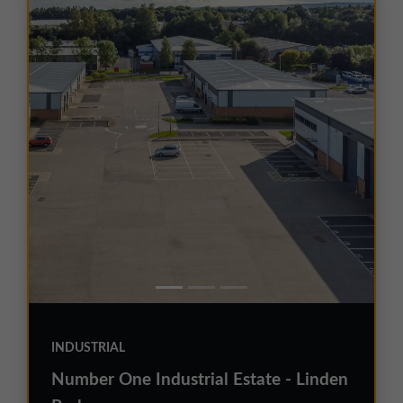
INDUSTRIAL
Number One Industrial Estate - Linden