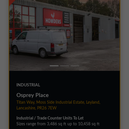
INDUSTRIAL
Osprey Place
Titan Way, Moss Side Industrial Estate, Leyland,
Lancashire, PR26 7EW
Industrial / Trade Counter Units To Let
Sizes range from 3,486 sq ft up to 10,458 sq ft