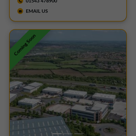
01543 478900
EMAIL US
Coming Soon