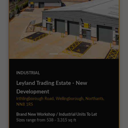
INDUSTRIAL
Leyland Trading Estate - New
Development
Irthlingborough Road, Wellingborough, Northants,
NN8 1RS
Brand New Workshop / Industrial Units To Let
Sizes range from 538 - 3,315 sq ft