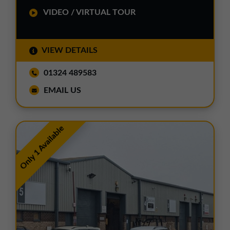
VIDEO / VIRTUAL TOUR
VIEW DETAILS
01324 489583
EMAIL US
Only 1 Available