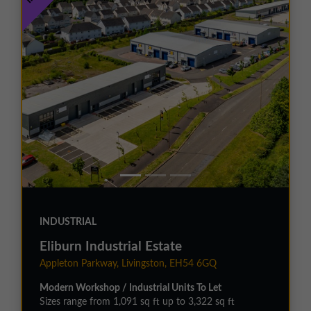
INDUSTRIAL
Eliburn Industrial Estate
Appleton Parkway, Livingston, EH54 6GQ
Modern Workshop / Industrial Units To Let
Sizes range from 1,091 sq ft up to 3,322 sq ft