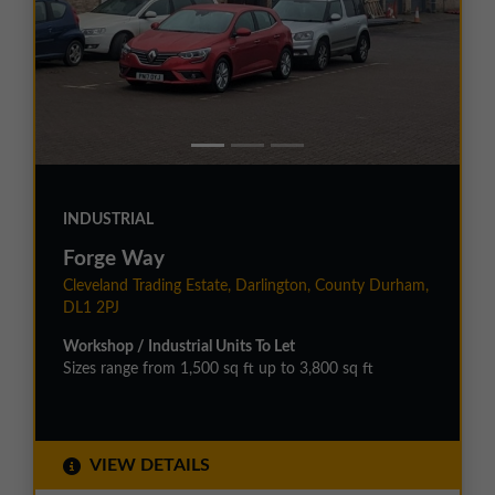
INDUSTRIAL
Forge Way
Cleveland Trading Estate, Darlington, County Durham,
DL1 2PJ
Workshop / Industrial Units To Let
Sizes range from 1,500 sq ft up to 3,800 sq ft
VIEW DETAILS