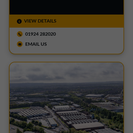
VIEW DETAILS
01924 282020
EMAIL US