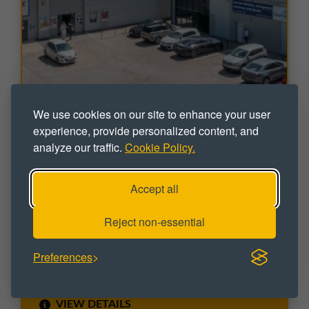
We use cookies on our site to enhance your user
experience, provide personalized content, and
INDUSTRIAL
analyze our traffic.
Cookie Policy.
Peregrine Place
Moss Side Industrial Estate, Leyland, Lancashire, PR25
Accept all
3EY
Industrial / Trade Counter Units To Let
Reject non-essential
Sizes range from 4,686 sq ft up to 9,372 sq ft
VIDEO / VIRTUAL TOUR
Preferences
VIEW DETAILS