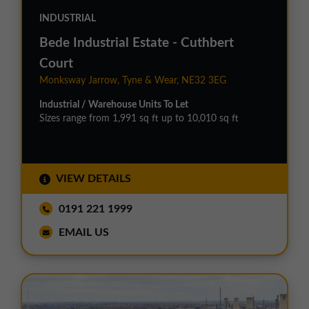
INDUSTRIAL
Bede Industrial Estate - Cuthbert
Court
Monksway Jarrow, Tyne & Wear, NE32 3EG
Industrial / Warehouse Units To Let
Sizes range from 1,991 sq ft up to 10,010 sq ft
VIEW DETAILS
0191 221 1999
EMAIL US