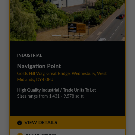
INDUSTRIAL
Navigation Point
Golds Hill Way, Great Bridge, Wednesbury, West
Midlands, DY4 0PU
High Quality Industrial / Trade Units To Let
Sizes range from 1,431 - 9,578 sq ft
VIEW DETAILS