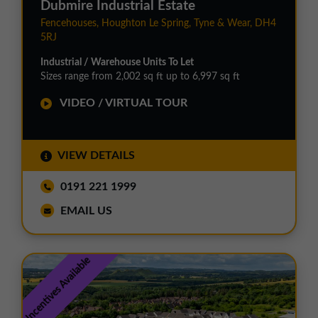
Dubmire Industrial Estate
Fencehouses, Houghton Le Spring, Tyne & Wear, DH4
5RJ
Industrial / Warehouse Units To Let
Sizes range from 2,002 sq ft up to 6,997 sq ft
VIDEO / VIRTUAL TOUR
VIEW DETAILS
0191 221 1999
EMAIL US
Incentives Available