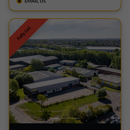
EMAIL US
Fully Let