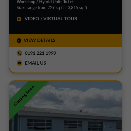
Workshop / Hybrid Units To Let
Sizes range from 729 sq ft - 3,815 sq ft
VIDEO / VIRTUAL TOUR
VIEW DETAILS
0191 221 1999
EMAIL US
Coming Soon