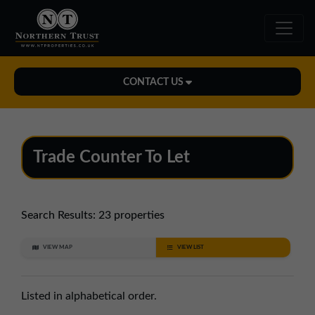
CONTACT US
Midlands Office
01543 478900
Trade Counter To Let
midlands@northerntrust.co.uk
North East Office
Search Results:
23 properties
0191 221 1999
VIEW MAP
VIEW LIST
northeast@northerntrust.co.uk
Listed in alphabetical order.
North West Office