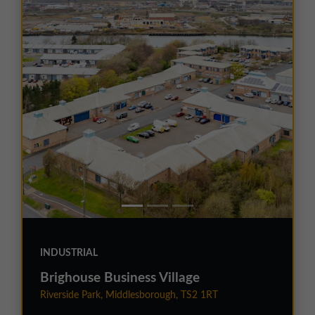
INDUSTRIAL
Brighouse Business Village
Riverside Park, Middlesborough, TS2 1RT