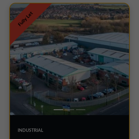
Fully Let
INDUSTRIAL