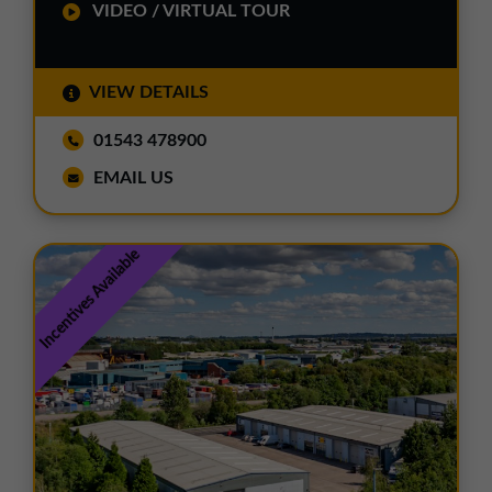
VIDEO / VIRTUAL TOUR
VIEW DETAILS
01543 478900
EMAIL US
Incentives Available