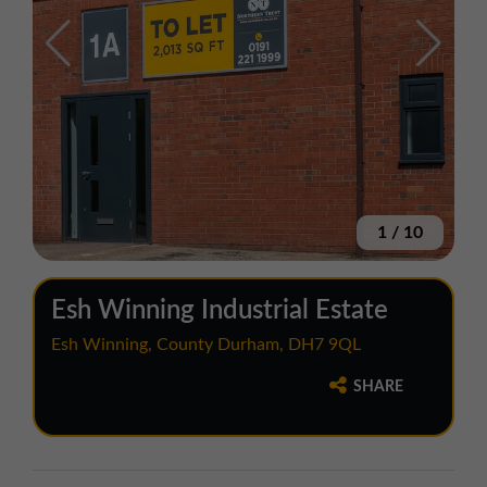
1
/
10
Esh Winning Industrial Estate
Esh Winning, County Durham, DH7 9QL
SHARE