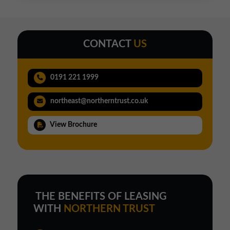
CONTACT
US
0191 221 1999
northeast@northerntrust.co.uk
View Brochure
THE BENEFITS OF LEASING
WITH
NORTHERN TRUST