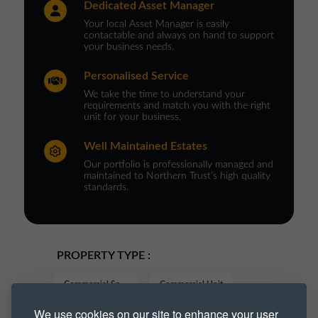
Dedicated Asset Manager
Your local Asset Manager is easily
contactable and always on hand to support
your business needs.
Personalised Service
We take the time to understand your
requirements and match you with the right
unit for your business.
Well Maintained Estates
Our portfolio is professionally managed and
maintained to Northern Trust’s high quality
standards.
PROPERTY TYPE :
Commercial Space
Commercial Unit
We use cookies on our site to enhance your user
Industrial
Industrial Park