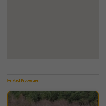
Durham city centre within 15 minutes'
drive offering wider retail, dining, and
professional services
Road Links
5.5 miles west of Durham City
10 miles south-east of Consett
11 miles north of Bishop Auckland
8 miles to Junction 62 of the A1(M),
connecting the estate to Newcastle,
Sunderland, Darlington, and Teesside
Convenient access to the B6302, linking
Durham to the east and Tow Law to the
west
Related Properties
LOCATION
Esh Winning Industrial Estate is located to the north
of the B6302, on the eastern edge of the village of Esh
Winning, County Durham. The village is a well-