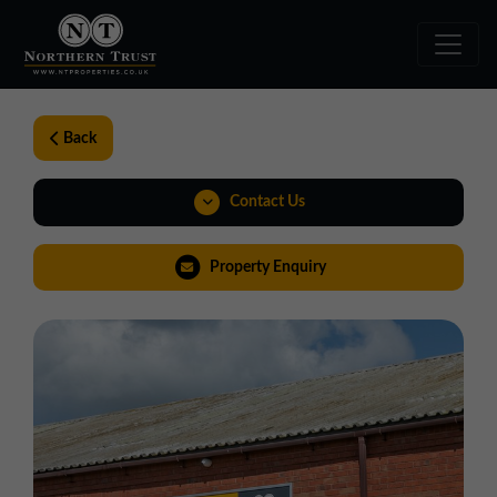
Back
Contact Us
0191 221 1999
Property Enquiry
northeast@northerntrust.co.uk
View Brochure