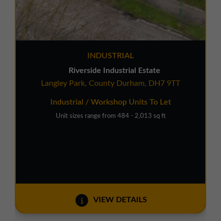
INDUSTRIAL
Riverside Industrial Estate
Langley Park, County Durham, DH7 9TT
Industrial / Workshop Units To Let
Unit sizes range from 484 - 2,013 sq ft
VIEW DETAILS