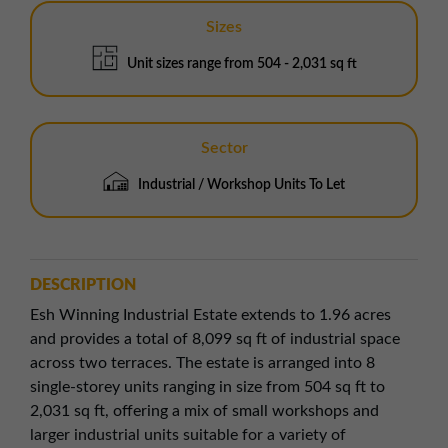
Sizes
Unit sizes range from 504 - 2,031 sq ft
Sector
Industrial / Workshop Units To Let
DESCRIPTION
Esh Winning Industrial Estate extends to 1.96 acres
and provides a total of 8,099 sq ft of industrial space
across two terraces. The estate is arranged into 8
single-storey units ranging in size from 504 sq ft to
2,031 sq ft, offering a mix of small workshops and
larger industrial units suitable for a variety of