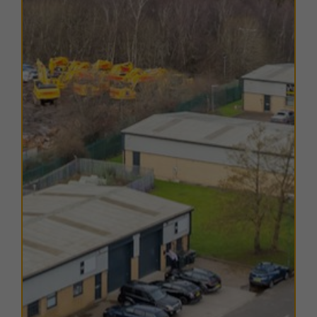
established local community with historic roots as a
former colliery settlement. Its strategic position
provides businesses with a balance of local
convenience and access to major regional centres.
Durham city centre lies just 5.5 miles to the east,
offering a full range of retail, leisure, and professional
services as well as access to the East Coast Mainline
railway. To the south, Bishop Auckland is 11 miles
away, and to the north, Consett is 10 miles away, both
key towns within the County Durham economy.
The estate is well connected by road, with the B6302
running through the village and providing direct routes
east to Durham and west to Tow Law. Junction 62 of
the A1(M) is only 8 miles away, enabling fast access
north to Newcastle and Sunderland, and south to
Darlington and beyond.
Locally, Esh Winning town centre is less than a 10-