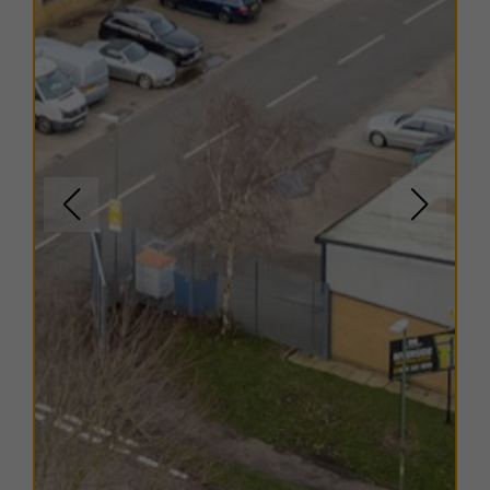
minute walk from the estate and provides a useful
selection of shops, cafés, and everyday services, while
Durham city centre offers a much wider range of
amenities within a short drive. This mix of rural village
setting with strong regional connectivity makes Esh
Winning Industrial Estate a convenient and cost-
effective business location.
TERMS
A range of
flexible leasing options
are available. For
further details, please
contact us
.
EPC
The units within this estate have varying EPC ratings,
from B to D. Copies of EPC certificates for each unit
are available on request.