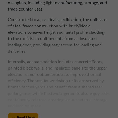
occupiers, including light manufacturing, storage, and
trade counter uses.
Constructed to a practical specification, the units are
of steel frame construction with brick/block
elevations to eaves height and metal profile cladding
to the roof. Each unit benefits from an insulated
loading door, providing easy access for loading and
deliveries.
Internally, accommodation includes concrete floors,
painted block walls, and insulated panels to the upper
elevations and roof undersides to improve thermal
efficiency. The smaller workshop units are served by
timber-fenced yards and benefit from a shared rear
parking area, while the two larger units also enjoy self-
contained yard areas, creating secure external storage
and loading space.
The estate’s manageable size and layout create a