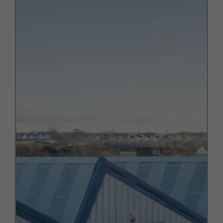
Cumbrian Coast Line.
The estate is just a 15 minute walk from key retail and
leisure amenities, including supermarkets, fast food
outlets, and DIY stores, further enhancing its appeal to
both customers and employees.
TERMS
A range of flexible lease options are available to suit
various business needs. For more information on
availability and terms, please contact us directly.
EPC
The EPC ratings on the available units range from A25.
Copies of individual EPC's are available on request.