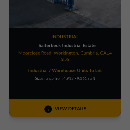
INDUSTRIAL
Salterbeck Industrial Estate
Moorclose Road, Workington, Cumbria, CA14
5DS
Industrial / Warehouse Units To Let
Sizes range from 4,912 - 9,361 sq ft
VIEW DETAILS