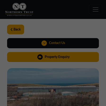
Back
Contact Us
01257 238666
Property Enquiry
northwest@northerntrust.co.uk
Virtual Tour