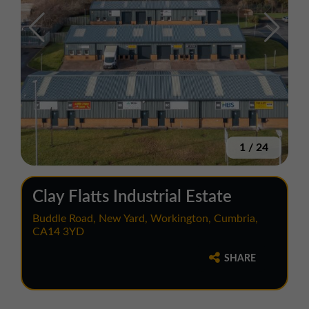
1
/
24
Clay Flatts Industrial Estate
Buddle Road, New Yard, Workington, Cumbria,
CA14 3YD
SHARE