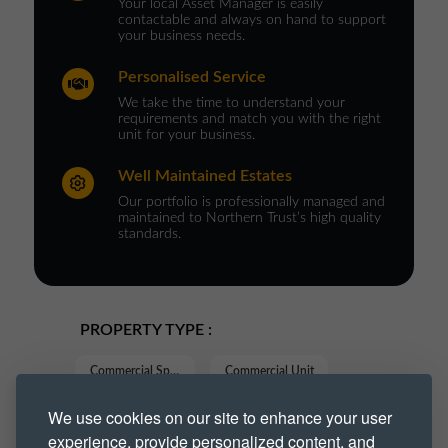
Your local Asset Manager is easily
contactable and always on hand to support
your business needs.
Personalised Service
We take the time to understand your
requirements and match you with the right
unit for your business.
Well Maintained Estates
Our portfolio is professionally managed and
maintained to Northern Trust’s high quality
standards.
PROPERTY TYPE :
Commercial Space
Commercial Unit
We use cookies on our site to enhance your user
Industrial
Industrial Space
experience, provide personalized content, and