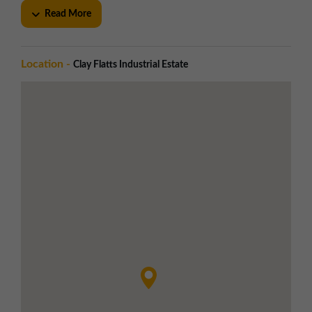
Personnel entrance to each unit
Read More
Ample forecourt and on-site car parking
Established estate layout for circulation
Utilities
Location -
Clay Flatts Industrial Estate
Three phase electricity
Mains gas supply to the estate
Integral toilet block in each unit
Double glazed shop fronts on selected
units
Local Amenities
Greggs, Screwfix, Howdens, and other
national brands on-site
Eateries within 15 minute walk
Workington town centre approx. 1 mile
away
Nearby Port of Workington and Eclipse
Leisure Centre
Road Links