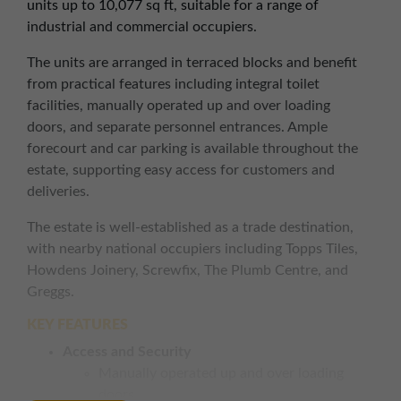
units up to 10,077 sq ft, suitable for a range of
industrial and commercial occupiers.
The units are arranged in terraced blocks and benefit
from practical features including integral toilet
facilities, manually operated up and over loading
doors, and separate personnel entrances. Ample
forecourt and car parking is available throughout the
estate, supporting easy access for customers and
deliveries.
The estate is well-established as a trade destination,
with nearby national occupiers including Topps Tiles,
Howdens Joinery, Screwfix, The Plumb Centre, and
Greggs.
KEY FEATURES
Access and Security
Manually operated up and over loading
doors