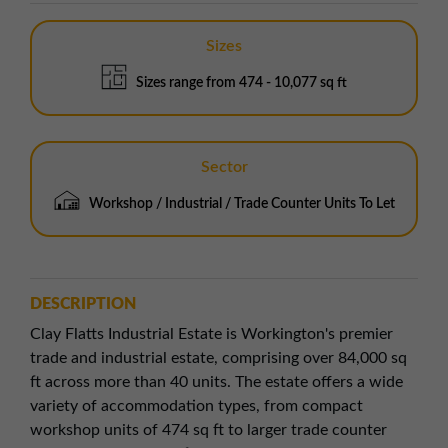
Sizes
Sizes range from 474 - 10,077 sq ft
Sector
Workshop / Industrial / Trade Counter Units To Let
DESCRIPTION
Clay Flatts Industrial Estate is Workington's premier
trade and industrial estate, comprising over 84,000 sq
ft across more than 40 units. The estate offers a wide
variety of accommodation types, from compact
workshop units of 474 sq ft to larger trade counter