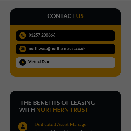
CONTACT
US
01257 238666
northwest@northerntrust.co.uk
Virtual Tour
THE BENEFITS OF LEASING
WITH
NORTHERN TRUST
Dedicated Asset Manager