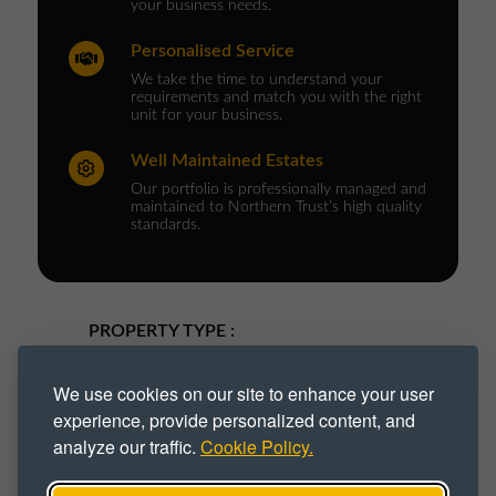
your business needs.
Personalised Service
We take the time to understand your
requirements and match you with the right
unit for your business.
Well Maintained Estates
Our portfolio is professionally managed and
maintained to Northern Trust’s high quality
standards.
PROPERTY TYPE :
Commercial Space
Commercial Unit
We use cookies on our site to enhance your user
experience, provide personalized content, and
Industrial
Industrial Space
analyze our traffic.
Cookie Policy.
Industrial Unit
Trade Park