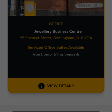
OFFICE
Jewellery Business Centre
95 Spencer Street, Birmingham, B18 6DA
Serviced Office Suites Available
From 1 person (77 sq ft) upwards
VIEW DETAILS