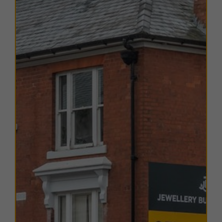
EPC
The EPC ratings on the available units range from C73.
Copies of individual EPC's are available on request.