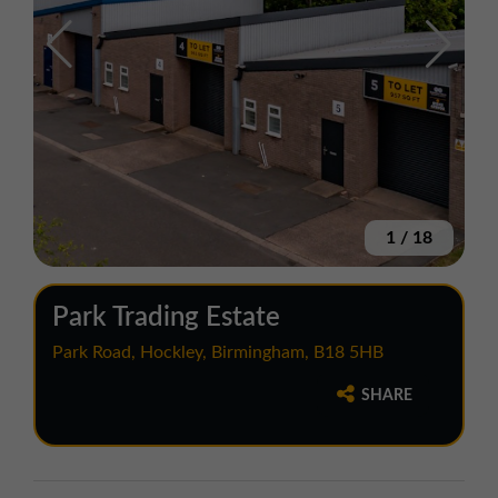
1
/
18
Park Trading Estate
Park Road, Hockley, Birmingham, B18 5HB
SHARE