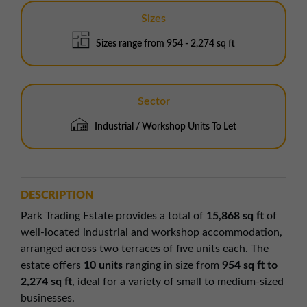
Sizes
Sizes range from 954 - 2,274 sq ft
Sector
Industrial / Workshop Units To Let
DESCRIPTION
Park Trading Estate provides a total of
15,868 sq ft
of
well-located industrial and workshop accommodation,
arranged across two terraces of five units each. The
estate offers
10 units
ranging in size from
954 sq ft to
2,274 sq ft
, ideal for a variety of small to medium-sized
businesses.