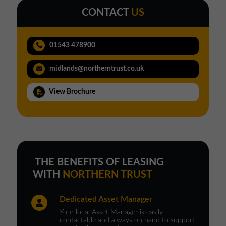
CONTACT
US
01543 478900
midlands@northerntrust.co.uk
View Brochure
THE BENEFITS OF LEASING
WITH
NORTHERN TRUST
Dedicated Asset Manager
Your local Asset Manager is easily
contactable and always on hand to support