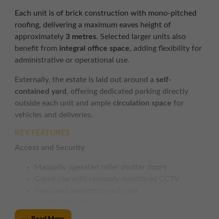
Each unit is of brick construction with mono-pitched
roofing, delivering a maximum eaves height of
approximately
3 metres
. Selected larger units also
benefit from
integral office space
, adding flexibility for
administrative or operational use.
Externally, the estate is laid out around a
self-
contained yard
, offering dedicated parking directly
outside each unit and ample
circulation space
for
vehicles and deliveries.
KEY FEATURES
Access and Security
Manually operated roller shutter doors
Gated site with remotely monitored CCTV
Forecourt parking to each unit
Level loading bays