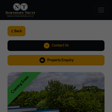
Back
Contact Us
01543 478900
Property Enquiry
midlands@northerntrust.co.uk
Coming Soon
View Brochure