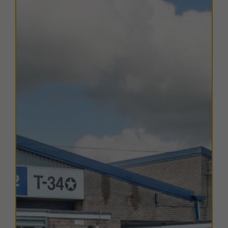
A range of
flexible leasing options
are available. For
further details, please
contact us
.
EPC
The EPC ratings on the available units range from B40.
Copies of individual EPC's are available on request.