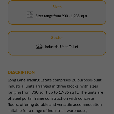
Sizes
Sizes range from 930 - 1,985 sq ft
Sector
Industrial Units To Let
DESCRIPTION
Long Lane Trading Estate comprises 20 purpose-built
industrial units arranged in three blocks, with sizes
ranging from 930 sq ft up to 1,985 sq ft. The units are
of steel portal frame construction with concrete
floors, offering durable and versatile accommodation
suitable for a range of industrial, warehouse,