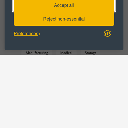
Accept all
Workspace
Reject non-essential
BUSINESS CATEGORY :
Preferences
Commercial
Distribution
Manufacturing
Medical
Storage
Trade Counter
LOCATIONS :
West Midlands
Blackheath