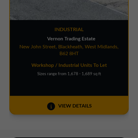
INDUSTRIAL
Vernon Trading Estate
New John Street, Blackheath, West Midlands,
B62 8HT
Workshop / Industrial Units To Let
Sizes range from 1,678 - 1,689 sq ft
VIEW DETAILS