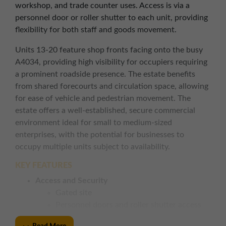
workshop, and trade counter uses. Access is via a
personnel door or roller shutter to each unit, providing
flexibility for both staff and goods movement.
Units 13-20 feature shop fronts facing onto the busy
A4034, providing high visibility for occupiers requiring
a prominent roadside presence. The estate benefits
from shared forecourts and circulation space, allowing
for ease of vehicle and pedestrian movement. The
estate offers a well-established, secure commercial
environment ideal for small to medium-sized
enterprises, with the potential for businesses to
occupy multiple units subject to availability.
KEY FEATURES
Access and Security
Gated site
Personnel doors and roller shutter access
to each unit