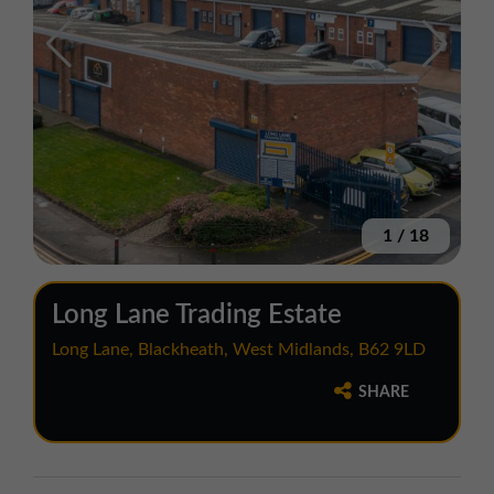
1
/
18
Long Lane Trading Estate
Long Lane, Blackheath, West Midlands, B62 9LD
SHARE