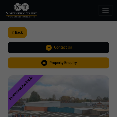
Back
Contact Us
01543 478900
Property Enquiry
midlands@northerntrust.co.uk
Incentives Available
View Brochure
Virtual Tour