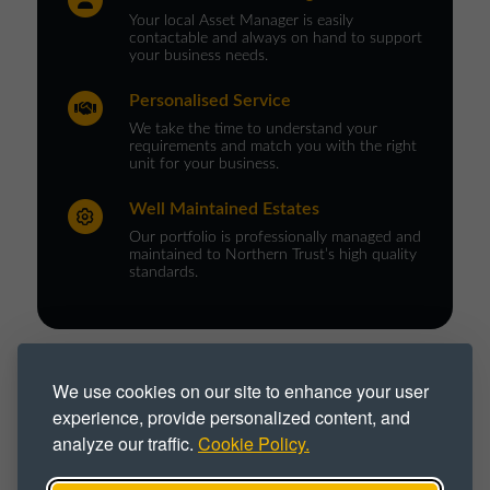
Your local Asset Manager is easily
contactable and always on hand to support
your business needs.
Personalised Service
We take the time to understand your
requirements and match you with the right
unit for your business.
Well Maintained Estates
Our portfolio is professionally managed and
maintained to Northern Trust’s high quality
standards.
PROPERTY TYPE :
We use cookies on our site to enhance your user
experience, provide personalized content, and
Industrial
Industrial Park
analyze our traffic.
Cookie Policy.
Industrial Space
Industrial Unit