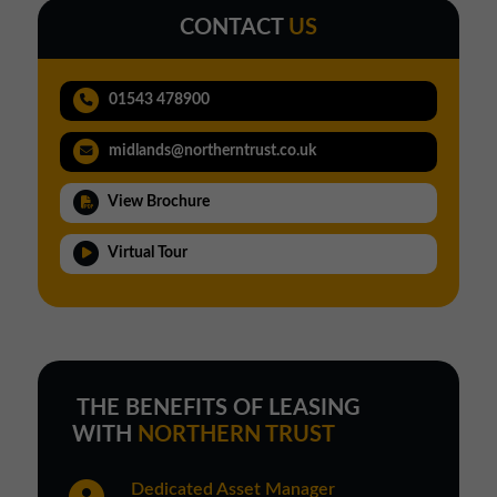
CONTACT
US
01543 478900
midlands@northerntrust.co.uk
View Brochure
Virtual Tour
THE BENEFITS OF LEASING
WITH
NORTHERN TRUST
Dedicated Asset Manager